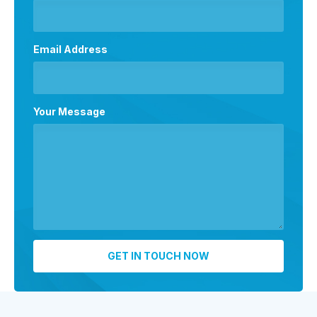
Email Address
Your Message