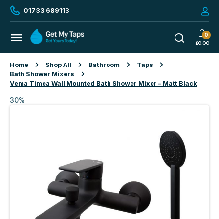
01733 689113
0
£
0.00
Home
Shop All
Bathroom
Taps
Bath Shower Mixers
Vema Timea Wall Mounted Bath Shower Mixer – Matt Black
30%