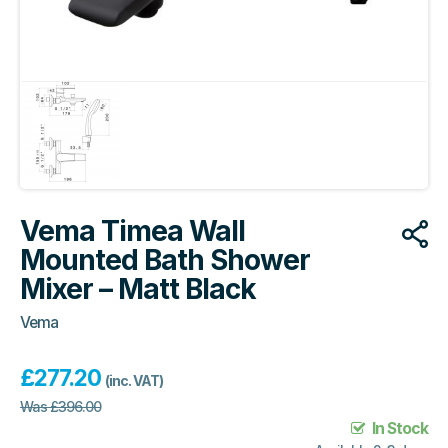
Vema Timea Wall
Mounted Bath Shower
Mixer – Matt Black
Vema
£
277.20
(inc. VAT)
Was
£
396.00
In Stock