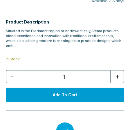
Available 2-3 days
Product Description
Situated in the Piedmont region of northwest Italy, Vema products
blend excellence and innovation with traditional craftsmanship,
whilst also utilising modern technologies to produce designs which
emb...
In Stock
Vema
-
+
Timea
Wall
Mounted
Bath
Shower
Add To Cart
Mixer
-
Matt
Black
quantity