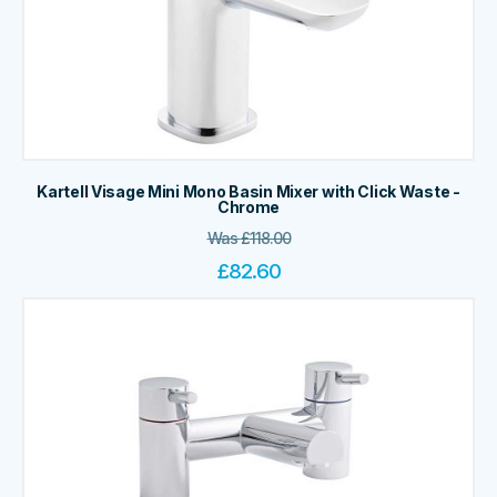
Kartell Visage Mini Mono Basin Mixer with Click Waste -
Chrome
Was
£
118.00
£
82.60