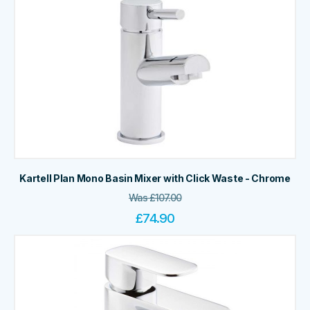
Kartell Plan Mono Basin Mixer with Click Waste - Chrome
Was
£
107.00
£
74.90