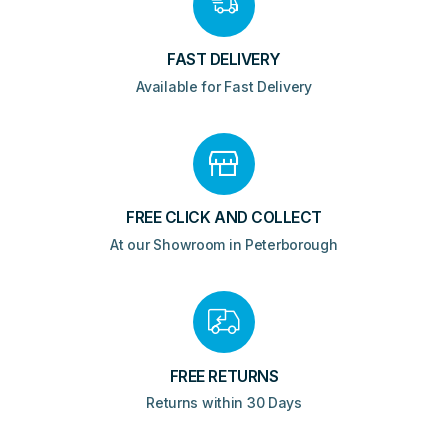
FAST DELIVERY
Available for Fast Delivery
FREE CLICK AND COLLECT
At our Showroom in Peterborough
FREE RETURNS
Returns within 30 Days