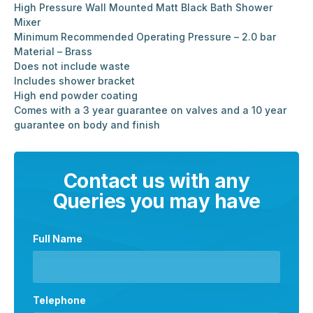
High Pressure Wall Mounted Matt Black Bath Shower
Mixer
Minimum Recommended Operating Pressure – 2.0 bar
Material – Brass
Does not include waste
Includes shower bracket
High end powder coating
Comes with a 3 year guarantee on valves and a 10 year
guarantee on body and finish
Contact us with any
Queries you may have
Full Name
Telephone