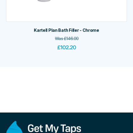
Kartell Plan Bath Filler - Chrome
Was
£
146.00
£
102.20