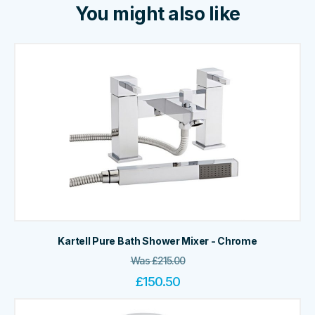
You might also like
Kartell Pure Bath Shower Mixer - Chrome
Was
£
215.00
£
150.50