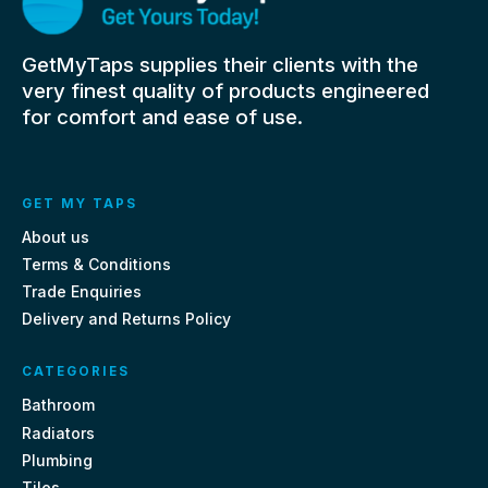
GetMyTaps supplies their clients with the
very finest quality of products engineered
for comfort and ease of use.
GET MY TAPS
About us
Terms & Conditions
Trade Enquiries
Delivery and Returns Policy
CATEGORIES
Bathroom
Radiators
Plumbing
Tiles