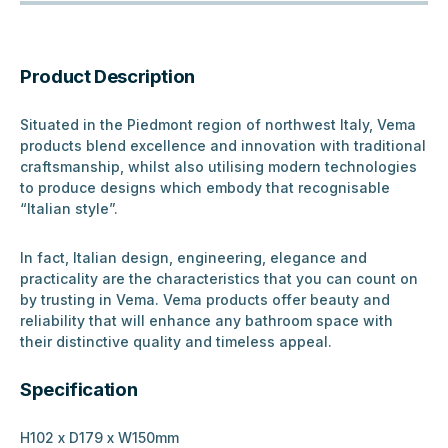
Product Description
Situated in the Piedmont region of northwest Italy, Vema
products blend excellence and innovation with traditional
craftsmanship, whilst also utilising modern technologies
to produce designs which embody that recognisable
“Italian style”.
In fact, Italian design, engineering, elegance and
practicality are the characteristics that you can count on
by trusting in Vema. Vema products offer beauty and
reliability that will enhance any bathroom space with
their distinctive quality and timeless appeal.
Specification
H102 x D179 x W150mm