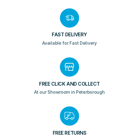
quantity
FAST DELIVERY
Available for Fast Delivery
FREE CLICK AND COLLECT
At our Showroom in Peterborough
FREE RETURNS