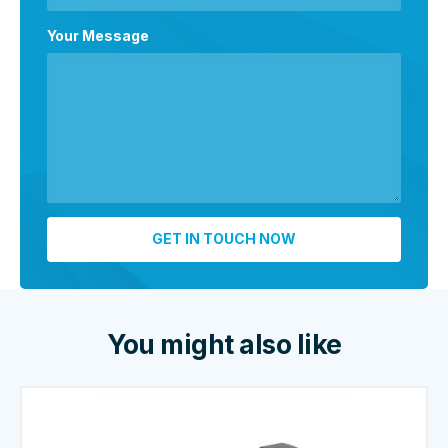
Your Message
You might also like