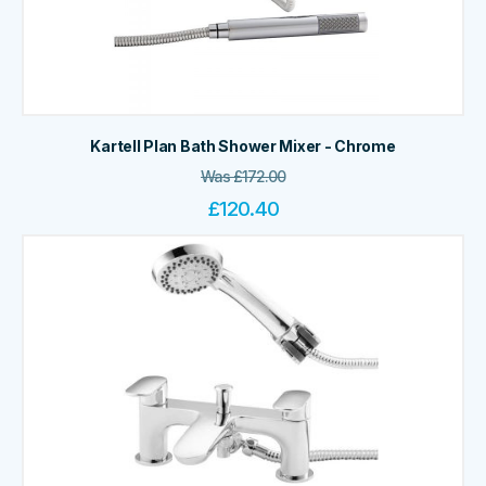
Kartell Plan Bath Shower Mixer - Chrome
Was
£
172.00
£
120.40