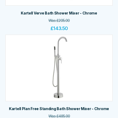
Kartell Verve Bath Shower Mixer - Chrome
Was
£
205.00
£
143.50
Kartell Plan Free Standing Bath Shower Mixer - Chrome
Was
£
485.00