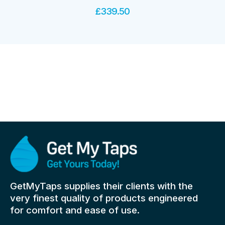
£
339.50
GetMyTaps supplies their clients with the
very finest quality of products engineered
for comfort and ease of use.