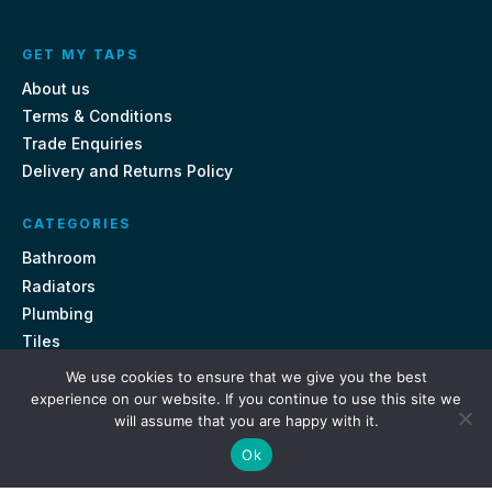
GET MY TAPS
About us
Terms & Conditions
Trade Enquiries
Delivery and Returns Policy
CATEGORIES
Bathroom
Radiators
Plumbing
Tiles
We use cookies to ensure that we give you the best
CONTACT US
experience on our website. If you continue to use this site we
will assume that you are happy with it.
Unit 18, St Davids Square Fengate, Peterborough PE1 5QA
Ok
e.
sales@getmytaps.co.uk