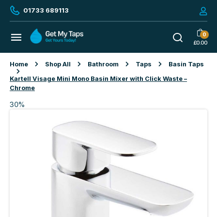
01733 689113
0
£
0.00
Home
Shop All
Bathroom
Taps
Basin Taps
Kartell Visage Mini Mono Basin Mixer with Click Waste –
Chrome
30%