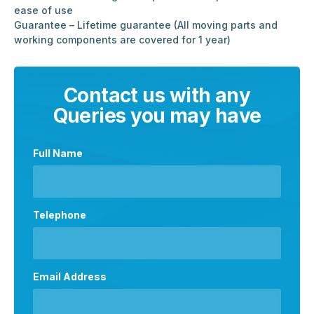
ease of use
Guarantee – Lifetime guarantee (All moving parts and
working components are covered for 1 year)
Contact us with any
Queries you may have
Full Name
Telephone
Email Address