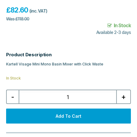
£
82.60
(inc. VAT)
Was
£
118.00
In Stock
Available 2-3 days
Product Description
Kartell Visage Mini Mono Basin Mixer with Click Waste
In Stock
Kartell
-
+
Visage
Mini
Mono
Basin
Mixer
Add To Cart
with
Click
Waste
-
Chrome