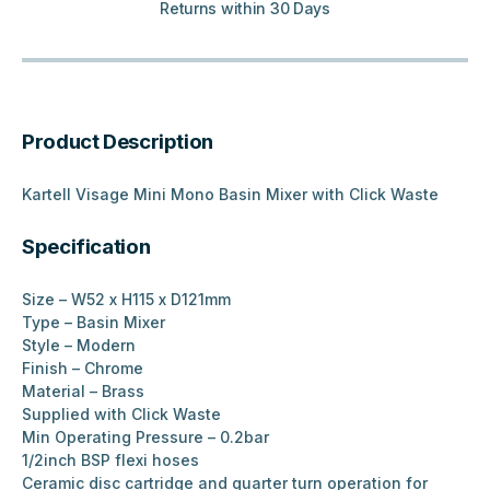
Returns within 30 Days
Product Description
Kartell Visage Mini Mono Basin Mixer with Click Waste
Specification
Size – W52 x H115 x D121mm
Type – Basin Mixer
Style – Modern
Finish – Chrome
Material – Brass
Supplied with Click Waste
Min Operating Pressure – 0.2bar
1/2inch BSP flexi hoses
Ceramic disc cartridge and quarter turn operation for