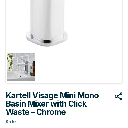
Kartell Visage Mini Mono
Basin Mixer with Click
Waste – Chrome
Kartell