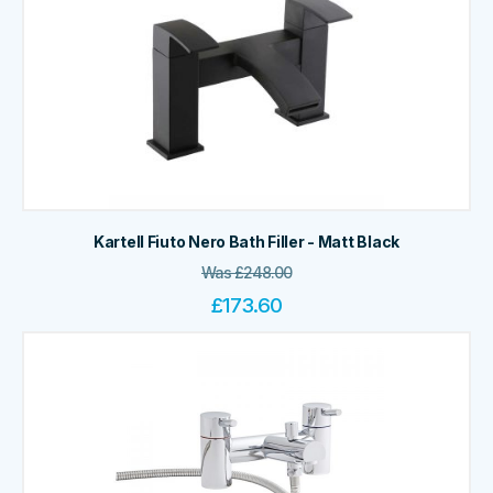
Kartell Fiuto Nero Bath Filler - Matt Black
Was
£
248.00
£
173.60