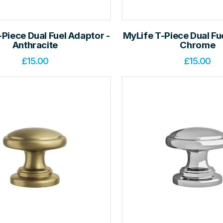
Piece Dual Fuel Adaptor -
MyLife T-Piece Dual Fu
Anthracite
Chrome
£
15.00
£
15.00