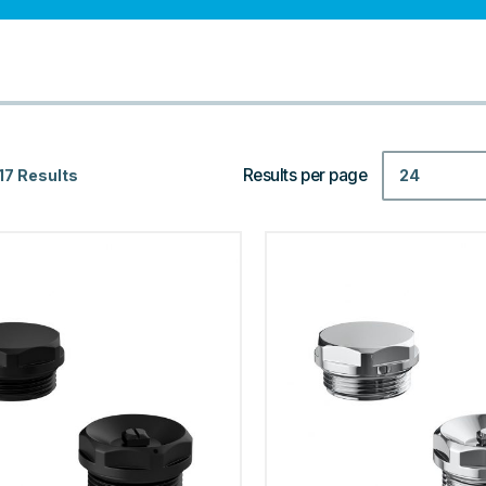
Results per page
24
17 Results