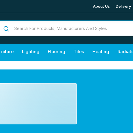
About Us
Delivery 
rniture
Lighting
Flooring
Tiles
Heating
Radiat