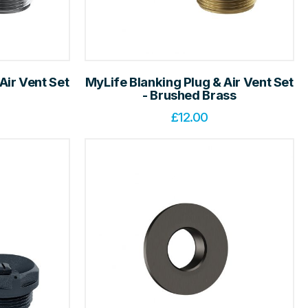
Air Vent Set
MyLife Blanking Plug & Air Vent Set
- Brushed Brass
£
12.00