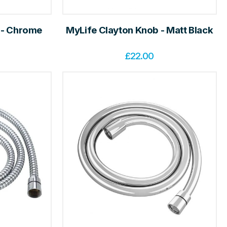
 - Chrome
MyLife Clayton Knob - Matt Black
£
22.00