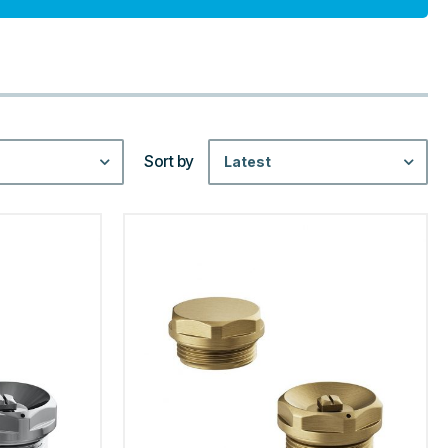
Sort by
Latest