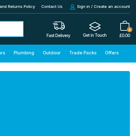
and Returns Policy
Contact Us
Sign in / Create an account
0
Get in Touch
£
0.00
Fast Delivery
ors
Plumbing
Outdoor
Trade Packs
Offers