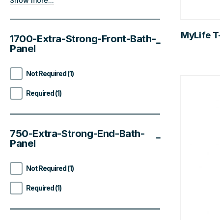
Show more...
MyLife T-
1700-Extra-Strong-Front-Bath-
Panel
Not Required (1)
Required (1)
750-Extra-Strong-End-Bath-
Panel
Not Required (1)
Required (1)