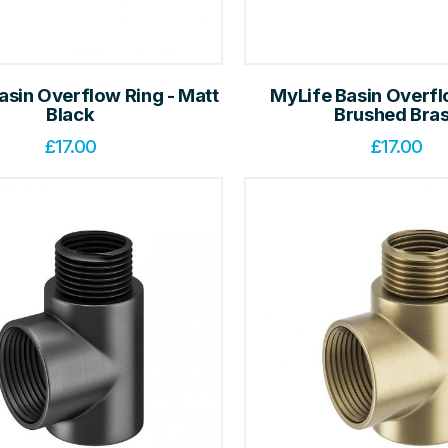
asin Overflow Ring - Matt
MyLife Basin Overfl
Black
Brushed Bra
£
17.00
£
17.00