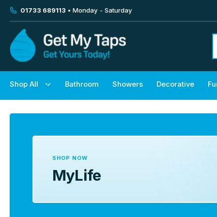
01733 689113
• Monday - Saturday
Shop All
Bathroom
Showers
Decorative
Fu
SHOP NOW
MyLife