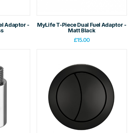
el Adaptor -
MyLife T-Piece Dual Fuel Adaptor -
ss
Matt Black
£
15.00