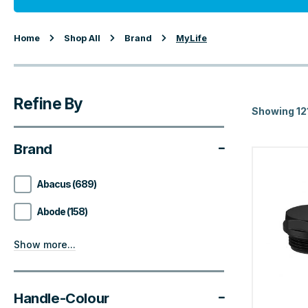
Home
Shop All
Brand
MyLife
Refine By
Showing 12
Brand
Abacus (689)
Abode (158)
Show more...
Handle-Colour