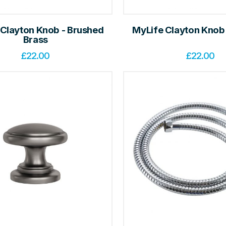
 Clayton Knob - Brushed
MyLife Clayton Knob
Brass
£
22.00
£
22.00