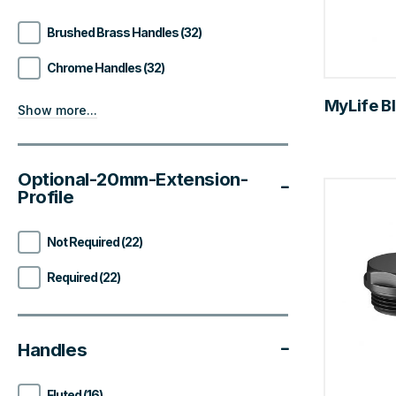
Brushed Brass Handles (32)
Chrome Handles (32)
MyLife Bl
Show more...
Optional-20mm-Extension-
Profile
Not Required (22)
Required (22)
Handles
Fluted (16)