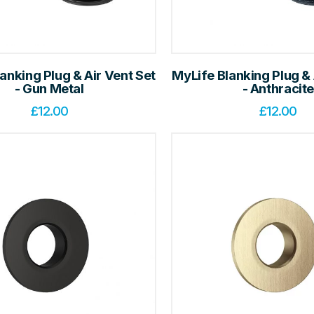
anking Plug & Air Vent Set
MyLife Blanking Plug & 
- Gun Metal
- Anthracit
£
12.00
£
12.00