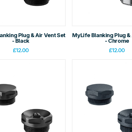
anking Plug & Air Vent Set
MyLife Blanking Plug & 
- Black
- Chrome
£
12.00
£
12.00