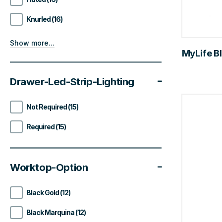
Knurled (16)
Show more...
MyLife Bl
Drawer-Led-Strip-Lighting
Not Required (15)
Required (15)
Worktop-Option
Black Gold (12)
Black Marquina (12)