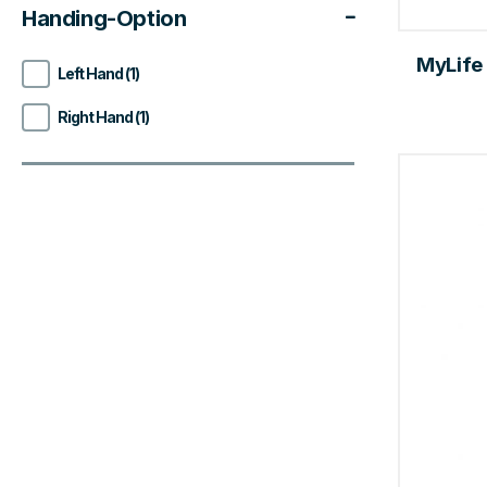
Handing-Option
MyLife
Left Hand (1)
Right Hand (1)