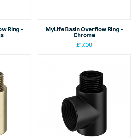
ow Ring -
MyLife Basin Overflow Ring -
ss
Chrome
£
17.00