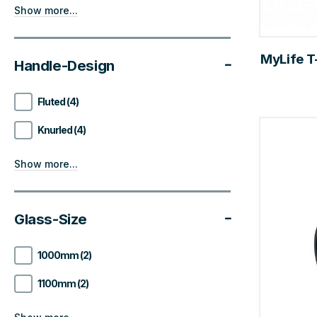
Show more...
MyLife T-
Handle-Design
Fluted (4)
Knurled (4)
Show more...
Glass-Size
1000mm (2)
1100mm (2)