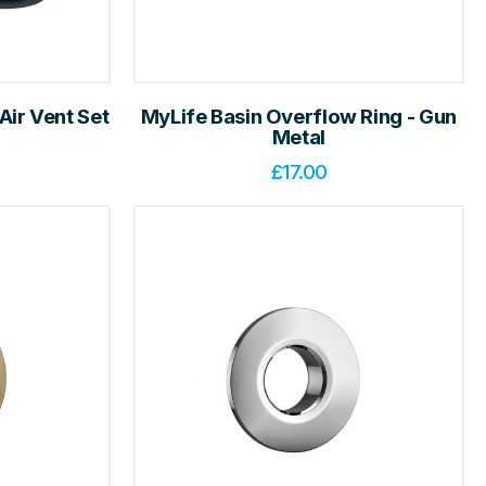
Air Vent Set
MyLife Basin Overflow Ring - Gun
e
Metal
£
17.00