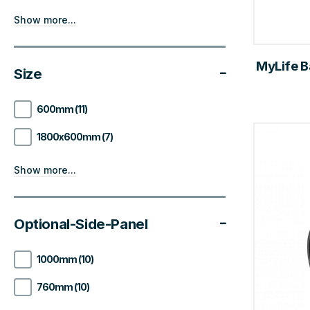
Show more...
MyLife B
Size
600mm (11)
1800x600mm (7)
Show more...
Optional-Side-Panel
1000mm (10)
760mm (10)