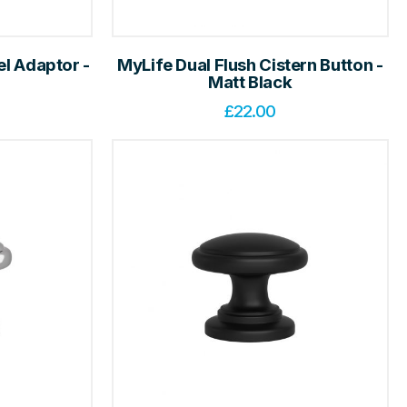
el Adaptor -
MyLife Dual Flush Cistern Button -
Matt Black
£
22.00