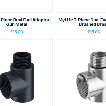
Piece Dual Fuel Adaptor -
MyLife T-Piece Dual Fu
Gun Metal
Brushed Bra
£
15.00
£
15.00