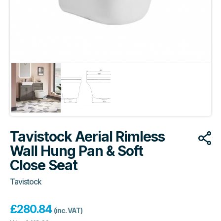
Tavistock Aerial Rimless
Wall Hung Pan & Soft
Close Seat
Tavistock
£
280.84
(inc. VAT)