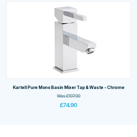
Kartell Pure Mono Basin Mixer Tap & Waste - Chrome
Was
£
107.00
£
74.90