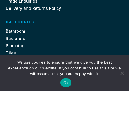
Trade Enquiries
Delivery and Returns Policy
CATEGORIES
Bathroom
Radiators
Plumbing
Tiles
We use cookies to ensure that we give you the best
CONTACT US
experience on our website. If you continue to use this site we
will assume that you are happy with it.
Unit 18, St Davids Square Fengate, Peterborough PE1 5QA
Ok
e.
sales@getmytaps.co.uk
t.
01733 689113
© 2026. Get My Taps. All rights reserved.
Privacy Policy
Terms & Conditions
Site by
i3MEDIA