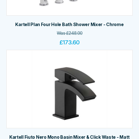
Kartell Plan Four Hole Bath Shower Mixer - Chrome
Was
£
248.00
£
173.60
Kartell Fiuto Nero Mono Basin Mixer & Click Waste - Matt