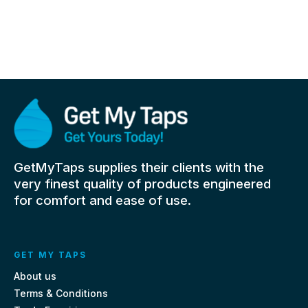
GetMyTaps supplies their clients with the
very finest quality of products engineered
for comfort and ease of use.
GET MY TAPS
About us
Terms & Conditions