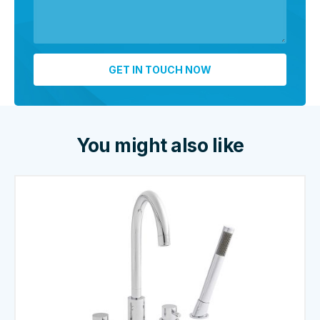
You might also like