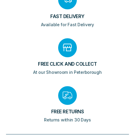
FAST DELIVERY
Available for Fast Delivery
FREE CLICK AND COLLECT
At our Showroom in Peterborough
FREE RETURNS
Returns within 30 Days