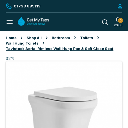
01733 689113
0
£
0.00
Home
Shop All
Bathroom
Toilets
Wall Hung Toilets
Tavistock Aerial Rimless Wall Hung Pan & Soft Close Seat
32%