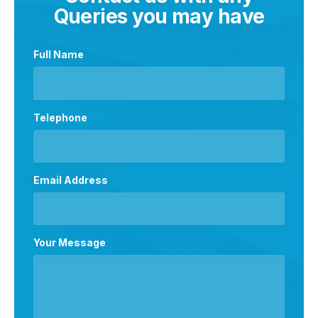
Queries you may have
Full Name
Telephone
Email Address
Your Message