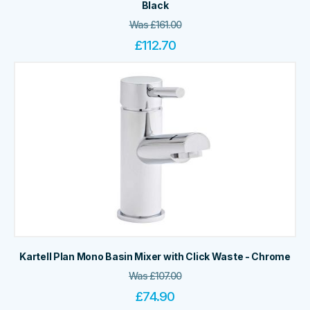
Black
Was
£
161.00
£
112.70
Kartell Plan Mono Basin Mixer with Click Waste - Chrome
Was
£
107.00
£
74.90