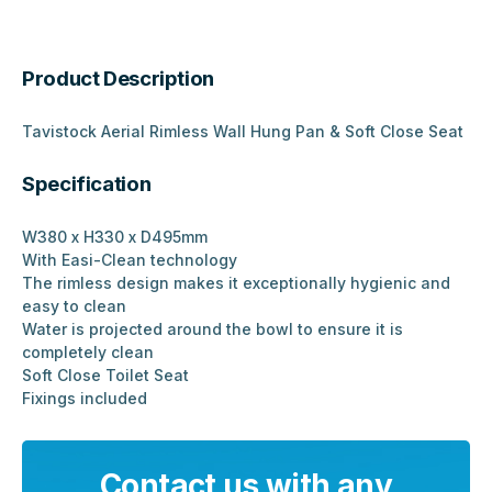
Product Description
Tavistock Aerial Rimless Wall Hung Pan & Soft Close Seat
Specification
W380 x H330 x D495mm
With Easi-Clean technology
The rimless design makes it exceptionally hygienic and
easy to clean
Water is projected around the bowl to ensure it is
completely clean
Soft Close Toilet Seat
Fixings included
Contact us with any