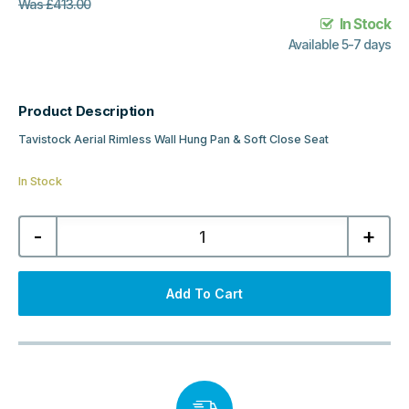
Was
£
413.00
In Stock
Available 5-7 days
Product Description
Tavistock Aerial Rimless Wall Hung Pan & Soft Close Seat
In Stock
Tavistock
-
+
Aerial
Rimless
Wall
Hung
Pan
Add To Cart
&
Soft
Close
Seat
quantity