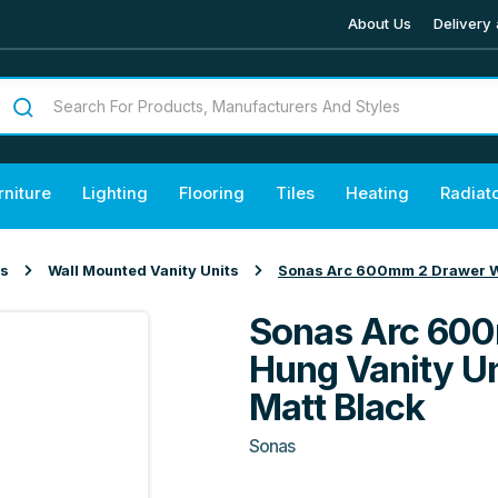
About Us
Delivery 
rniture
Lighting
Flooring
Tiles
Heating
Radiat
ts
Wall Mounted Vanity Units
Sonas Arc 600mm 2 Drawer Wal
Sonas Arc 600
Hung Vanity Un
Matt Black
Sonas