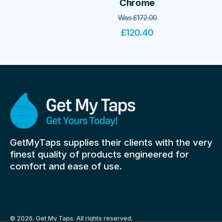
Chrome
Was
£
172.00
£
120.40
GetMyTaps supplies their clients with the very
finest quality of products engineered for
comfort and ease of use.
© 2026. Get My Taps. All rights reserved.