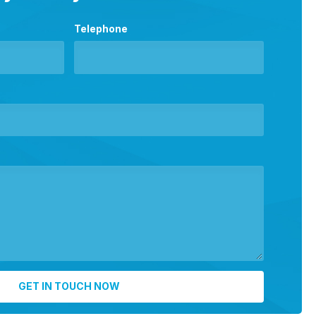
Telephone