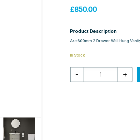
£
850.00
Product Description
Arc 600mm 2 Drawer Wall Hung Vanity
In Stock
Sonas
-
+
Arc
600mm
2
Drawer
Wall
Hung
Vanity
Unit
&
Resin
Basin
-
Matt
Black
quantity