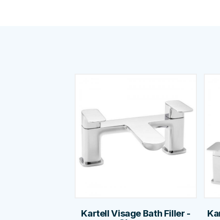
Kartell Visage Bath Filler -
Ka