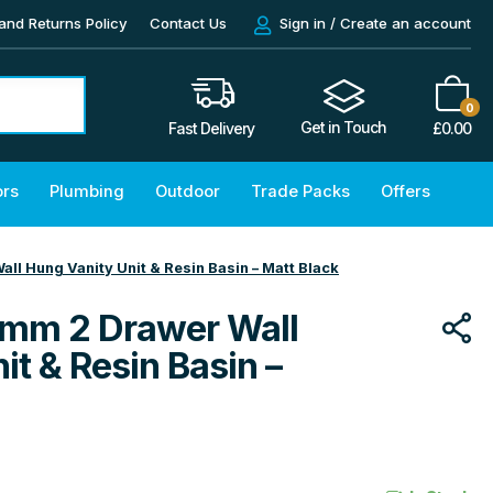
and Returns Policy
Contact Us
Sign in / Create an account
0
Get in Touch
£
0.00
Fast Delivery
ors
Plumbing
Outdoor
Trade Packs
Offers
l Hung Vanity Unit & Resin Basin – Matt Black
mm 2 Drawer Wall
it & Resin Basin –