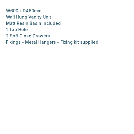
W600 x D460mm
Wall Hung Vanity Unit
Matt Resin Basin included
1 Tap Hole
2 Soft Close Drawers
Fixings – Metal Hangers – Fixing kit supplied