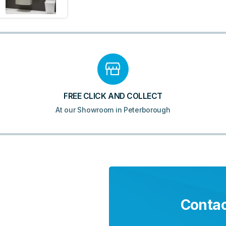
FREE CLICK AND COLLECT
At our Showroom in Peterborough
Contac