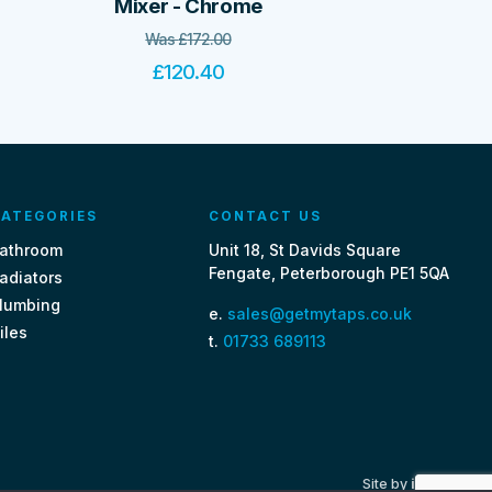
Mixer - Chrome
Was
£
172.00
£
120.40
ATEGORIES
CONTACT US
athroom
Unit 18, St Davids Square
Fengate, Peterborough PE1 5QA
adiators
lumbing
e.
sales@getmytaps.co.uk
iles
t.
01733 689113
Site by
i3MEDIA