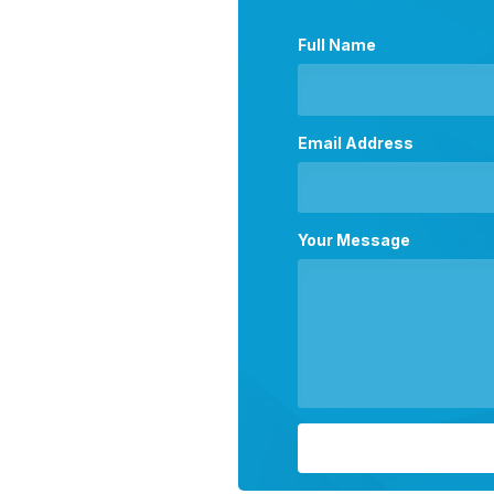
Full Name
Email Address
Your Message