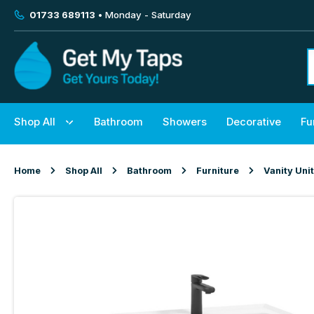
01733 689113
• Monday - Saturday
Shop All
Bathroom
Showers
Decorative
Fu
Home
Shop All
Bathroom
Furniture
Vanity Uni