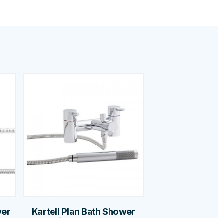
wer
Kartell Plan Bath Shower