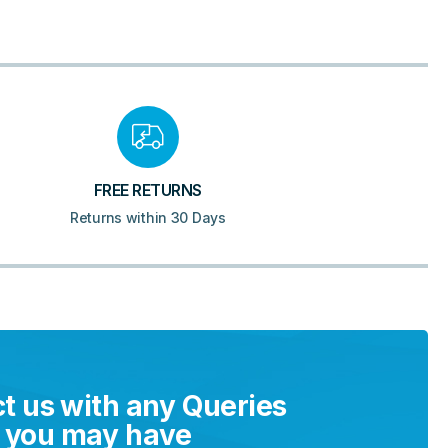
FREE RETURNS
Returns within 30 Days
t us with any Queries
you may have