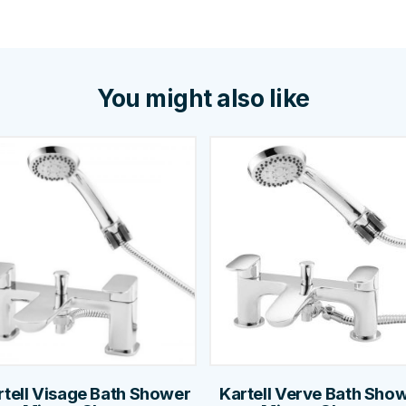
You might also like
rtell Visage Bath Shower
Kartell Verve Bath Sho