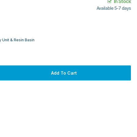
In Stock
Available 5-7 days
 Unit & Resin Basin
Add To Cart