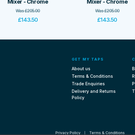
Mixer - Chrome
Mixer - Chrome
Was
£
205.00
Was
£
205.00
£
143.50
£
143.50
GET MY TAPS
C
About us
B
Terms & Conditions
R
Trade Enquiries
P
Delivery and Returns
T
Policy
Privacy Policy
Terms & Conditions