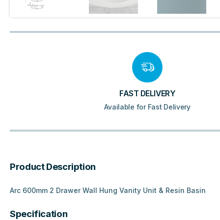
FAST DELIVERY
Available for Fast Delivery
Product Description
Arc 600mm 2 Drawer Wall Hung Vanity Unit & Resin Basin
Specification