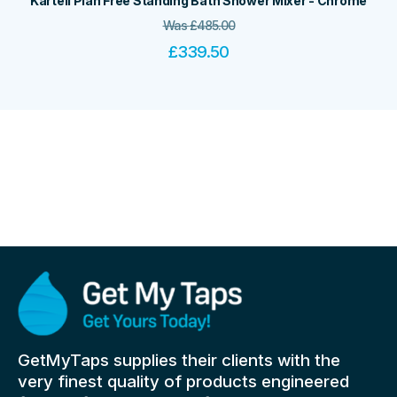
Kartell Plan Free Standing Bath Shower Mixer - Chrome
Was
£
485.00
£
339.50
GetMyTaps supplies their clients with the
very finest quality of products engineered