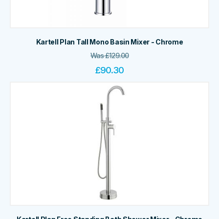
Kartell Plan Tall Mono Basin Mixer - Chrome
Was
£
129.00
£
90.30