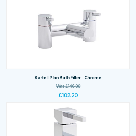
Kartell Plan Bath Filler - Chrome
Was
£
146.00
£
102.20