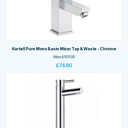
Kartell Pure Mono Basin Mixer Tap & Waste - Chrome
Was
£
107.00
£
74.90