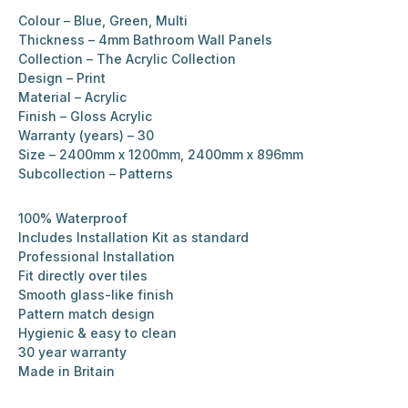
Colour – Blue, Green, Multi
Thickness – 4mm Bathroom Wall Panels
Collection – The Acrylic Collection
Design – Print
Material – Acrylic
Finish – Gloss Acrylic
Warranty (years) – 30
Size – 2400mm x 1200mm, 2400mm x 896mm
Subcollection – Patterns
100% Waterproof
Includes Installation Kit as standard
Professional Installation
Fit directly over tiles
Smooth glass-like finish
Pattern match design
Hygienic & easy to clean
30 year warranty
Made in Britain