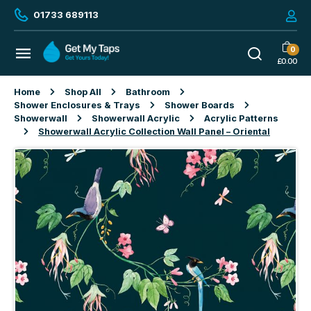
01733 689113
0
£
0.00
Home
Shop All
Bathroom
Shower Enclosures & Trays
Shower Boards
Showerwall
Showerwall Acrylic
Acrylic Patterns
Showerwall Acrylic Collection Wall Panel – Oriental