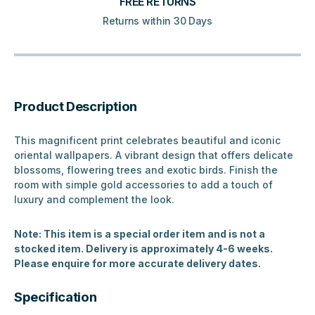
FREE RETURNS
Returns within 30 Days
Product Description
This magnificent print celebrates beautiful and iconic
oriental wallpapers. A vibrant design that offers delicate
blossoms, flowering trees and exotic birds. Finish the
room with simple gold accessories to add a touch of
luxury and complement the look.
Note: This item is a special order item and is not a
stocked item. Delivery is approximately 4-6 weeks.
Please enquire for more accurate delivery dates.
Specification