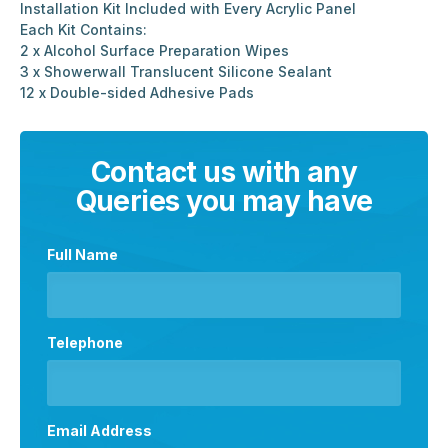
Installation Kit Included with Every Acrylic Panel
Each Kit Contains:
2 x Alcohol Surface Preparation Wipes
3 x Showerwall Translucent Silicone Sealant
12 x Double-sided Adhesive Pads
Contact us with any
Queries you may have
Full Name
Telephone
Email Address