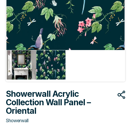
Showerwall Acrylic
Collection Wall Panel –
Oriental
Showerwall