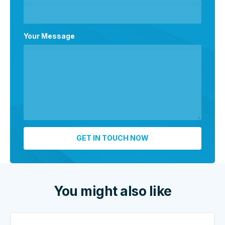
Your Message
You might also like