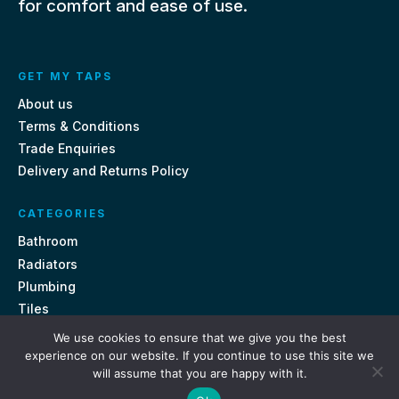
for comfort and ease of use.
GET MY TAPS
About us
Terms & Conditions
Trade Enquiries
Delivery and Returns Policy
CATEGORIES
Bathroom
Radiators
Plumbing
Tiles
We use cookies to ensure that we give you the best
CONTACT US
experience on our website. If you continue to use this site we
will assume that you are happy with it.
Unit 18, St Davids Square Fengate, Peterborough PE1 5QA