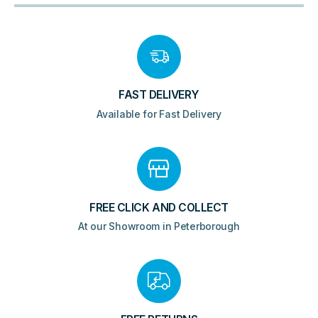
FAST DELIVERY
Available for Fast Delivery
FREE CLICK AND COLLECT
At our Showroom in Peterborough