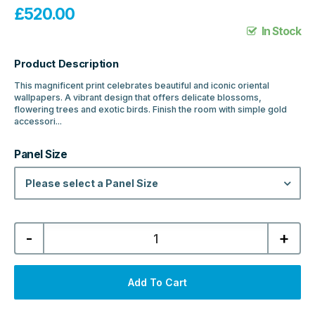
£
520.00
In Stock
Product Description
This magnificent print celebrates beautiful and iconic oriental
wallpapers. A vibrant design that offers delicate blossoms,
flowering trees and exotic birds. Finish the room with simple gold
accessori...
Panel Size
Please select a Panel Size
Showerwall
-
+
Acrylic
Collection
Wall
Panel
-
Add To Cart
Oriental
quantity