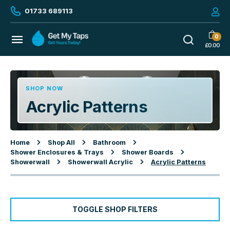
01733 689113
0
£
0.00
SHOP NOW
Acrylic Patterns
Home
Shop All
Bathroom
Shower Enclosures & Trays
Shower Boards
Showerwall
Showerwall Acrylic
Acrylic Patterns
TOGGLE SHOP FILTERS