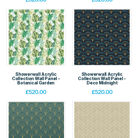
Showerwall Acrylic
Showerwall Acrylic
Collection Wall Panel -
Collection Wall Panel -
Botanical Garden
Deco Midnight
£
520.00
£
520.00