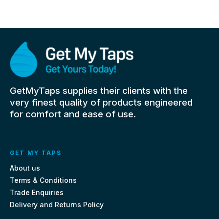
GetMyTaps supplies their clients with the
very finest quality of products engineered
for comfort and ease of use.
GET MY TAPS
About us
Terms & Conditions
Trade Enquiries
Delivery and Returns Policy