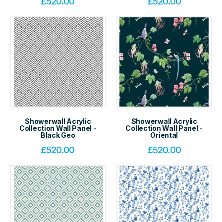
£
520.00
£
520.00
Showerwall Acrylic
Showerwall Acrylic
Collection Wall Panel -
Collection Wall Panel -
Black Geo
Oriental
£
520.00
£
520.00