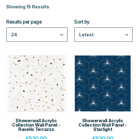
Showing 15 Results
Results per page
Sort by
24
Latest
Showerwall Acrylic
Showerwall Acrylic
Collection Wall Panel -
Collection Wall Panel -
Ravello Terrazzo
Starlight
£
520.00
£
520.00