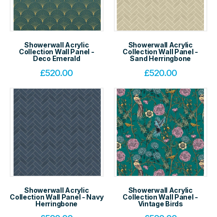
Showerwall Acrylic
Showerwall Acrylic
Collection Wall Panel -
Collection Wall Panel -
Deco Emerald
Sand Herringbone
£
520.00
£
520.00
Showerwall Acrylic
Showerwall Acrylic
Collection Wall Panel - Navy
Collection Wall Panel -
Herringbone
Vintage Birds