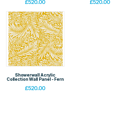
£
520.00
£
520.00
Showerwall Acrylic
Collection Wall Panel - Fern
£
520.00