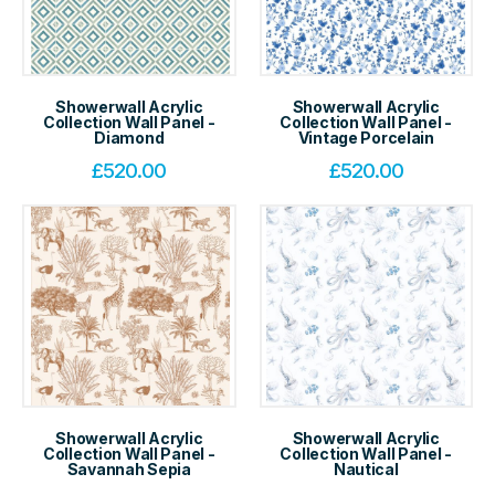
Showerwall Acrylic
Showerwall Acrylic
Collection Wall Panel -
Collection Wall Panel -
Diamond
Vintage Porcelain
£
520.00
£
520.00
Showerwall Acrylic
Showerwall Acrylic
Collection Wall Panel -
Collection Wall Panel -
Savannah Sepia
Nautical