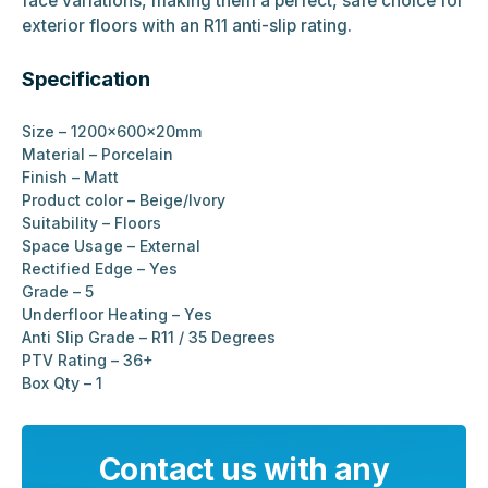
face variations, making them a perfect, safe choice for
exterior floors with an R11 anti-slip rating.
Specification
Size – 1200x600x20mm
Material – Porcelain
Finish – Matt
Product color – Beige/Ivory
Suitability – Floors
Space Usage – External
Rectified Edge – Yes
Grade – 5
Underfloor Heating – Yes
Anti Slip Grade – R11 / 35 Degrees
PTV Rating – 36+
Box Qty – 1
Contact us with any