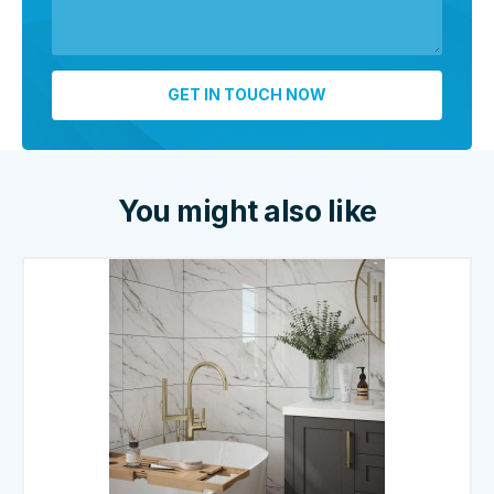
You might also like