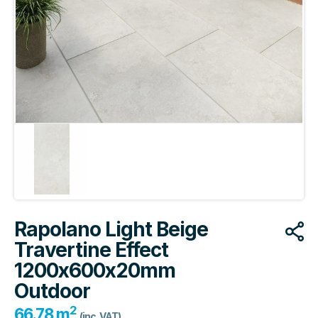
Rapolano Light Beige
Travertine Effect
1200x600x20mm
Outdoor
2
66.78 m
(inc. VAT)