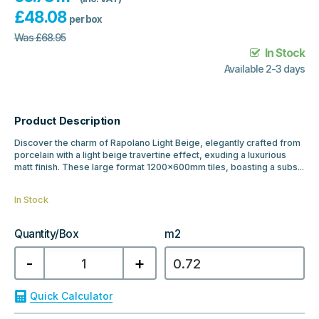
£
48.08
per box
Was
£
68.95
In Stock
Available 2-3 days
Product Description
Discover the charm of Rapolano Light Beige, elegantly crafted from
porcelain with a light beige travertine effect, exuding a luxurious
matt finish. These large format 1200x600mm tiles, boasting a subs...
In Stock
Quantity/Box
m2
Rapolano
-
+
Light
Beige
Travertine
Effect
Quick Calculator
1200x600x20mm
Outdoor