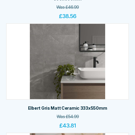
Was
£
46.99
£
38.56
Elbert Gris Matt Ceramic 333x550mm
Was
£
54.99
£
43.81