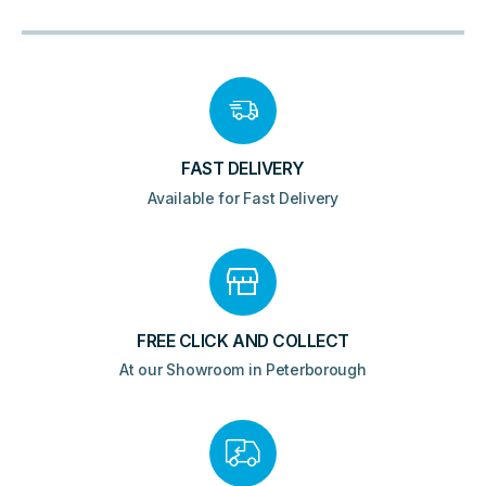
FAST DELIVERY
Available for Fast Delivery
FREE CLICK AND COLLECT
At our Showroom in Peterborough