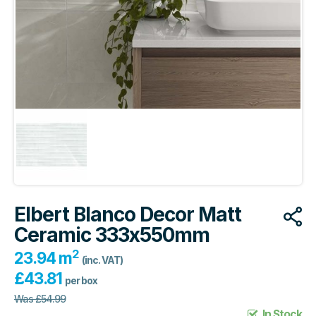
Elbert Blanco Decor Matt
Ceramic 333x550mm
2
23.94 m
(inc. VAT)
£
43.81
per box
Was
£
54.99
In Stock