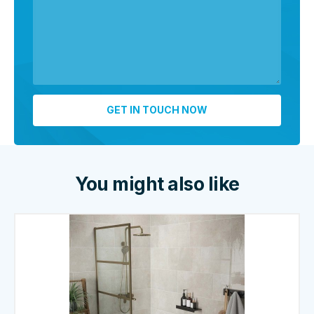
You might also like