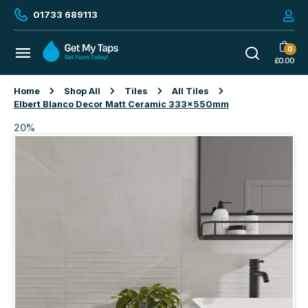
01733 689113
0
£
0.00
Home
Shop All
Tiles
All Tiles
Elbert Blanco Decor Matt Ceramic 333x550mm
20%