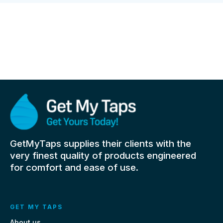
GetMyTaps supplies their clients with the
very finest quality of products engineered
for comfort and ease of use.
GET MY TAPS
About us