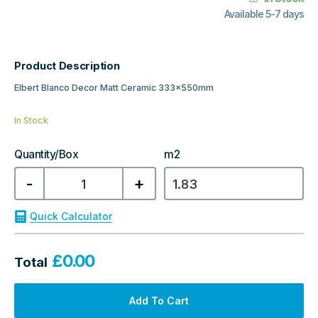
Available 5-7 days
Product Description
Elbert Blanco Decor Matt Ceramic 333x550mm
In Stock
Quantity/Box
m2
Elbert
-
+
Blanco
Decor
Matt
Ceramic
Quick Calculator
333x550mm
quantity
£
0.00
Total
Add To Cart