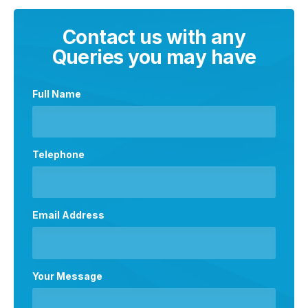
Contact us with any
Queries you may have
Full Name
Telephone
Email Address
Your Message