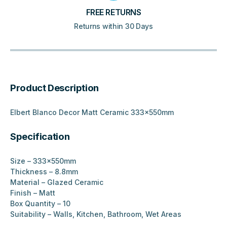
FREE RETURNS
Returns within 30 Days
Product Description
Elbert Blanco Decor Matt Ceramic 333x550mm
Specification
Size – 333x550mm
Thickness – 8.8mm
Material – Glazed Ceramic
Finish – Matt
Box Quantity – 10
Suitability – Walls, Kitchen, Bathroom, Wet Areas