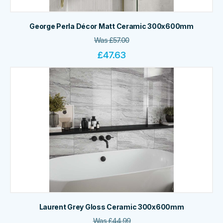
George Perla Décor Matt Ceramic 300x600mm
Was
£
57.00
£
47.63
Laurent Grey Gloss Ceramic 300x600mm
Was
£
44.99