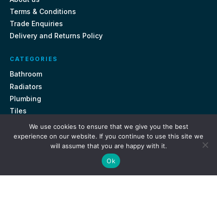
Terms & Conditions
Trade Enquiries
Delivery and Returns Policy
CATEGORIES
Bathroom
Radiators
Plumbing
Tiles
We use cookies to ensure that we give you the best
CONTACT US
experience on our website. If you continue to use this site we
will assume that you are happy with it.
Unit 18, St Davids Square Fengate, Peterborough PE1 5QA
Ok
e.
sales@getmytaps.co.uk
t.
01733 689113
© 2026. Get My Taps. All rights reserved.
Privacy Policy
Terms & Conditions