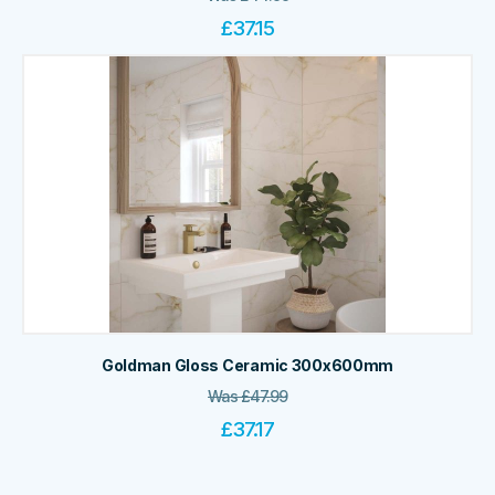
£
37.15
Goldman Gloss Ceramic 300x600mm
Was
£
47.99
£
37.17