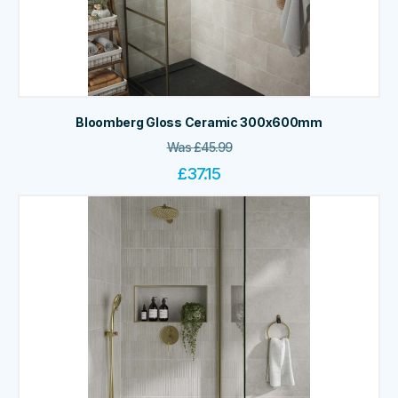
Bloomberg Gloss Ceramic 300x600mm
Was
£
45.99
£
37.15