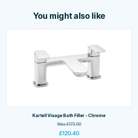
You might also like
Kartell Visage Bath Filler - Chrome
Was
£
172.00
£
120.40