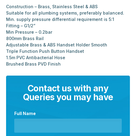
Construction – Brass, Stainless Steel & ABS
Suitable for all plumbing systems, preferably balanced.
Min. supply pressure differential requirement is 5:1
Fitting – G1/2”
Min Pressure – 0.2bar
800mm Brass Rail
Adjustable Brass & ABS Handset Holder Smooth
Triple Function Push Button Handset
1.5m PVC Antibacterial Hose
Brushed Brass PVD Finish
Contact us with any
Queries you may have
Full Name