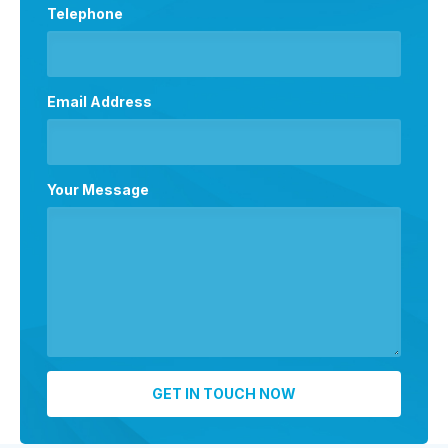
Telephone
Email Address
Your Message