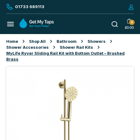
01733 689113
0
£
0.00
Home
Shop All
Bathroom
Showers
Shower Accessories
Shower Rail Kits
MyLife Ryver Sliding Rail Kit with Bottom Outlet – Brushed
Brass