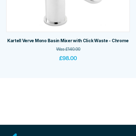
Kartell Verve Mono Basin Mixer with Click Waste - Chrome
Was
£
140.00
£
98.00