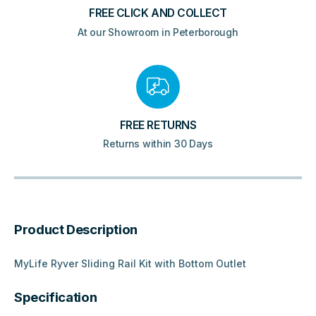
FREE CLICK AND COLLECT
At our Showroom in Peterborough
FREE RETURNS
Returns within 30 Days
Product Description
MyLife Ryver Sliding Rail Kit with Bottom Outlet
Specification