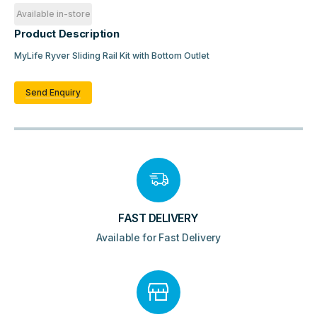
Available in-store
Product Description
MyLife Ryver Sliding Rail Kit with Bottom Outlet
Send Enquiry
FAST DELIVERY
Available for Fast Delivery