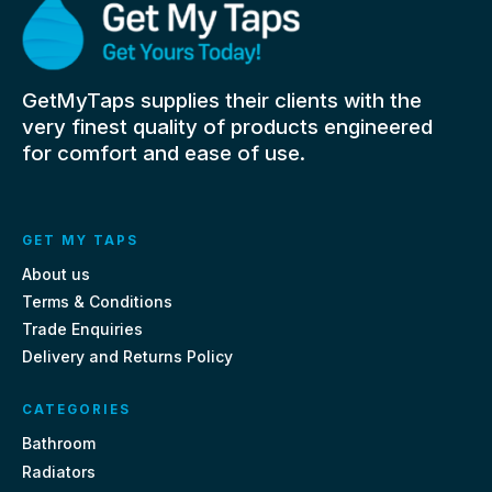
GetMyTaps supplies their clients with the
very finest quality of products engineered
for comfort and ease of use.
GET MY TAPS
About us
Terms & Conditions
Trade Enquiries
Delivery and Returns Policy
CATEGORIES
Bathroom
Radiators