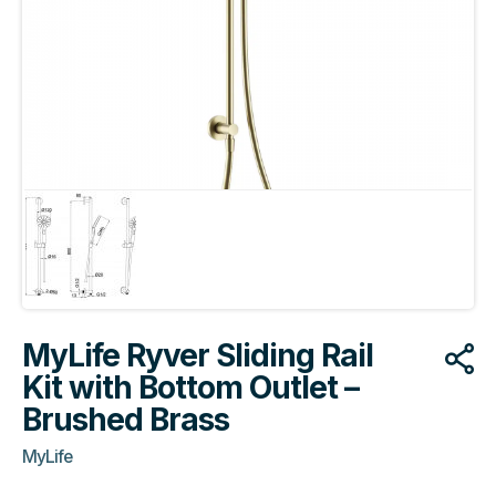
MyLife Ryver Sliding Rail
Kit with Bottom Outlet –
Brushed Brass
MyLife