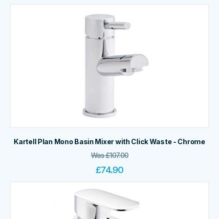
Kartell Plan Mono Basin Mixer with Click Waste - Chrome
Was
£
107.00
£
74.90