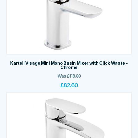
Kartell Visage Mini Mono Basin Mixer with Click Waste -
Chrome
Was
£
118.00
£
82.60