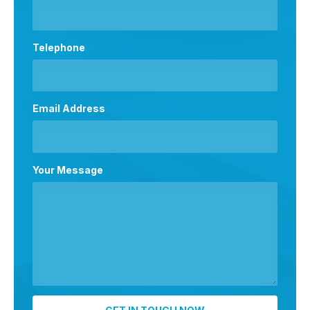
Telephone
Email Address
Your Message