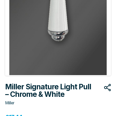
Miller Signature Light Pull
– Chrome & White
Miller