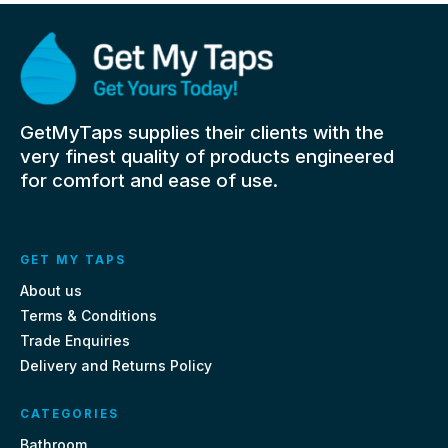
GetMyTaps supplies their clients with the
very finest quality of products engineered
for comfort and ease of use.
GET MY TAPS
About us
Terms & Conditions
Trade Enquiries
Delivery and Returns Policy
CATEGORIES
Bathroom