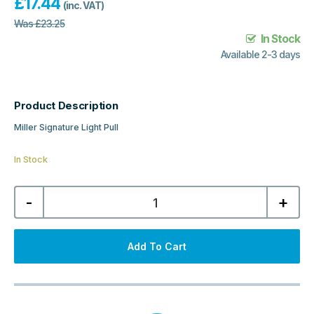
£
17.44
(inc. VAT)
Was
£
23.25
In Stock
Available 2-3 days
Product Description
Miller Signature Light Pull
In Stock
Miller
-
+
Signature
Light
Pull
-
Chrome
Add To Cart
&
White
quantity