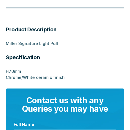
Product Description
Miller Signature Light Pull
Specification
H70mm
Chrome/White ceramic finish
Contact us with any
Queries you may have
Full Name