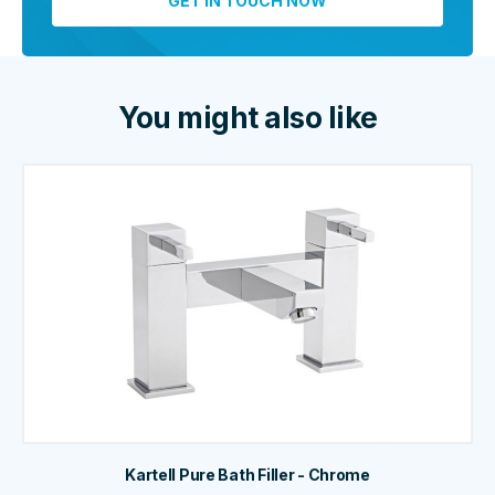
You might also like
Kartell Pure Bath Filler - Chrome