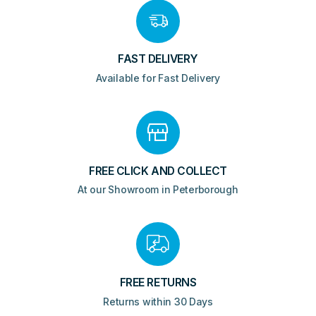
FAST DELIVERY
Available for Fast Delivery
FREE CLICK AND COLLECT
At our Showroom in Peterborough
FREE RETURNS
Returns within 30 Days