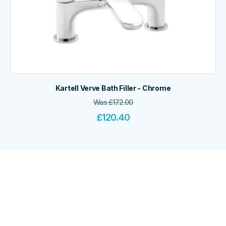
Kartell Verve Bath Filler - Chrome
Was
£
172.00
£
120.40