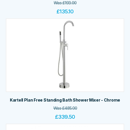
Was
£
193.00
£
135.10
Kartell Plan Free Standing Bath Shower Mixer - Chrome
Was
£
485.00
£
339.50