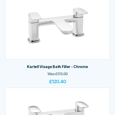
Kartell Visage Bath Filler - Chrome
Was
£
172.00
£
120.40