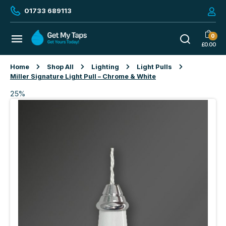
01733 689113
0
£
0.00
Home
Shop All
Lighting
Light Pulls
Miller Signature Light Pull – Chrome & White
25%