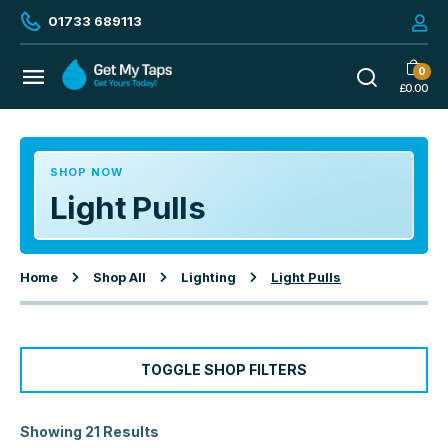
01733 689113
0
£
0.00
SHOP NOW
Light Pulls
Home
Shop All
Lighting
Light Pulls
TOGGLE SHOP FILTERS
Showing 21 Results