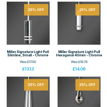
25%
OFF
25%
OFF
Miller Signature Light Pull
Miller Signature Light Pull
Slimline, Small - Chrome
Hexagonal 40mm - Chrome
Was
£
17.50
Was
£
18.75
£
13.13
£
14.06
25%
OFF
25%
OFF