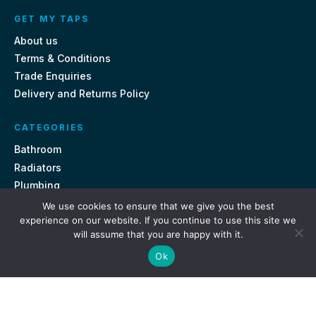
GET MY TAPS
About us
Terms & Conditions
Trade Enquiries
Delivery and Returns Policy
CATEGORIES
Bathroom
Radiators
Plumbing
Tiles
We use cookies to ensure that we give you the best
experience on our website. If you continue to use this site we
will assume that you are happy with it.
CONTACT US
Ok
Unit 18, St Davids Square Fengate, Peterborough PE1 5QA
e.
sales@getmytaps.co.uk
t.
01733 689113