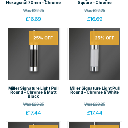
Hexagonal 70mm - Chrome
Square - Chrome
Was
£
22.25
Was
£
22.25
£
16.69
£
16.69
25%
OFF
25%
OFF
Miller Signature Light Pull
Miller Signature Light Pull
Round - Chrome & Matt
Round - Chrome & White
Black
Was
£
23.25
Was
£
23.25
£
17.44
£
17.44