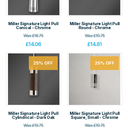
Miller Signature Light Pull
Miller Signature Light Pull
Conical - Chrome
Round - Chrome
Was
£
18.75
Was
£
19.75
£
14.06
£
14.81
25%
OFF
25%
OFF
Miller Signature Light Pull
Miller Signature Light Pull
Cylindrical - Dark Oak
Square, Small - Chrome
Was
£
19.75
Was
£
19.75