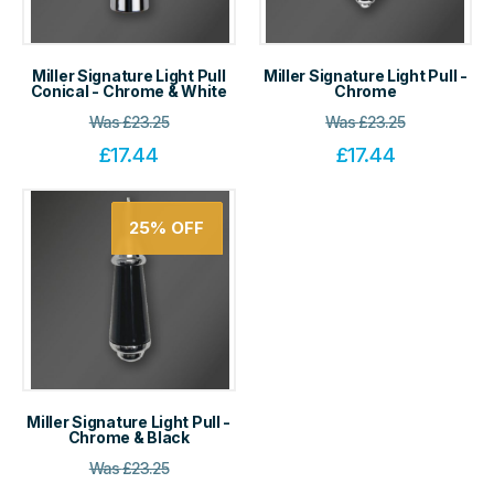
Miller Signature Light Pull
Miller Signature Light Pull -
Conical - Chrome & White
Chrome
Was
£
23.25
Was
£
23.25
£
17.44
£
17.44
25%
OFF
Miller Signature Light Pull -
Chrome & Black
Was
£
23.25