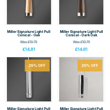
Miller Signature Light Pull
Miller Signature Light Pull
Conical - Oak
Conical - Dark Oak
Was
£
19.75
Was
£
19.75
£
14.81
£
14.81
25%
OFF
25%
OFF
Miller Signature Light Pull
Miller Signature Light Pull