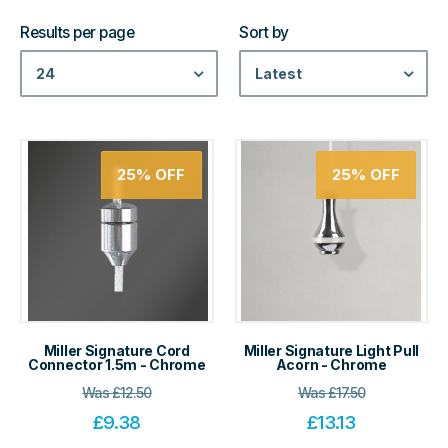
Results per page
Sort by
24
Latest
25%
OFF
25%
OFF
Miller Signature Cord
Miller Signature Light Pull
Connector 1.5m - Chrome
Acorn - Chrome
Was
£
12.50
Was
£
17.50
£
9.38
£
13.13