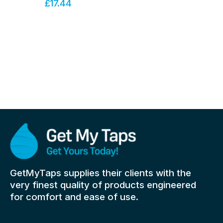
£
17.44
GetMyTaps supplies their clients with the
very finest quality of products engineered
for comfort and ease of use.