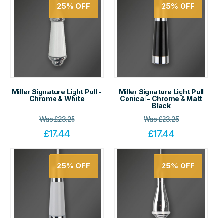
25%
OFF
25%
OFF
Miller Signature Light Pull -
Miller Signature Light Pull
Chrome & White
Conical - Chrome & Matt
Black
Was
£
23.25
Was
£
23.25
£
17.44
£
17.44
25%
OFF
25%
OFF