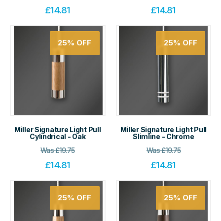
£
14.81
£
14.81
25%
OFF
25%
OFF
Miller Signature Light Pull
Miller Signature Light Pull
Cylindrical - Oak
Slimline - Chrome
Was
£
19.75
Was
£
19.75
£
14.81
£
14.81
25%
OFF
25%
OFF