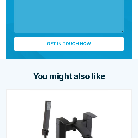
You might also like