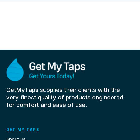
GetMyTaps supplies their clients with the
very finest quality of products engineered
for comfort and ease of use.
GET MY TAPS
About us