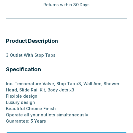
Returns within 30 Days
Product Description
3 Outlet With Stop Taps
Specification
Inc. Temperature Valve, Stop Tap x3, Wall Arm, Shower
Head, Slide Rail Kit, Body Jets x3
Flexible design
Luxury design
Beautiful Chrome Finish
Operate all your outlets simultaneously
Guarantee: 5 Years