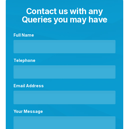
Contact us with any
Queries you may have
Full Name
Telephone
Email Address
Your Message