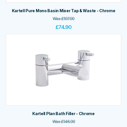
Kartell Pure Mono Basin Mixer Tap & Waste - Chrome
Was
£
107.00
£
74.90
Kartell Plan Bath Filler - Chrome
Was
£
146.00