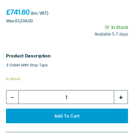
£
741.60
(inc. VAT)
Was
£
1,236.00
In Stock
Available 5-7 days
Product Description
3 Outlet With Stop Taps
In Stock
Luxury
-
+
Spa
Windon
Collection
1,
3
Add To Cart
Outlet
With
Stop
Taps
-