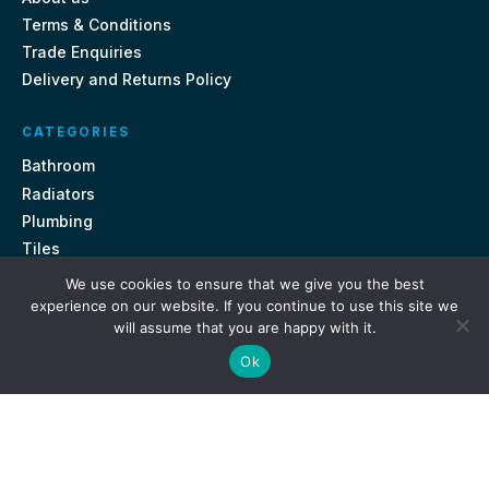
Terms & Conditions
Trade Enquiries
Delivery and Returns Policy
CATEGORIES
Bathroom
Radiators
Plumbing
Tiles
We use cookies to ensure that we give you the best
CONTACT US
experience on our website. If you continue to use this site we
will assume that you are happy with it.
Unit 18, St Davids Square Fengate, Peterborough PE1 5QA
Ok
e.
sales@getmytaps.co.uk
t.
01733 689113
© 2026. Get My Taps. All rights reserved.
Privacy Policy
Terms & Conditions