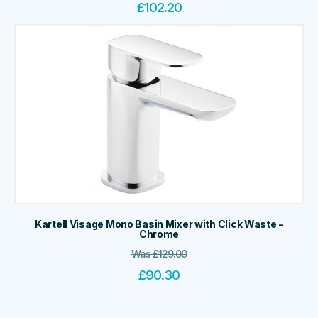
£
102.20
Kartell Visage Mono Basin Mixer with Click Waste -
Chrome
Was
£
129.00
£
90.30