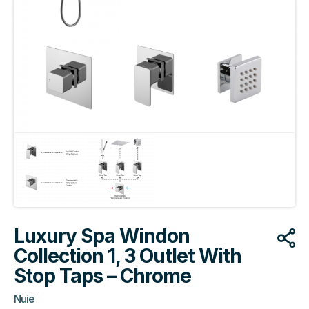
Luxury Spa Windon
Collection 1, 3 Outlet With
Stop Taps – Chrome
Nuie