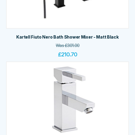
Kartell Fiuto Nero Bath Shower Mixer - Matt Black
Was
£
301.00
£
210.70