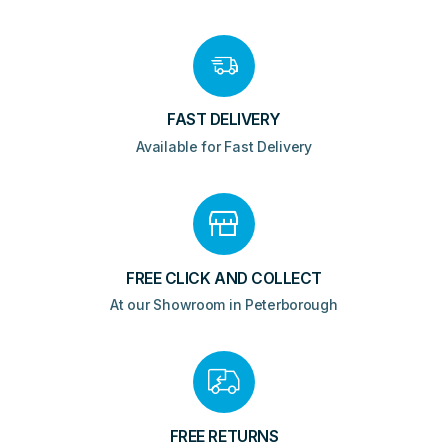
Chrome
quantity
FAST DELIVERY
Available for Fast Delivery
FREE CLICK AND COLLECT
At our Showroom in Peterborough
FREE RETURNS