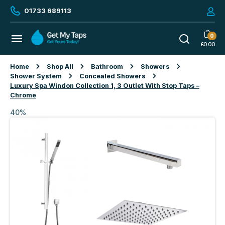
01733 689113
0
£
0.00
Home
Shop All
Bathroom
Showers
Shower System
Concealed Showers
Luxury Spa Windon Collection 1, 3 Outlet With Stop Taps –
Chrome
40%