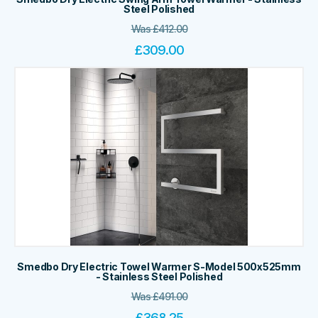
Steel Polished
Was
£
412.00
£
309.00
Smedbo Dry Electric Towel Warmer S-Model 500x525mm
- Stainless Steel Polished
Was
£
491.00
£
368.25