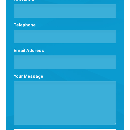
Telephone
Email Address
Your Message