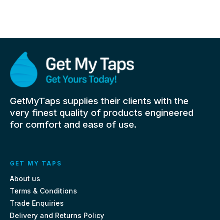
GetMyTaps supplies their clients with the
very finest quality of products engineered
for comfort and ease of use.
GET MY TAPS
About us
Terms & Conditions
Trade Enquiries
Delivery and Returns Policy