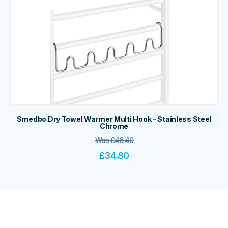
Smedbo Dry Towel Warmer Multi Hook - Stainless Steel
Chrome
Was
£
46.40
£
34.80