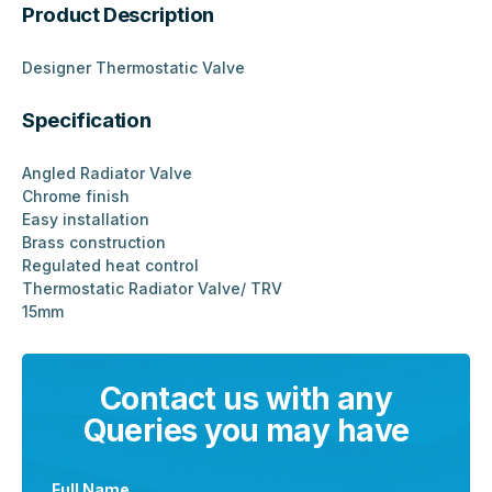
Product Description
Designer Thermostatic Valve
Specification
Angled Radiator Valve
Chrome finish
Easy installation
Brass construction
Regulated heat control
Thermostatic Radiator Valve/ TRV
15mm
Contact us with any
Queries you may have
Full Name