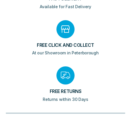
Available for Fast Delivery
FREE CLICK AND COLLECT
At our Showroom in Peterborough
FREE RETURNS
Returns within 30 Days