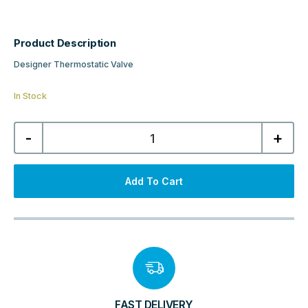
Product Description
Designer Thermostatic Valve
In Stock
Kartell
-
+
K-
Therm
Refined
All
Chrome
Add To Cart
Angled
15mm
Thermostatic
Valve
quantity
FAST DELIVERY