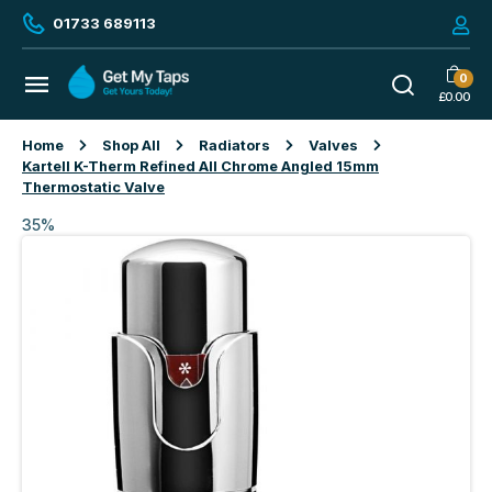
01733 689113
0
£
0.00
Home
Shop All
Radiators
Valves
Kartell K-Therm Refined All Chrome Angled 15mm
Thermostatic Valve
35%