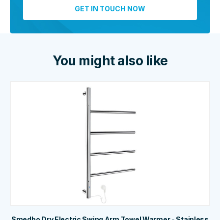
You might also like
Smedbo Dry Electric Swing Arm Towel Warmer - Stainless