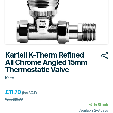
Kartell K-Therm Refined
All Chrome Angled 15mm
Thermostatic Valve
Kartell
£
11.70
(inc. VAT)
Was
£
18.00
In Stock
Available 2-3 days