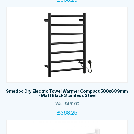
Smedbo Dry Electric Towel Warmer Compact 500x689mm
- Matt Black Stainless Steel
Was
£
491.00
£
368.25