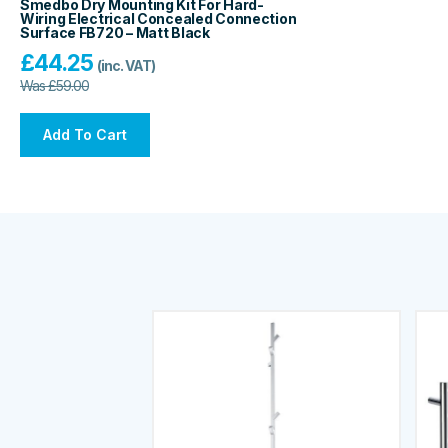
Smedbo Dry Mounting Kit For Hard-
Wiring Electrical Concealed Connection
Surface FB720 – Matt Black
£
44.25
(inc. VAT)
Was
£
59.00
Add To Cart