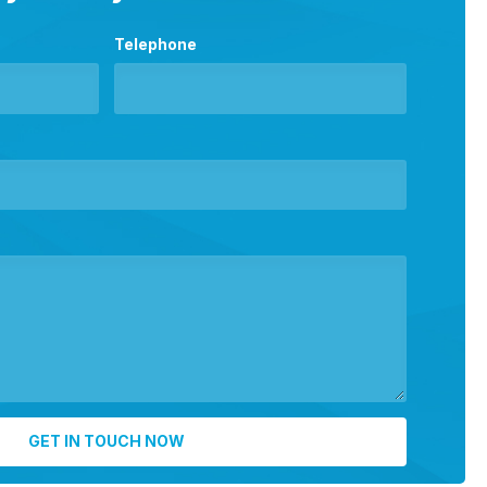
Telephone