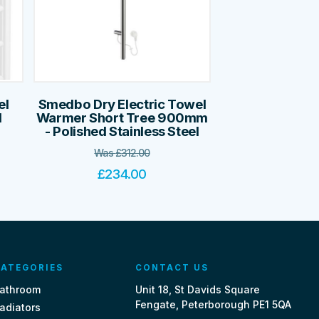
el
Smedbo Dry Electric Towel
l
Warmer Short Tree 900mm
- Polished Stainless Steel
Was
£
312.00
£
234.00
ATEGORIES
CONTACT US
athroom
Unit 18, St Davids Square
Fengate, Peterborough PE1 5QA
adiators