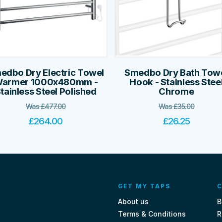
edbo Dry Electric Towel
Smedbo Dry Bath Tow
armer 1000x480mm -
Hook - Stainless Stee
tainless Steel Polished
Chrome
Was
£
477.00
Was
£
35.00
£
264.00
£
26.25
GET MY TAPS
C
About us
B
Terms & Conditions
R