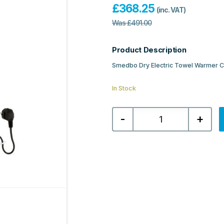
£
368.25
(inc. VAT)
Was
£
491.00
Product Description
Smedbo Dry Electric Towel Warme
In Stock
Smedbo
-
+
Dry
Electric
Towel
Warmer
Compact
500x689mm
-
Matt
Black
Stainless
Steel
quantity