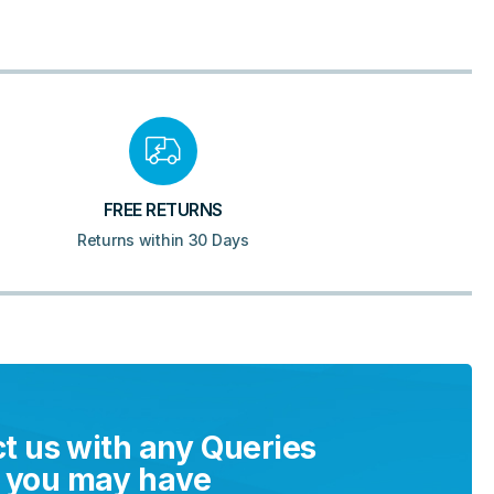
FREE RETURNS
Returns within 30 Days
t us with any Queries
you may have