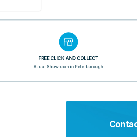
FREE CLICK AND COLLECT
At our Showroom in Peterborough
Contac