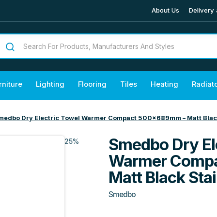
About Us
Delivery 
rniture
Lighting
Flooring
Tiles
Heating
Radiat
medbo Dry Electric Towel Warmer Compact 500x689mm – Matt Black
Smedbo Dry El
25%
Warmer Comp
Matt Black Stai
Smedbo