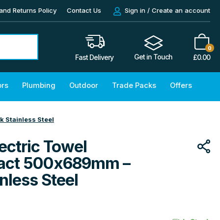
and Returns Policy
Contact Us
Sign in / Create an account
0
Get in Touch
£
0.00
Fast Delivery
ors
Plumbing
Outdoor
Trade Packs
Offers
 Stainless Steel
ectric Towel
act 500x689mm –
nless Steel