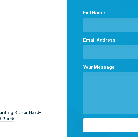
Full Name
Email Address
Your Message
ting Kit For Hard-
t Black