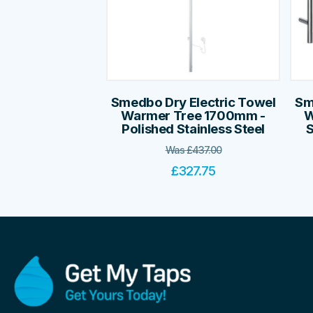
Smedbo Dry Electric Towel
Sm
Warmer Tree 1700mm -
W
Polished Stainless Steel
S
Was
£
437.00
£
327.75