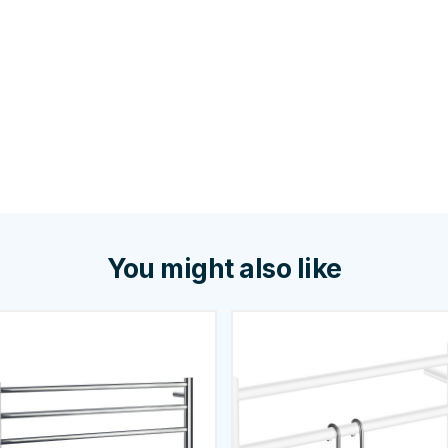
You might also like