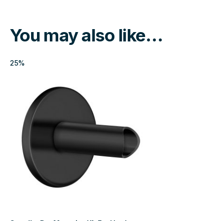
You may also like…
25%