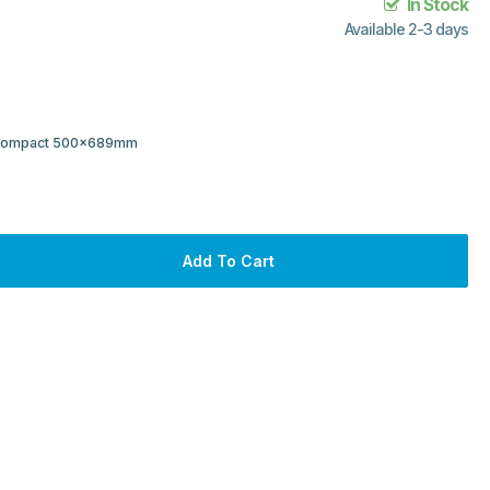
In Stock
Available 2-3 days
r Compact 500x689mm
Add To Cart