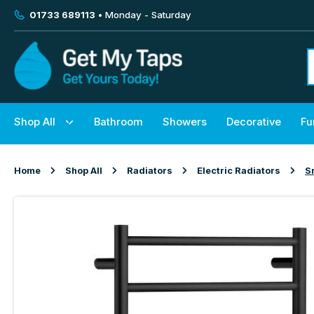
01733 689113
• Monday - Saturday
Shop All
Bathroom
Showers
Decorative
Fu
Home
Shop All
Radiators
Electric Radiators
S