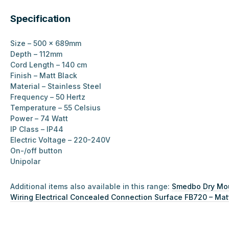
Specification
Size – 500 x 689mm
Depth – 112mm
Cord Length – 140 cm
Finish – Matt Black
Material –
Stainless Steel
Frequency – 50 Hertz
Temperature – 55 Celsius
Power – 74 Watt
IP Class – IP44
Electric Voltage – 220-240V
On-/off button
Unipolar
Additional items also available in this range:
Smedbo Dry Moun
Wiring Electrical Concealed Connection Surface FB720 – Mat