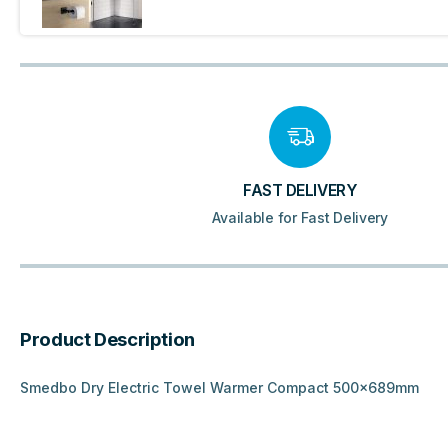
FAST DELIVERY
Available for Fast Delivery
Product Description
Smedbo Dry Electric Towel Warmer Compact 500x689mm