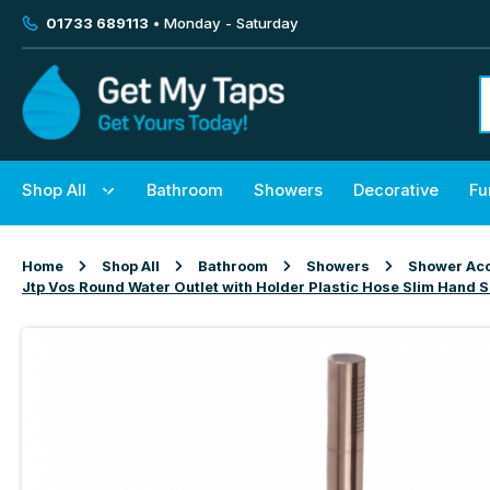
01733 689113
• Monday - Saturday
Shop All
Bathroom
Showers
Decorative
Fu
Home
Shop All
Bathroom
Showers
Shower Acc
Jtp Vos Round Water Outlet with Holder Plastic Hose Slim Hand 