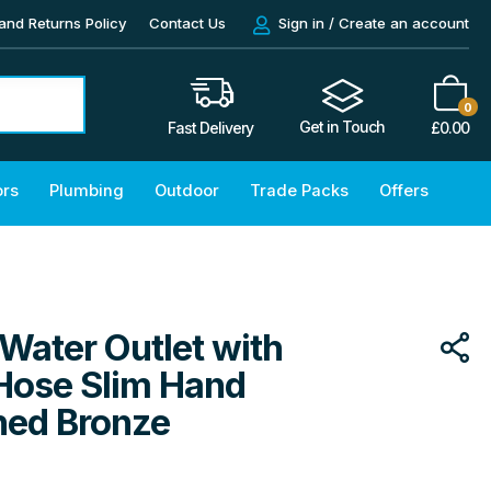
and Returns Policy
Contact Us
Sign in / Create an account
0
Get in Touch
£
0.00
Fast Delivery
ors
Plumbing
Outdoor
Trade Packs
Offers
Water Outlet with
 Hose Slim Hand
hed Bronze