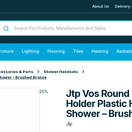
About Us
Delivery 
rniture
Lighting
Flooring
Tiles
Heating
Radiat
essories & Parts
Shower Handsets
Shower – Brushed Bronze
Jtp Vos Round 
25%
Holder Plastic
Shower – Brus
Jtp