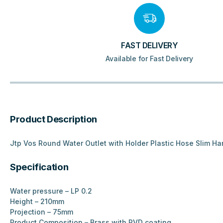
FAST DELIVERY
Available for Fast Delivery
Product Description
Jtp Vos Round Water Outlet with Holder Plastic Hose Slim H
Specification
Water pressure – LP 0.2
Height – 210mm
Projection – 75mm
Product Composition – Brass with PVD coating