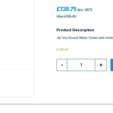
£
138.75
(inc. VAT)
Was
£
185.00
Product Description
Jtp Vos Round Water Outlet with Hold
In Stock
Jtp
-
+
Vos
Round
Water
Outlet
with
Holder
Plastic
Hose
Slim
Hand
Shower
-
Brushed
Bronze