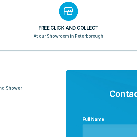
quantity
FREE CLICK AND COLLECT
At our Showroom in Peterborough
and Shower
Contac
Full Name