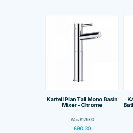
Kartell Plan Tall Mono Basin
Ka
Mixer - Chrome
Bat
Was
£
129.00
£
90.30