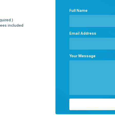
Full Name
quired )
rees included
Email Address
Your Message