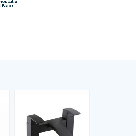
mostatic
t Black