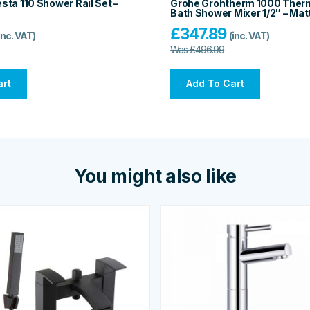
ta 110 Shower Rail Set –
Grohe Grohtherm 1000 Ther
Bath Shower Mixer 1/2″ – Mat
£
347.89
inc. VAT)
(inc. VAT)
Was
£
496.99
art
Add To Cart
You might also like