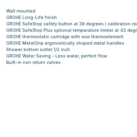
Wall mounted
GROHE Long-Life finish
GROHE SafeStop safety button at 38 degrees ( calibration re
GROHE SafeStop Plus optional temperature limiter at 43 deg
GROHE thermostatic cartridge with wax thermoelement
GROHE MetalGrip ergonomically shaped metal handles
Shower bottom outlet 1/2 inch
GROHE Water Saving – Less water, perfect flow
Built-in non return valves