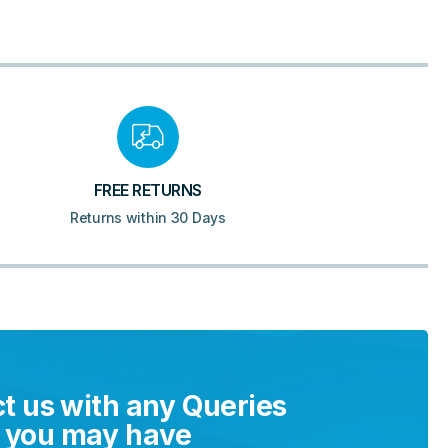
FREE RETURNS
Returns within 30 Days
t us with any Queries
you may have