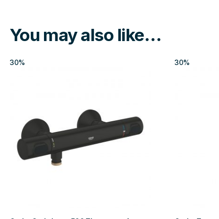
You may also like…
30%
30%