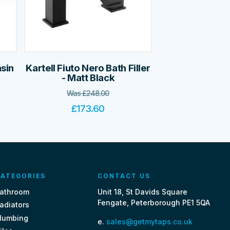
asin
Kartell Fiuto Nero Bath Filler
- Matt Black
Was
£
248.00
£
173.60
ATEGORIES
CONTACT US
athroom
Unit 18, St Davids Square
Fengate, Peterborough PE1 5QA
adiators
lumbing
e.
sales@getmytaps.co.uk