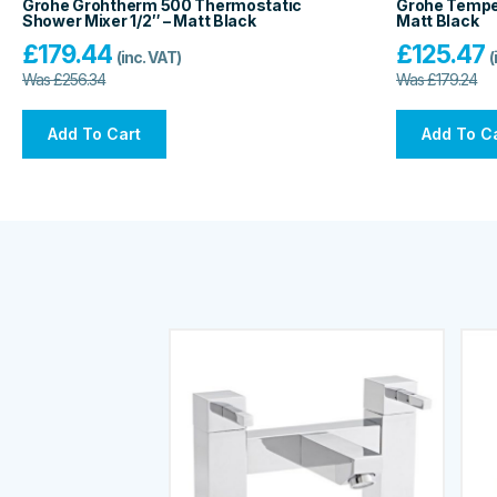
Grohe Grohtherm 500 Thermostatic
Grohe Tempes
Shower Mixer 1/2″ – Matt Black
Matt Black
£
179.44
£
125.47
(inc. VAT)
(
Was
£
256.34
Was
£
179.24
Add To Cart
Add To C