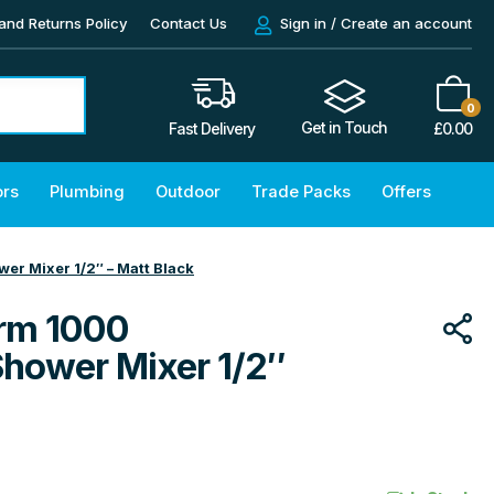
and Returns Policy
Contact Us
Sign in / Create an account
0
Get in Touch
£
0.00
Fast Delivery
ors
Plumbing
Outdoor
Trade Packs
Offers
r Mixer 1/2″ – Matt Black
rm 1000
Shower Mixer 1/2″