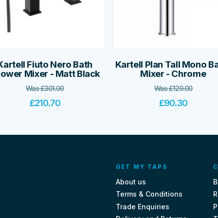
Kartell Fiuto Nero Bath
Kartell Plan Tall Mono B
ower Mixer - Matt Black
Mixer - Chrome
Was
£
301.00
Was
£
129.00
£
210.70
£
90.30
GET MY TAPS
C
About us
B
Terms & Conditions
R
Trade Enquiries
P