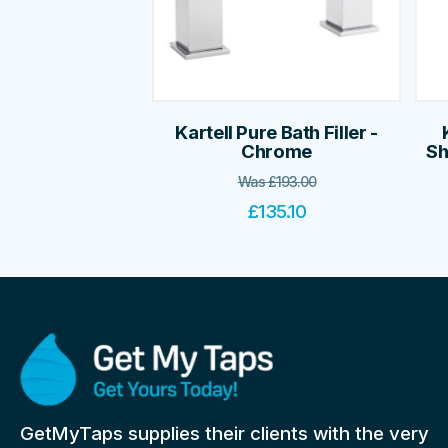
Kartell Pure Bath Filler -
Chrome
Sh
Was
£
193.00
£
135.10
GetMyTaps supplies their clients with the very