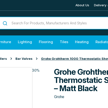
About Us
Delivery 
rniture
Lighting
Flooring
Tiles
Heating
Radiat
llers
Bar Valves
Grohe Grohtherm 1000 Thermostatic Showe
Grohe Grohthe
30%
Thermostatic 
– Matt Black
Grohe