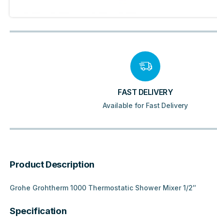
FAST DELIVERY
Available for Fast Delivery
Product Description
Grohe Grohtherm 1000 Thermostatic Shower Mixer 1/2″
Specification