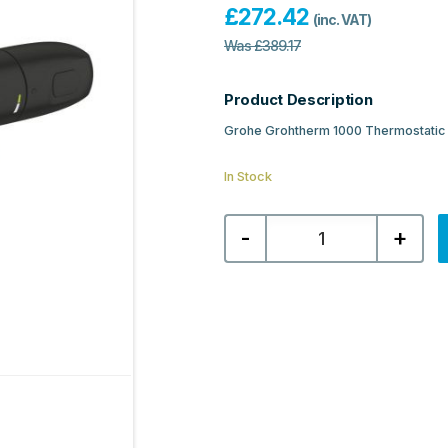
£
272.42
(inc. VAT)
Was
£
389.17
Product Description
Grohe Grohtherm 1000 Thermostatic 
In Stock
Grohe
-
+
Grohtherm
1000
Thermostatic
Shower
Mixer
1/2″
-
Matt
Black
quantity