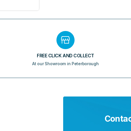
FREE CLICK AND COLLECT
At our Showroom in Peterborough
Contac