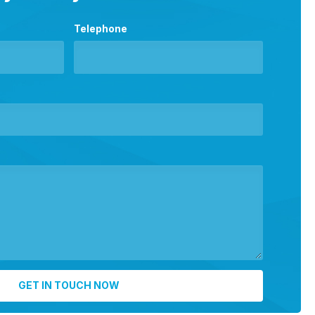
Telephone