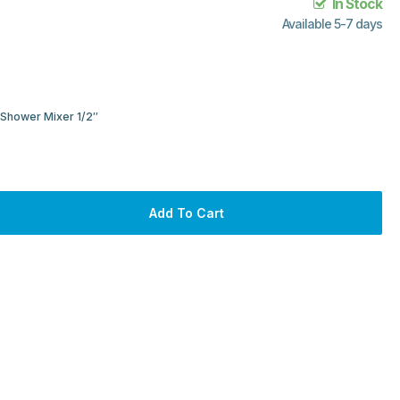
In Stock
Available 5-7 days
Shower Mixer 1/2″
Add To Cart