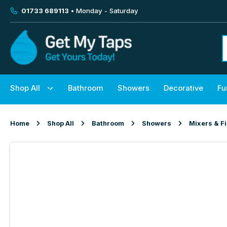
01733 689113
• Monday - Saturday
Shop All
Bathroom
Showers
Decorative
Fu
Home
Shop All
Bathroom
Showers
Mixers & Fi