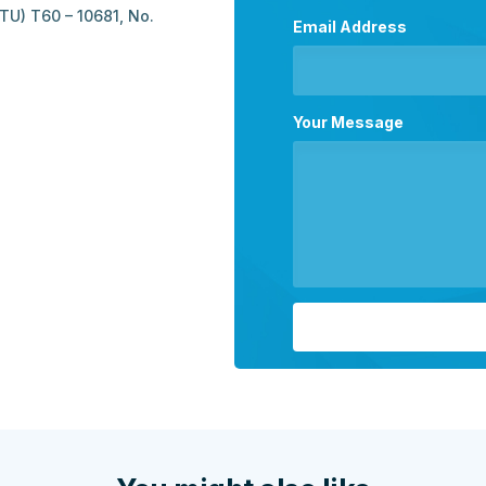
U) T60 – 10681, No.
Email Address
Your Message