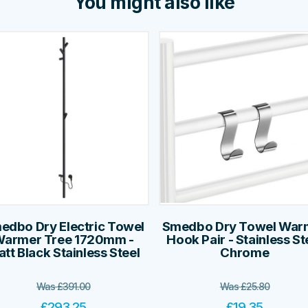
You might also like
edbo Dry Electric Towel
Smedbo Dry Towel War
armer Tree 1720mm -
Hook Pair - Stainless St
tt Black Stainless Steel
Chrome
Was
£
391.00
Was
£
25.80
£
293.25
£
19.35