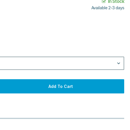
In Stock
Available 2-3 days
Add To Cart