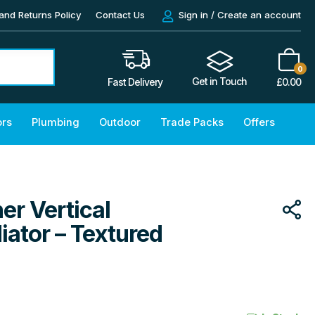
and Returns Policy
Contact Us
Sign in / Create an account
0
Get in Touch
£
0.00
Fast Delivery
ors
Plumbing
Outdoor
Trade Packs
Offers
er Vertical
ator – Textured