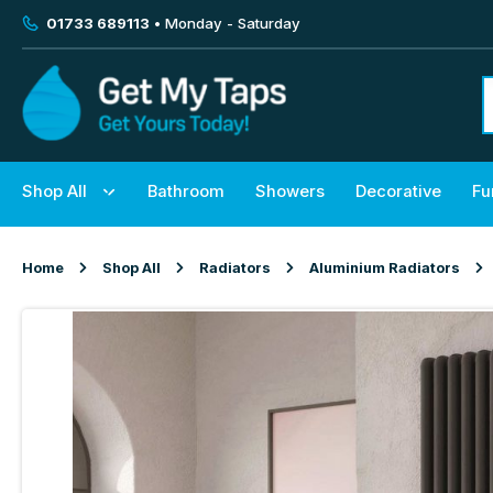
01733 689113
• Monday - Saturday
Shop All
Bathroom
Showers
Decorative
Fu
Home
Shop All
Radiators
Aluminium Radiators