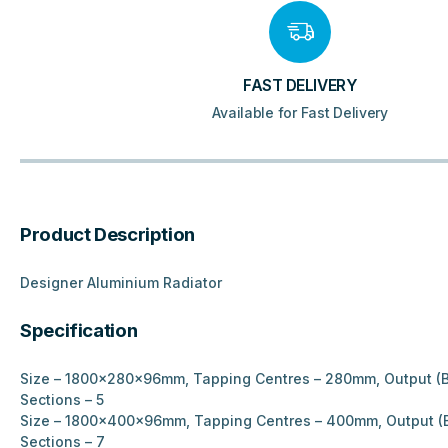
FAST DELIVERY
Available for Fast Delivery
Product Description
Designer Aluminium Radiator
Specification
Size – 1800x280x96mm, Tapping Centres – 280mm, Output (B
Sections – 5
Size – 1800x400x96mm, Tapping Centres – 400mm, Output (B
Sections – 7