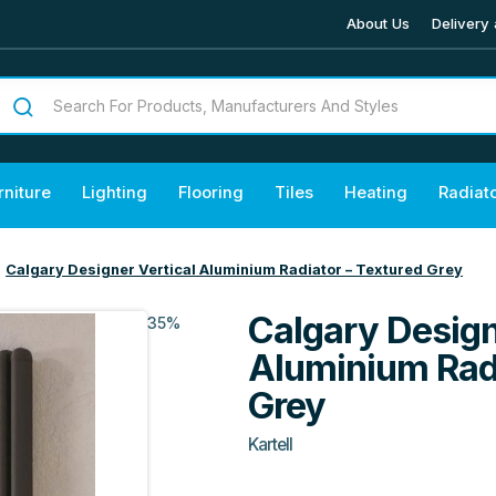
About Us
Delivery 
rniture
Lighting
Flooring
Tiles
Heating
Radiat
Calgary Designer Vertical Aluminium Radiator – Textured Grey
Calgary Design
35%
Aluminium Radi
Grey
Kartell