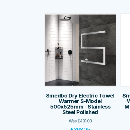
Smedbo Dry Electric Towel
Sm
Warmer S-Model
W
500x525mm - Stainless
Ma
Steel Polished
Was
£
491.00
£
368.25