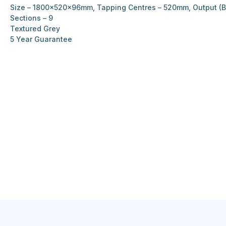
Size – 1800x520x96mm, Tapping Centres – 520mm, Output (BT
Sections – 9
Textured Grey
5 Year Guarantee