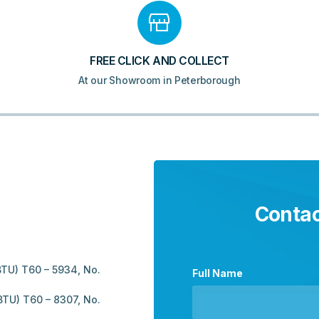
FREE CLICK AND COLLECT
At our Showroom in Peterborough
Contac
TU) T60 – 5934, No.
Full Name
TU) T60 – 8307, No.