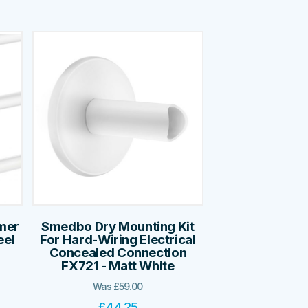
mer
Smedbo Dry Mounting Kit
eel
For Hard-Wiring Electrical
Concealed Connection
FX721 - Matt White
Was
£
59.00
£
44.25