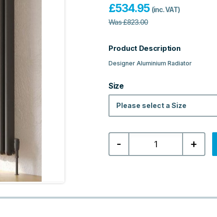
£
534.95
(inc. VAT)
Was
£
823.00
Product Description
Designer Aluminium Radiator
Size
Please select a Size
Calgary
-
+
Designer
Vertical
Aluminium
Radiator
-
Textured
Grey
quantity