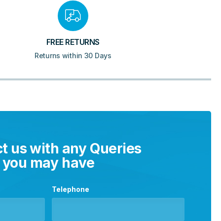
FREE RETURNS
Returns within 30 Days
t us with any Queries
you may have
Telephone