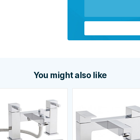
You might also like