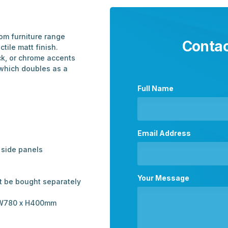
om furniture range
Contac
ctile matt finish.
ck, or chrome accents
 which doubles as a
Full Name
Email Address
side panels
Your Message
t be bought separately
 – W780 x H400mm