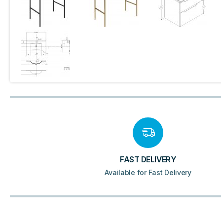
FAST DELIVERY
Available for Fast Delivery