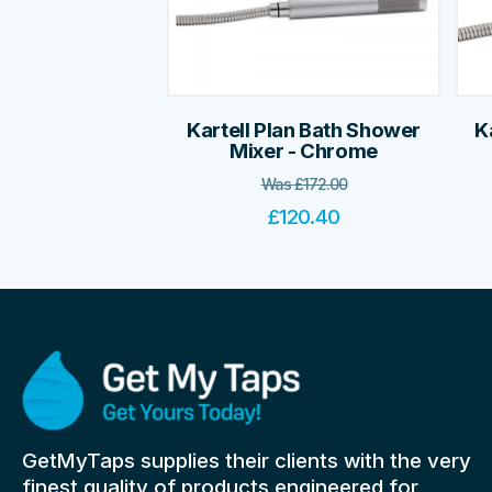
Kartell Plan Bath Shower
K
Mixer - Chrome
Was
£
172.00
£
120.40
GetMyTaps supplies their clients with the very
finest quality of products engineered for