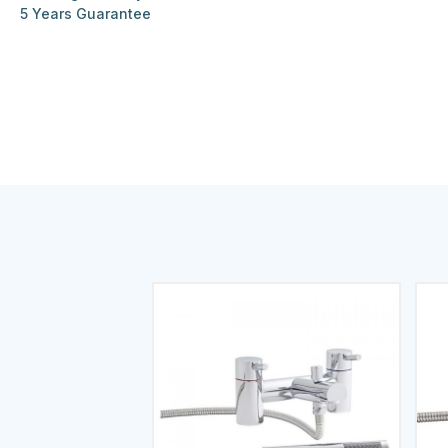
5 Years Guarantee