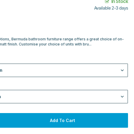
In Stock
Available 2-3 days
ptions, Bermuda bathroom furniture range offers a great choice of on-
e matt finish. Customise your choice of units with bru...
on
n
Add To Cart