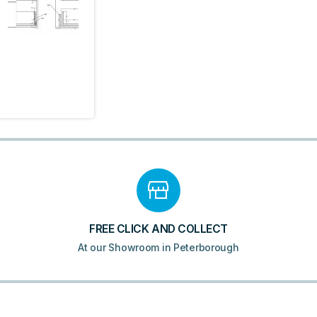
Drawer
Basin
Unit
&
Basin
-
Matt
White
quantity
FREE CLICK AND COLLECT
At our Showroom in Peterborough