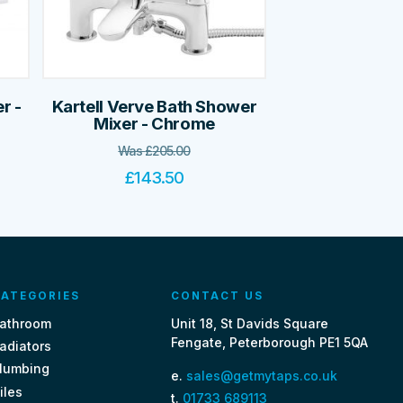
r -
Kartell Verve Bath Shower
Mixer - Chrome
Was
£
205.00
£
143.50
ATEGORIES
CONTACT US
athroom
Unit 18, St Davids Square
Fengate, Peterborough PE1 5QA
adiators
lumbing
e.
sales@getmytaps.co.uk
iles
t.
01733 689113