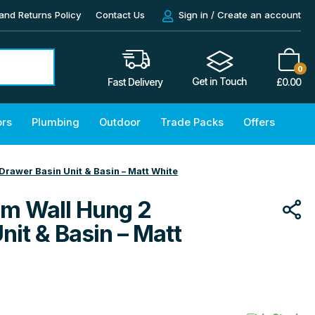
and Returns Policy
Contact Us
Sign in / Create an account
0
Get in Touch
£
0.00
Fast Delivery
ors
Plumbing
Outdoor
Trade Packs
Offers
awer Basin Unit & Basin – Matt White
m Wall Hung 2
nit & Basin – Matt