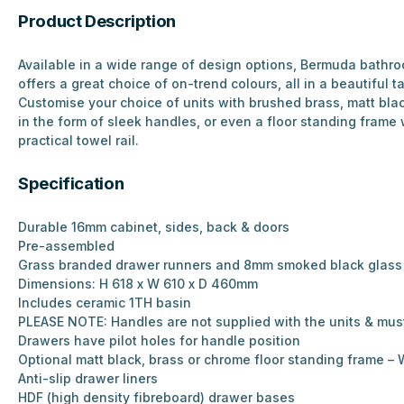
Product Description
Available in a wide range of design options, Bermuda bathro
offers a great choice of on-trend colours, all in a beautiful ta
Customise your choice of units with brushed brass, matt bla
in the form of sleek handles, or even a floor standing frame
practical towel rail.
Specification
Durable 16mm cabinet, sides, back & doors
Pre-assembled
Grass branded drawer runners and 8mm smoked black glass 
Dimensions: H 618 x W 610 x D 460mm
Includes ceramic 1TH basin
PLEASE NOTE: Handles are not supplied with the units & mus
Drawers have pilot holes for handle position
Optional matt black, brass or chrome floor standing frame
Anti-slip drawer liners
HDF (high density fibreboard) drawer bases