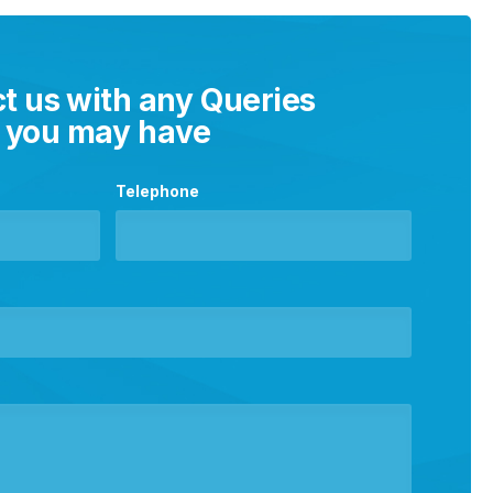
t us with any Queries
you may have
Telephone