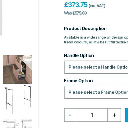
£
373.75
(inc. VAT)
Was
£
575.00
Product Description
Available in a wide range of design o
trend colours, all in a beautiful tactil
Handle Option
Please select a Handle Opti
Frame Option
Please select a Frame Optio
Bermuda
-
+
610mm
Wall
Hung
2