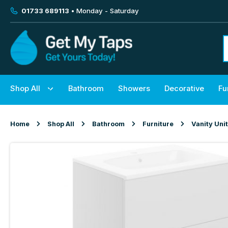
01733 689113
• Monday - Saturday
Shop All
Bathroom
Showers
Decorative
Fu
Home
Shop All
Bathroom
Furniture
Vanity Uni