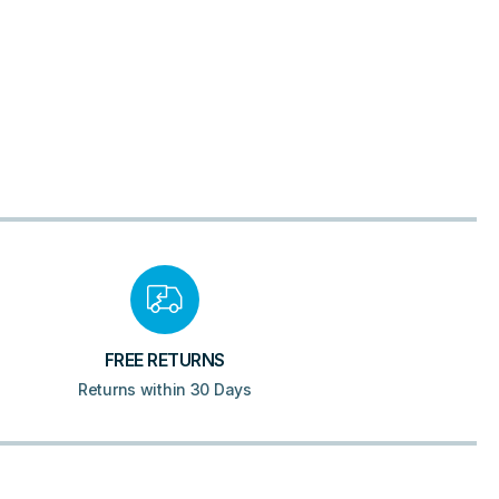
FREE RETURNS
Returns within 30 Days