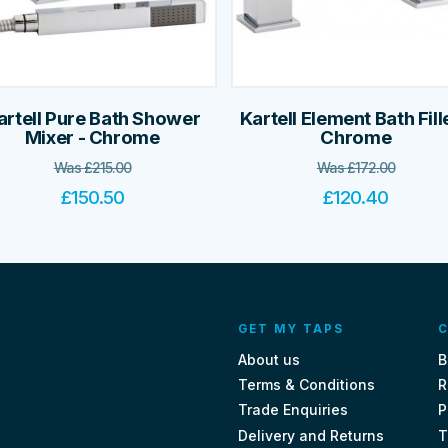
artell Pure Bath Shower
Kartell Element Bath Fille
Mixer - Chrome
Chrome
Was
£
215.00
Was
£
172.00
£
150.50
£
120.40
GET MY TAPS
C
About us
B
Terms & Conditions
R
Trade Enquiries
P
Delivery and Returns
T