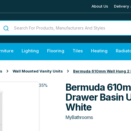
About Us
Delivery 
rniture
Lighting
Flooring
Tiles
Heating
Radiat
ts
Wall Mounted Vanity Units
Bermuda 610mm Wall Hung 2 Dr
Bermuda 610m
35%
Drawer Basin U
White
MyBathrooms