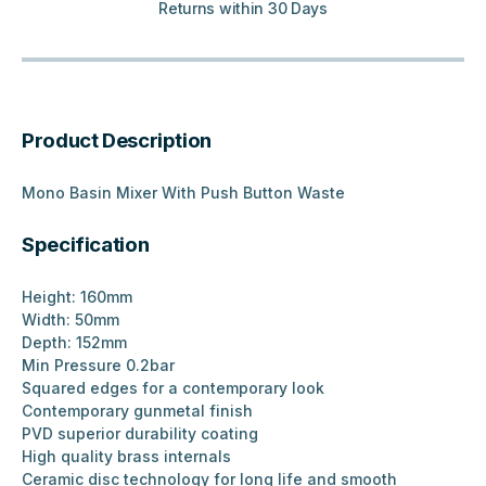
Returns within 30 Days
Product Description
Mono Basin Mixer With Push Button Waste
Specification
Height: 160mm
Width: 50mm
Depth: 152mm
Min Pressure 0.2bar
Squared edges for a contemporary look
Contemporary gunmetal finish
PVD superior durability coating
High quality brass internals
Ceramic disc technology for long life and smooth