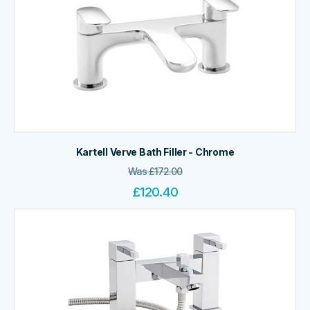
Kartell Verve Bath Filler - Chrome
Was
£
172.00
£
120.40