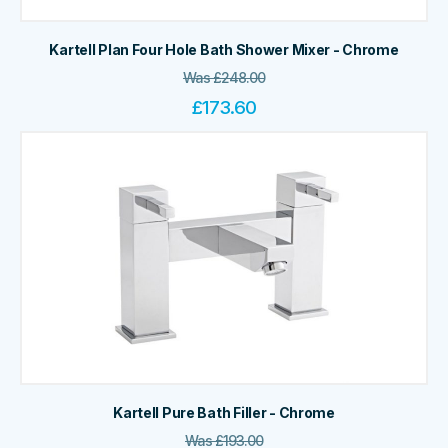
Kartell Plan Four Hole Bath Shower Mixer - Chrome
Was
£
248.00
£
173.60
Kartell Pure Bath Filler - Chrome
Was
£
193.00