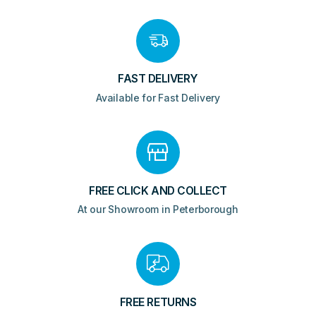
quantity
FAST DELIVERY
Available for Fast Delivery
FREE CLICK AND COLLECT
At our Showroom in Peterborough
FREE RETURNS