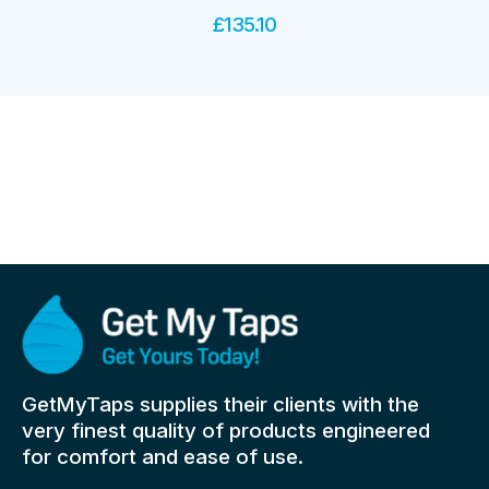
£
135.10
GetMyTaps supplies their clients with the
very finest quality of products engineered
for comfort and ease of use.