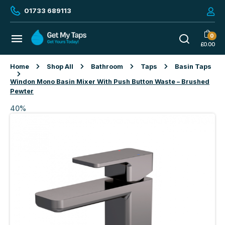
01733 689113
0
£
0.00
Home
Shop All
Bathroom
Taps
Basin Taps
Windon Mono Basin Mixer With Push Button Waste – Brushed
Pewter
40%