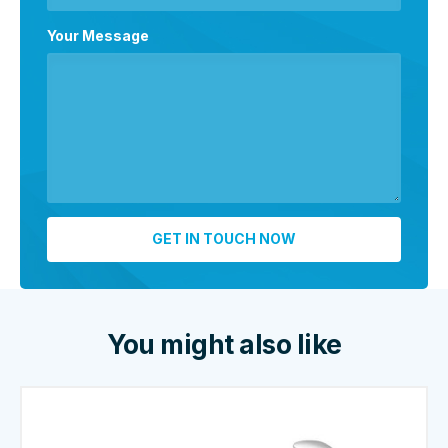
Your Message
You might also like