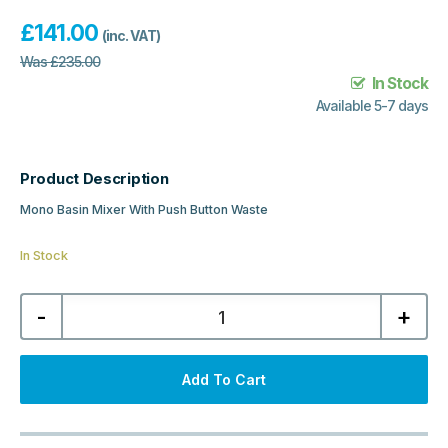
£
141.00
(inc. VAT)
Was
£
235.00
In Stock
Available 5-7 days
Product Description
Mono Basin Mixer With Push Button Waste
In Stock
Windon
-
+
Mono
Basin
Mixer
With
Push
Add To Cart
Button
Waste
-
Brushed
Pewter