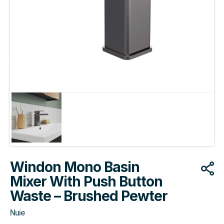
Windon Mono Basin
Mixer With Push Button
Waste – Brushed Pewter
Nuie