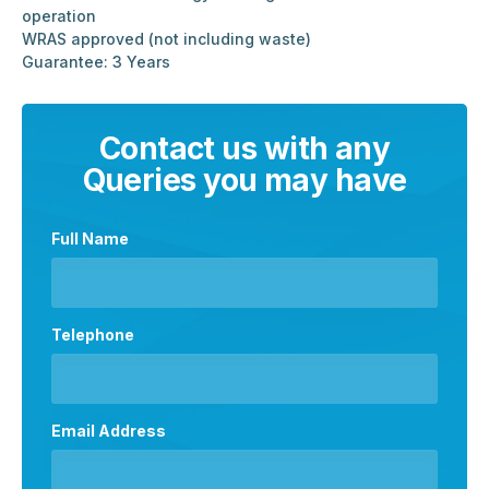
operation
WRAS approved (not including waste)
Guarantee: 3 Years
Contact us with any
Queries you may have
Full Name
Telephone
Email Address