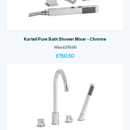
Kartell Pure Bath Shower Mixer - Chrome
Was
£
215.00
£
150.50