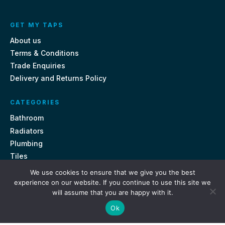
GET MY TAPS
About us
Terms & Conditions
Trade Enquiries
Delivery and Returns Policy
CATEGORIES
Bathroom
Radiators
Plumbing
Tiles
We use cookies to ensure that we give you the best
CONTACT US
experience on our website. If you continue to use this site we
will assume that you are happy with it.
Unit 18, St Davids Square Fengate, Peterborough PE1 5QA
Ok
e.
sales@getmytaps.co.uk