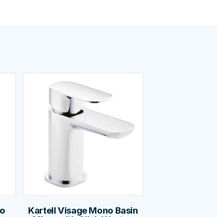
no
Kartell Visage Mono Basin