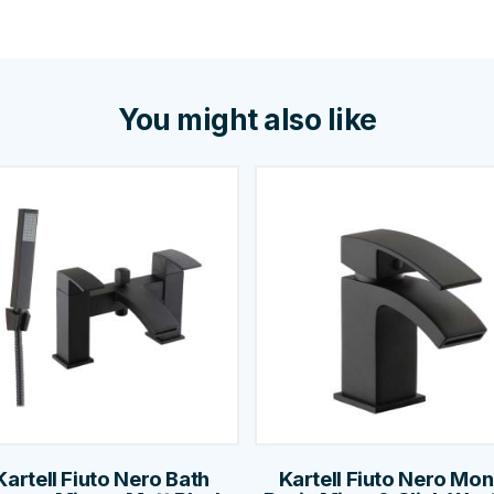
You might also like
Kartell Fiuto Nero Bath
Kartell Fiuto Nero Mo