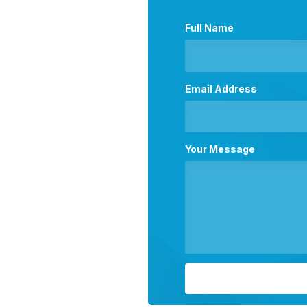
Full Name
Email Address
Your Message