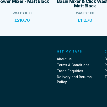
ower Mixer - Matt Black
Basin Mixer & Click Wast
Matt Black
Was
£
301.00
Was
£
161.00
£
210.70
£
112.70
GET MY TAPS
C
About us
B
Terms & Conditions
R
Trade Enquiries
P
Delivery and Returns
T
Policy