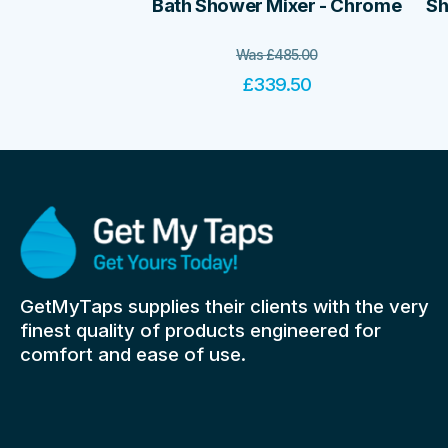
Bath Shower Mixer - Chrome
Sh
Was
£
485.00
£
339.50
GetMyTaps supplies their clients with the very
finest quality of products engineered for
comfort and ease of use.