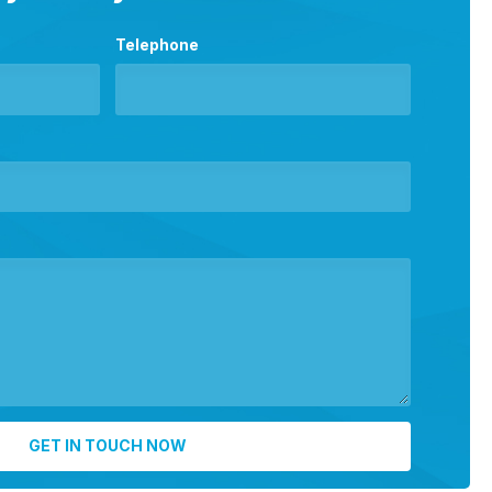
Telephone