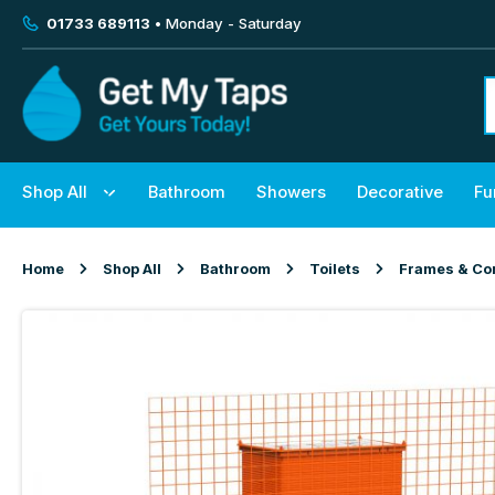
01733 689113
• Monday - Saturday
Shop All
Bathroom
Showers
Decorative
Fu
Home
Shop All
Bathroom
Toilets
Frames & Co