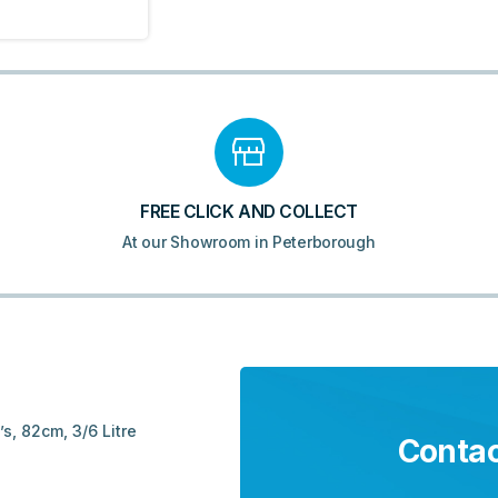
FREE CLICK AND COLLECT
At our Showroom in Peterborough
s, 82cm, 3/6 Litre
Contac