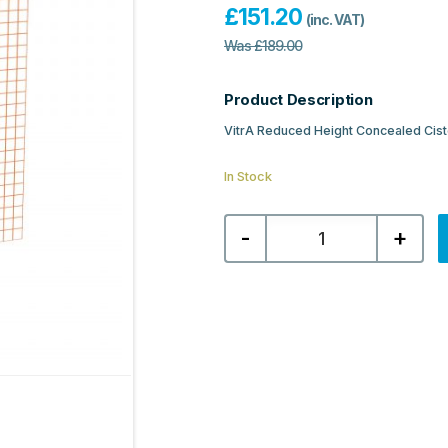
£
151.20
(inc. VAT)
Was
£
189.00
Product Description
VitrA Reduced Height Concealed Ciste
In Stock
VitrA
-
+
Reduced
Height
Concealed
Cistern
for
Back-
to-
Wall
WC's,
82cm,
3/6
Litre
quantity