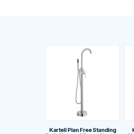
Kartell Plan Free Standing