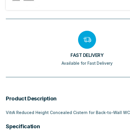
FAST DELIVERY
Available for Fast Delivery
Product Description
VitrA Reduced Height Concealed Cistern for Back-to-Wall WC’
Specification