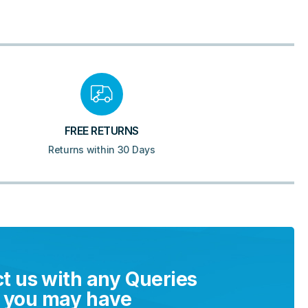
FREE RETURNS
Returns within 30 Days
t us with any Queries
you may have