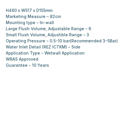
H460 x W517 x D155mm
Marketing Measure – 82cm
Mounting type – In-wall
Large Flush Volume, Adjustable Range – 6
Small Flush Volume, Adjustible Range – 3
Operating Pressure – 0.5-10 bar(Recommended 3-5Bar)
Water Inlet Detail (REZ ICTKM) – Side
Application Type – Wetwall Application
WRAS Approved
Guarantee – 10 Years