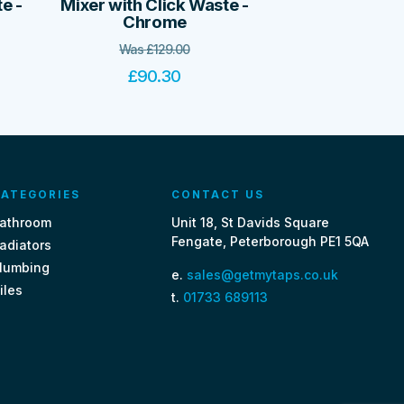
e -
Mixer with Click Waste -
Chrome
Was
£
129.00
£
90.30
ATEGORIES
CONTACT US
athroom
Unit 18, St Davids Square
Fengate, Peterborough PE1 5QA
adiators
lumbing
e.
sales@getmytaps.co.uk
iles
t.
01733 689113