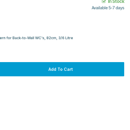
In Stock
Available 5-7 days
rn for Back-to-Wall WC's, 82cm, 3/6 Litre
Add To Cart