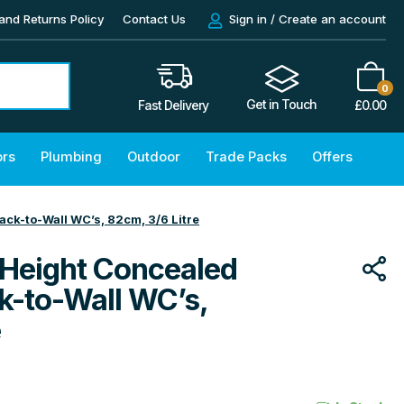
and Returns Policy
Contact Us
Sign in / Create an account
0
Get in Touch
£
0.00
Fast Delivery
ors
Plumbing
Outdoor
Trade Packs
Offers
ack-to-Wall WC’s, 82cm, 3/6 Litre
 Height Concealed
ck-to-Wall WC’s,
e