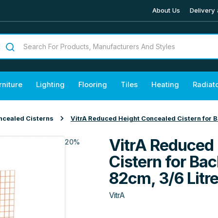
About Us
Delivery 
rniture
Lighting
Flooring
Tiles
Heating
Radiat
ncealed Cisterns
VitrA Reduced Height Concealed Cistern for B
VitrA Reduced
20%
Cistern for Ba
82cm, 3/6 Litr
VitrA