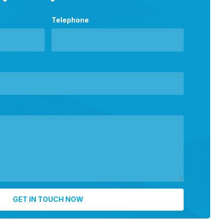
Telephone