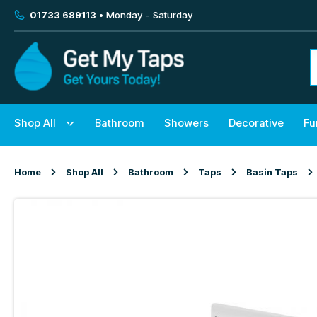
01733 689113
• Monday - Saturday
Shop All
Bathroom
Showers
Decorative
Fu
Home
Shop All
Bathroom
Taps
Basin Taps