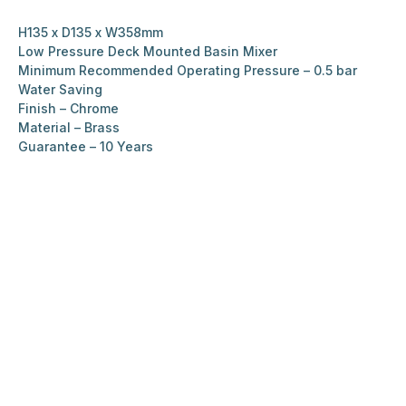
H135 x D135 x W358mm
Low Pressure Deck Mounted Basin Mixer
Minimum Recommended Operating Pressure – 0.5 bar
Water Saving
Finish – Chrome
Material – Brass
Guarantee – 10 Years