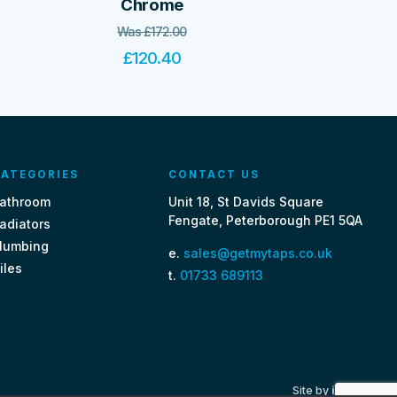
Chrome
Was
£
172.00
£
120.40
ATEGORIES
CONTACT US
athroom
Unit 18, St Davids Square
Fengate, Peterborough PE1 5QA
adiators
lumbing
e.
sales@getmytaps.co.uk
iles
t.
01733 689113
Site by
i3MEDIA