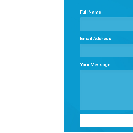
Full Name
Email Address
Your Message