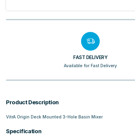
FAST DELIVERY
Available for Fast Delivery
Product Description
VitrA Origin Deck Mounted 3-Hole Basin Mixer
Specification