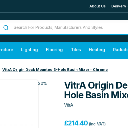
About Us
Delivery 
rniture
Lighting
Flooring
Tiles
Heating
Radiat
VitrA Origin Deck Mounted 3-Hole Basin Mixer – Chrome
VitrA Origin D
20%
Hole Basin Mix
VitrA
£
214.40
(inc. VAT)