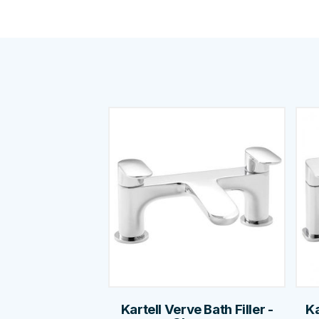
Kartell Verve Bath Filler -
Ka