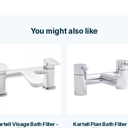
You might also like
rtell Visage Bath Filler -
Kartell Plan Bath Filler 