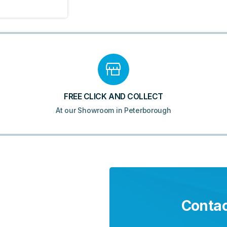
FREE CLICK AND COLLECT
At our Showroom in Peterborough
Contac