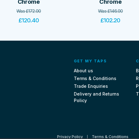
Chrome
Chrome
Was
£
172.00
Was
£
146.00
£
120.40
£
102.20
GET MY TAPS
C
About us
B
Terms & Conditions
R
Trade Enquiries
P
Delivery and Returns
T
Policy
Privacy Policy
Terms & Conditions