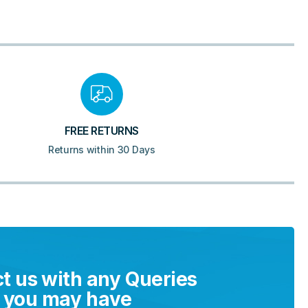
FREE RETURNS
Returns within 30 Days
t us with any Queries
you may have