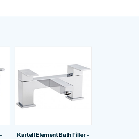
-
Kartell Element Bath Filler -