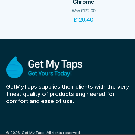
Chrome
Was
£
172.00
£
120.40
GetMyTaps supplies their clients with the very
finest quality of products engineered for
comfort and ease of use.
© 2026. Get My Taps. All rights reserved.