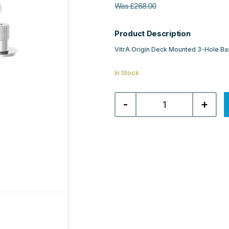
Was
£
268.00
Product Description
VitrA Origin Deck Mounted 3-Hole Ba
In Stock
VitrA
-
+
Origin
Deck
Mounted
3-
Hole
Basin
Mixer
-
Chrome
quantity