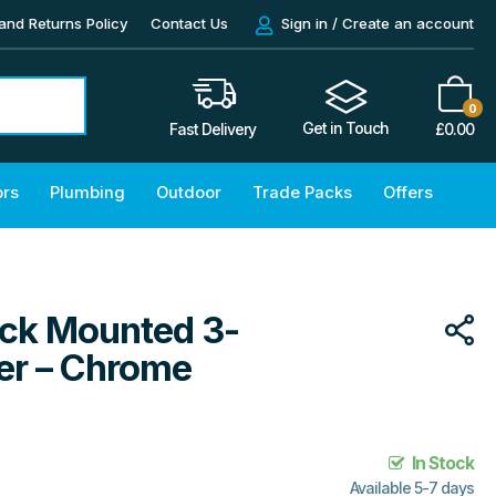
and Returns Policy
Contact Us
Sign in / Create an account
0
Get in Touch
£
0.00
Fast Delivery
ors
Plumbing
Outdoor
Trade Packs
Offers
eck Mounted 3-
er – Chrome
In Stock
Available 5-7 days