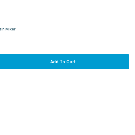
sin Mixer
Add To Cart