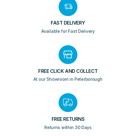
FAST DELIVERY
Available for Fast Delivery
FREE CLICK AND COLLECT
At our Showroom in Peterborough
FREE RETURNS
Returns within 30 Days