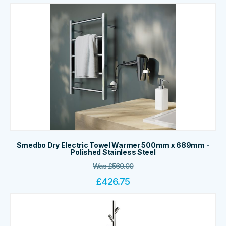
Smedbo Dry Electric Towel Warmer 500mm x 689mm -
Polished Stainless Steel
Was
£
569.00
£
426.75