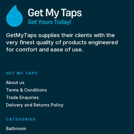
GetMyTaps supplies their clients with the
very finest quality of products engineered
for comfort and ease of use.
GET MY TAPS
About us
Terms & Conditions
Trade Enquiries
Delivery and Returns Policy
CATEGORIES
Bathroom