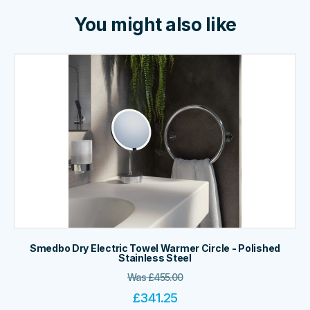
You might also like
Smedbo Dry Electric Towel Warmer Circle - Polished
Stainless Steel
Was
£
455.00
£
341.25