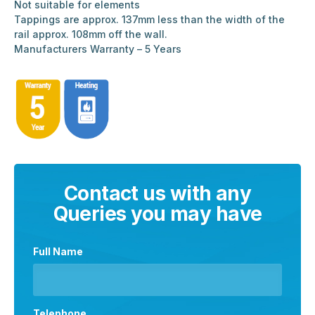
Not suitable for elements
Tappings are approx. 137mm less than the width of the
rail approx. 108mm off the wall.
Manufacturers Warranty – 5 Years
Contact us with any
Queries you may have
Full Name
Telephone