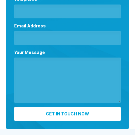
Email Address
Your Message