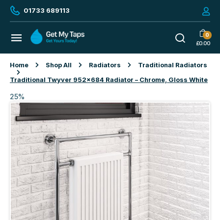
01733 689113
0
£
0.00
Home
Shop All
Radiators
Traditional Radiators
Traditional Twyver 952×684 Radiator – Chrome, Gloss White
25%