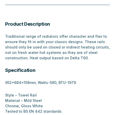
Product Description
Traditional range of radiators offer character and flair to
ensure they fit in with your classic designs. These rails
should only be used on closed or indirect heating circuits,
not on fresh water hot systems as they are of steel
construction. Heat output based on Delta T60.
Specification
952x684x158mm, Watts-580, BTU-1979
Style – Towel Rail
Material – Mild Steel
Chrome, Gloss White
Tested to BS EN 442 standards