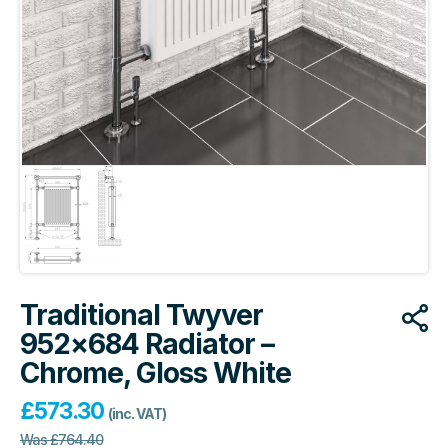
Traditional Twyver
952×684 Radiator –
Chrome, Gloss White
£
573.30
(inc. VAT)
Was
£
764.40