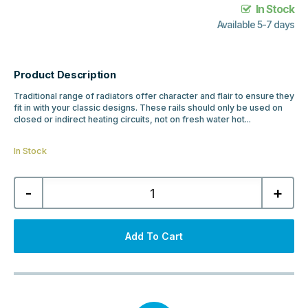
In Stock
Available 5-7 days
Product Description
Traditional range of radiators offer character and flair to ensure they
fit in with your classic designs. These rails should only be used on
closed or indirect heating circuits, not on fresh water hot...
In Stock
Traditional
-
+
Twyver
952x684
Radiator
-
Chrome,
Add To Cart
Gloss
White
quantity