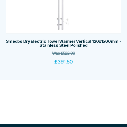
Smedbo Dry Electric Towel Warmer Vertical 120x1500mm -
Stainless Steel Polished
Was
£
522.00
£
391.50