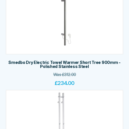
Smedbo Dry Electric Towel Warmer Short Tree 900mm -
Polished Stainless Steel
Was
£
312.00
£
234.00