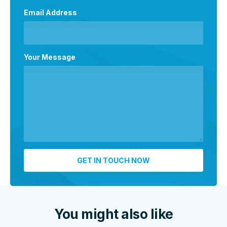
Email Address
Your Message
You might also like