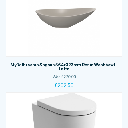
MyBathrooms Sagano 564x323mm Resin Washbowl -
Latte
Was
£
270.00
£
202.50