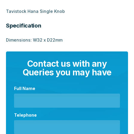
Tavistock Hana Single Knob
Specification
Dimensions: W32 x D22mm
Contact us with any
Queries you may have
Full Name
Telephone