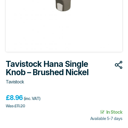
Tavistock Hana Single
Knob – Brushed Nickel
Tavistock
£
8.96
(inc. VAT)
Was
£
11.20
In Stock
Available 5-7 days