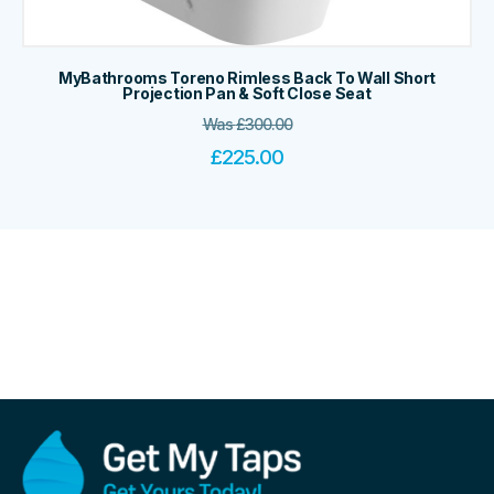
MyBathrooms Toreno Rimless Back To Wall Short
Projection Pan & Soft Close Seat
Was
£
300.00
£
225.00