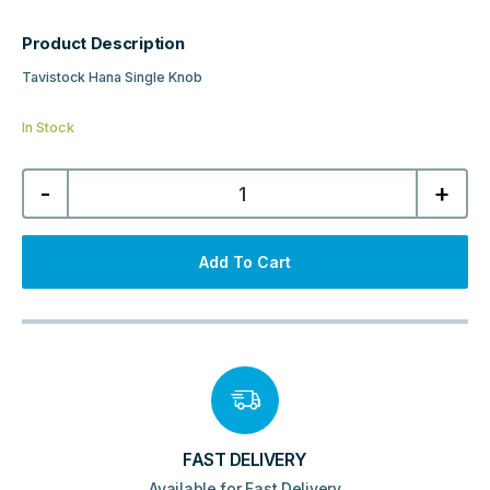
Product Description
Tavistock Hana Single Knob
In Stock
Tavistock
-
+
Hana
Single
Knob
-
Brushed
Add To Cart
Nickel
quantity
FAST DELIVERY
Available for Fast Delivery