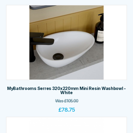
MyBathrooms Serres 320x220mm Mini Resin Washbowl -
White
Was
£
105.00
£
78.75