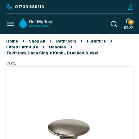
01733 689113
0
£
0.00
Home
Shop All
Bathroom
Furniture
Fitted Furniture
Handles
Tavistock Hana Single Knob – Brushed Nickel
20%