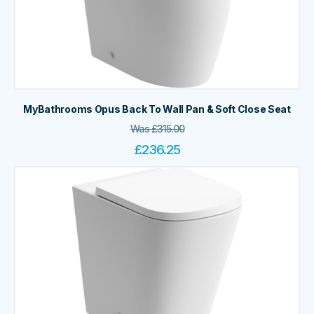
MyBathrooms Opus Back To Wall Pan & Soft Close Seat
Was
£
315.00
£
236.25