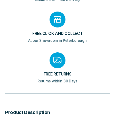
FREE CLICK AND COLLECT
At our Showroom in Peterborough
FREE RETURNS
Returns within 30 Days
Product Description