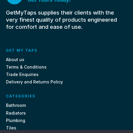
GetMyTaps supplies their clients with the
very finest quality of products engineered
for comfort and ease of use.
GET MY TAPS
About us
Terms & Conditions
Trade Enquiries
Delivery and Returns Policy
CATEGORIES
Bathroom
Radiators
Plumbing
Tiles