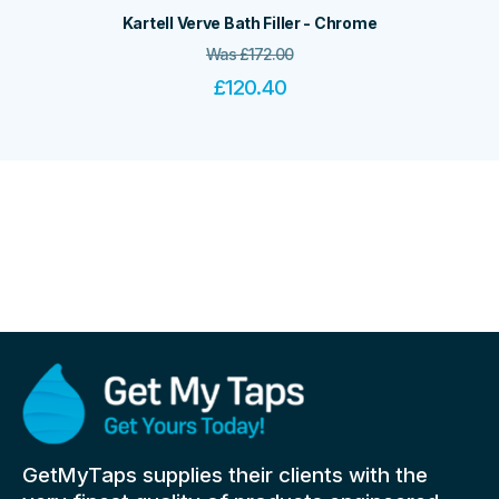
Kartell Verve Bath Filler - Chrome
Was
£
172.00
£
120.40
GetMyTaps supplies their clients with the