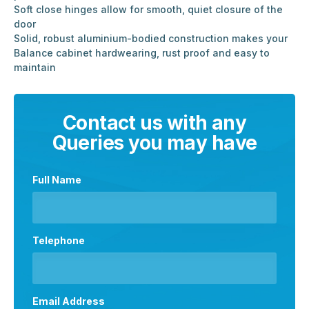
Soft close hinges allow for smooth, quiet closure of the
door
Solid, robust aluminium-bodied construction makes your
Balance cabinet hardwearing, rust proof and easy to
maintain
Contact us with any
Queries you may have
Full Name
Telephone
Email Address