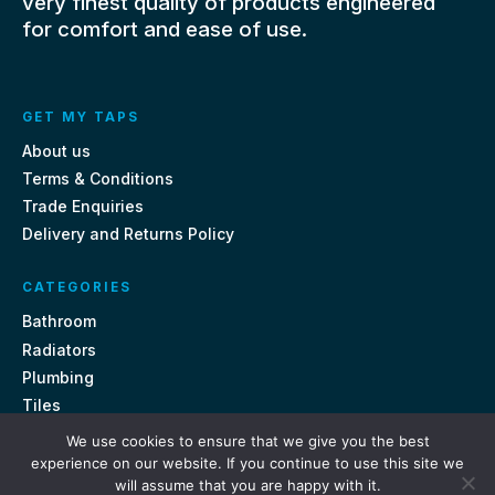
very finest quality of products engineered
for comfort and ease of use.
GET MY TAPS
About us
Terms & Conditions
Trade Enquiries
Delivery and Returns Policy
CATEGORIES
Bathroom
Radiators
Plumbing
Tiles
We use cookies to ensure that we give you the best
CONTACT US
experience on our website. If you continue to use this site we
will assume that you are happy with it.
Unit 18, St Davids Square Fengate, Peterborough PE1 5QA