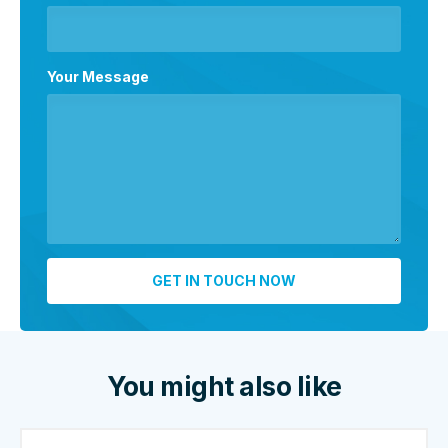
Your Message
You might also like