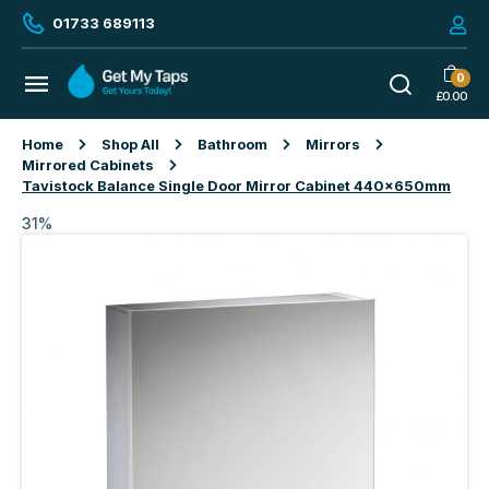
01733 689113
0
£
0.00
Home
Shop All
Bathroom
Mirrors
Mirrored Cabinets
Tavistock Balance Single Door Mirror Cabinet 440x650mm
31%