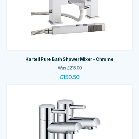
Kartell Pure Bath Shower Mixer - Chrome
Was
£
215.00
£
150.50