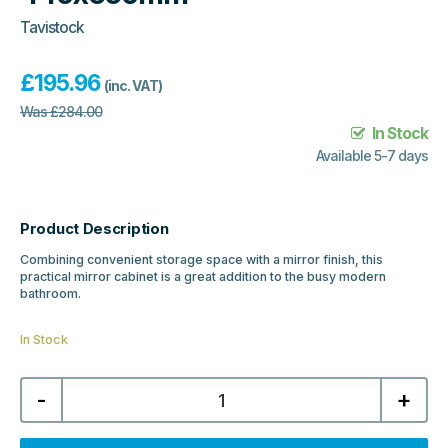
Tavistock
£
195.96
(inc. VAT)
Was
£
284.00
In Stock
Available 5-7 days
Product Description
Combining convenient storage space with a mirror finish, this
practical mirror cabinet is a great addition to the busy modern
bathroom.
In Stock
Tavistock
-
+
Balance
Single
Door
Mirror