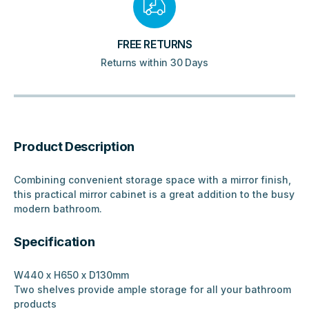
FREE RETURNS
Returns within 30 Days
Product Description
Combining convenient storage space with a mirror finish,
this practical mirror cabinet is a great addition to the busy
modern bathroom.
Specification
W440 x H650 x D130mm
Two shelves provide ample storage for all your bathroom
products