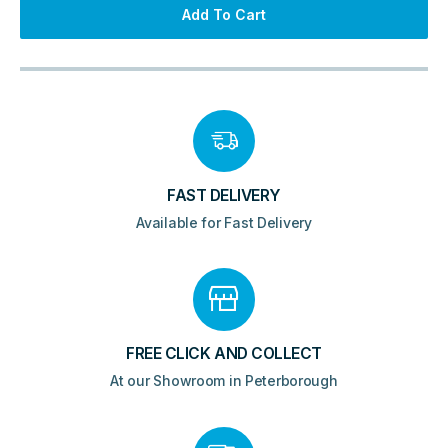
Cabinet
Add To Cart
440x650mm
quantity
FAST DELIVERY
Available for Fast Delivery
FREE CLICK AND COLLECT
At our Showroom in Peterborough