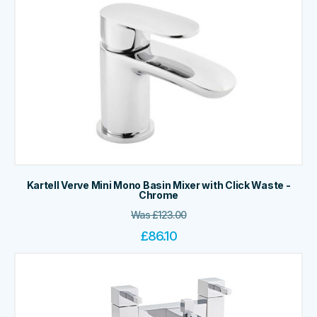
Kartell Verve Mini Mono Basin Mixer with Click Waste -
Chrome
Was
£
123.00
£
86.10