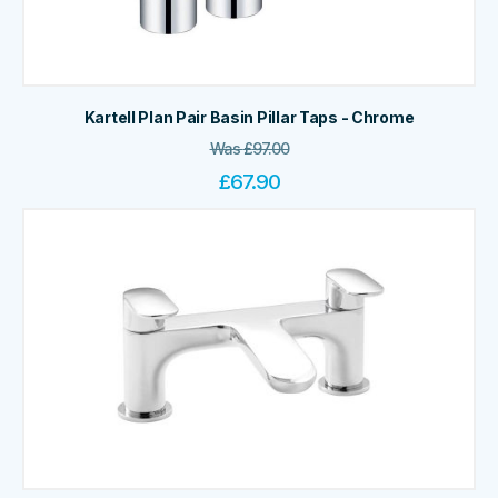
Kartell Plan Pair Basin Pillar Taps - Chrome
Was
£
97.00
£
67.90