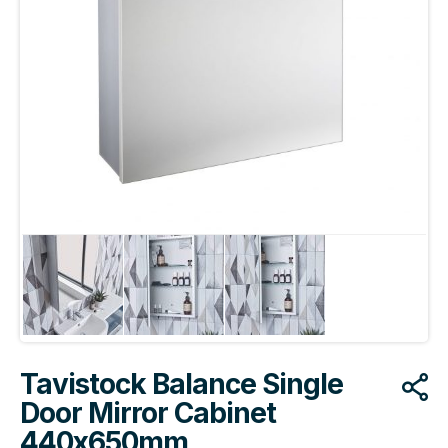
Tavistock Balance Single
Door Mirror Cabinet
440x650mm