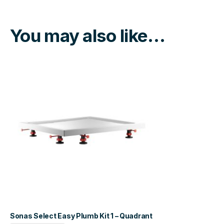
You may also like…
Sonas Select Easy Plumb Kit 1 – Quadrant