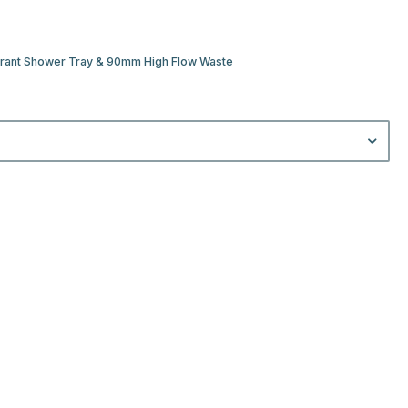
adrant Shower Tray & 90mm High Flow Waste