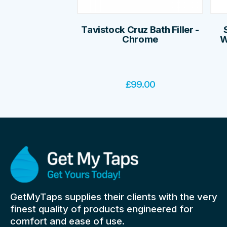
Tavistock Cruz Bath Filler -
Chrome
W
£
99.00
GetMyTaps supplies their clients with the very
finest quality of products engineered for
comfort and ease of use.