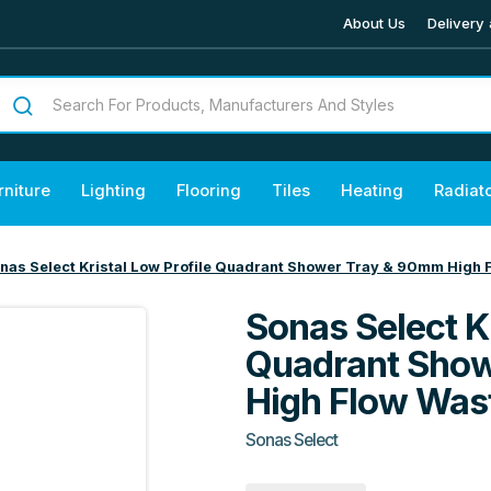
About Us
Delivery 
rniture
Lighting
Flooring
Tiles
Heating
Radiat
nas Select Kristal Low Profile Quadrant Shower Tray & 90mm High 
Sonas Select Kr
Quadrant Sho
High Flow Was
Sonas Select