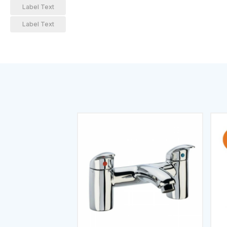
Label Text
Label Text