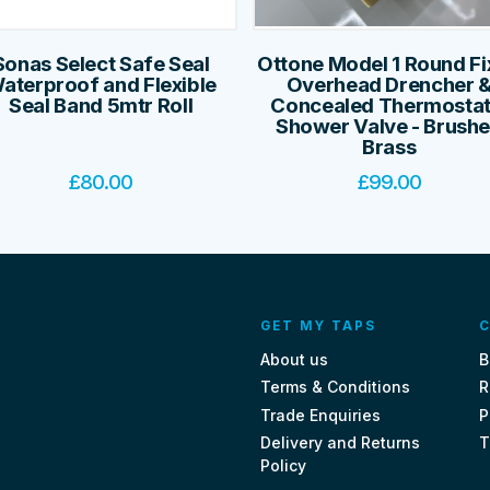
Sonas Select Safe Seal
Ottone Model 1 Round F
aterproof and Flexible
Overhead Drencher 
Seal Band 5mtr Roll
Concealed Thermostat
Shower Valve - Brush
Brass
£
80.00
£
99.00
GET MY TAPS
C
About us
B
Terms & Conditions
R
Trade Enquiries
P
Delivery and Returns
T
Policy