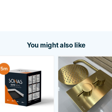
You might also like