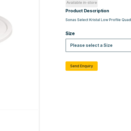
Available in-store
Product Description
Sonas Select Kristal Low Profile Qu
Size
Please select a Size
Send Enquiry