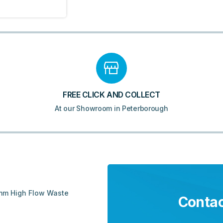
FREE CLICK AND COLLECT
At our Showroom in Peterborough
0mm High Flow Waste
Contac