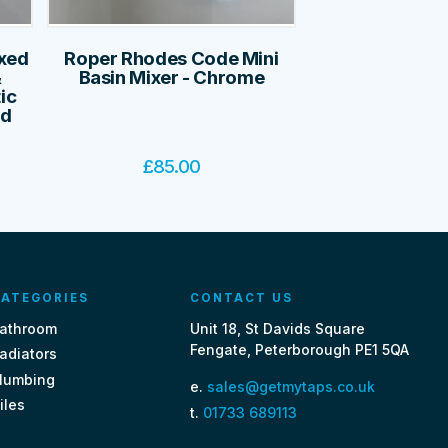
ixed
Roper Rhodes Code Mini
&
Basin Mixer - Chrome
ic
ed
£
85.00
ATEGORIES
CONTACT US
athroom
Unit 18, St Davids Square
Fengate, Peterborough PE1 5QA
adiators
lumbing
e.
sales@getmytaps.co.uk
iles
t.
01733 689113