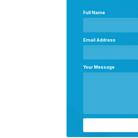
Full Name
Email Address
Your Message