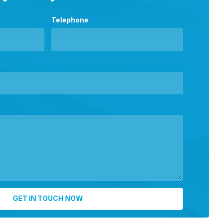
Telephone