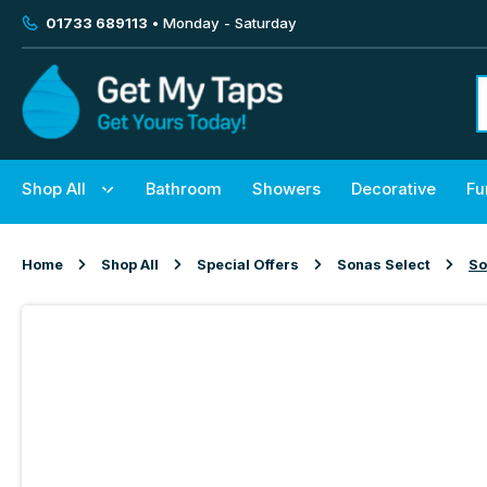
01733 689113
• Monday - Saturday
Shop All
Bathroom
Showers
Decorative
Fu
Home
Shop All
Special Offers
Sonas Select
So