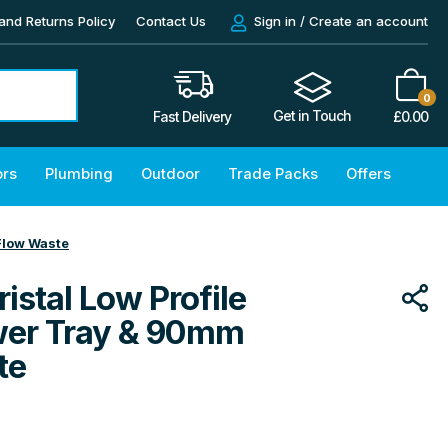
and Returns Policy
Contact Us
Sign in / Create an account
0
Get in Touch
£
0.00
Fast Delivery
ors
Plumbing
Outdoor
Trade Packs
Offers
Flow Waste
istal Low Profile
wer Tray & 90mm
te