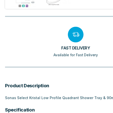
FAST DELIVERY
Available for Fast Delivery
Product Description
Sonas Select Kristal Low Profile Quadrant Shower Tray & 9
Specification