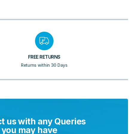
FREE RETURNS
Returns within 30 Days
t us with any Queries
you may have