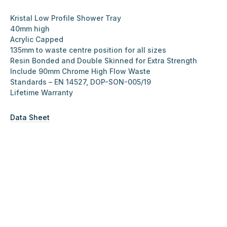
Kristal Low Profile Shower Tray
40mm high
Acrylic Capped
135mm to waste centre position for all sizes
Resin Bonded and Double Skinned for Extra Strength
Include 90mm Chrome High Flow Waste
Standards – EN 14527, DOP-SON-005/19
Lifetime Warranty
Data Sheet