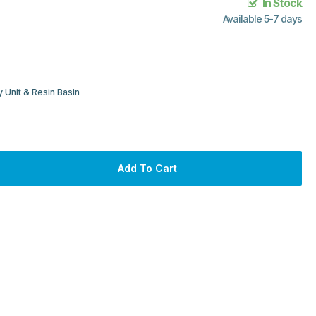
In Stock
Available 5-7 days
 Unit & Resin Basin
Add To Cart