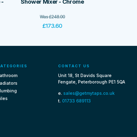
 -
Shower Mixer - Chrome
Was
£
248.00
£
173.60
ATEGORIES
CONTACT US
athroom
Unit 18, St Davids Square
Fengate, Peterborough PE1 5QA
adiators
lumbing
e.
sales@getmytaps.co.uk
iles
t.
01733 689113