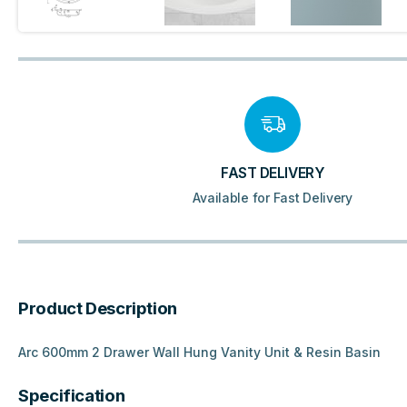
FAST DELIVERY
Available for Fast Delivery
Product Description
Arc 600mm 2 Drawer Wall Hung Vanity Unit & Resin Basin
Specification