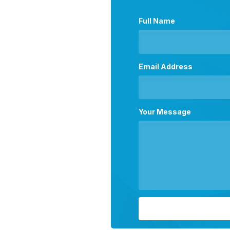
Full Name
Email Address
Your Message