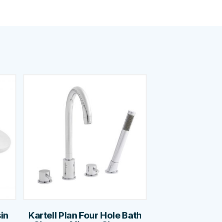
in
Kartell Plan Four Hole Bath