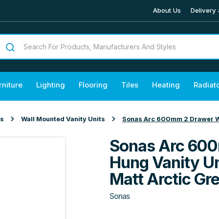
About Us
Delivery 
rniture
Lighting
Flooring
Tiles
Heating
Radiat
ts
Wall Mounted Vanity Units
Sonas Arc 600mm 2 Drawer Wal
Sonas Arc 600
Hung Vanity Un
Matt Arctic Gr
Sonas