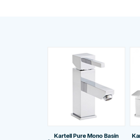
Kartell Pure Mono Basin
Ka