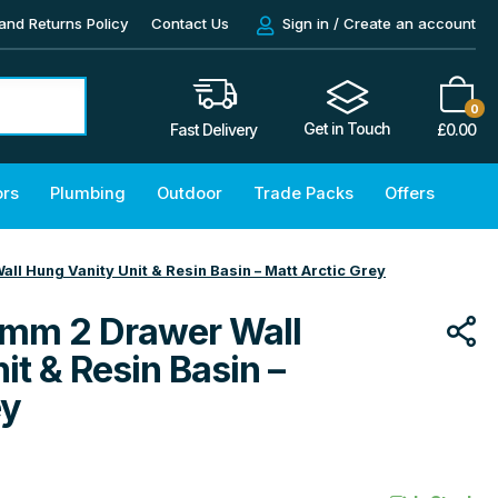
and Returns Policy
Contact Us
Sign in / Create an account
0
Get in Touch
£
0.00
Fast Delivery
ors
Plumbing
Outdoor
Trade Packs
Offers
l Hung Vanity Unit & Resin Basin – Matt Arctic Grey
mm 2 Drawer Wall
it & Resin Basin –
ey