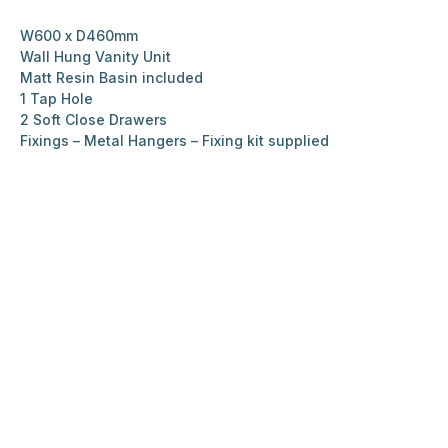
W600 x D460mm
Wall Hung Vanity Unit
Matt Resin Basin included
1 Tap Hole
2 Soft Close Drawers
Fixings – Metal Hangers – Fixing kit supplied