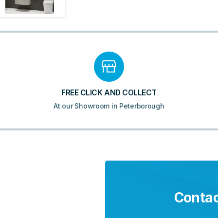
FREE CLICK AND COLLECT
At our Showroom in Peterborough
Contac