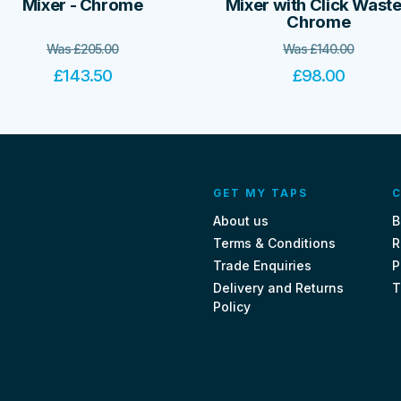
Mixer - Chrome
Mixer with Click Waste
Chrome
Was
£
205.00
Was
£
140.00
£
143.50
£
98.00
GET MY TAPS
C
About us
B
Terms & Conditions
R
Trade Enquiries
P
Delivery and Returns
T
Policy