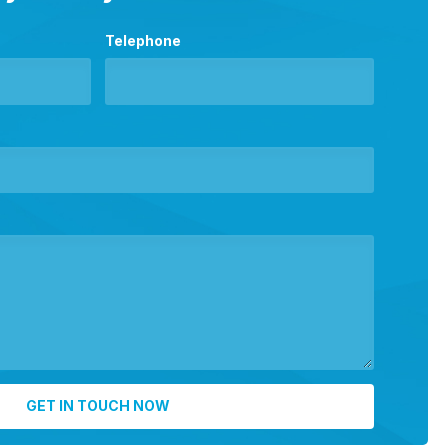
Telephone