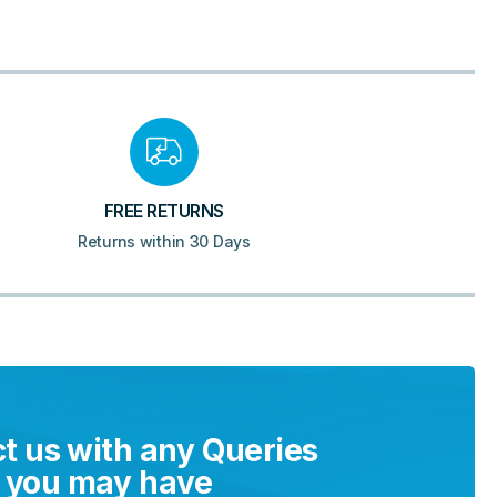
FREE RETURNS
Returns within 30 Days
t us with any Queries
you may have