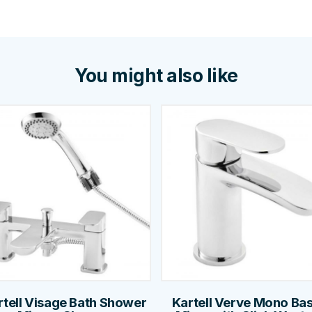
You might also like
rtell Visage Bath Shower
Kartell Verve Mono Bas