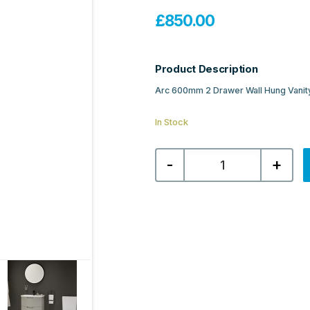
£
850.00
Product Description
Arc 600mm 2 Drawer Wall Hung Vanity
In Stock
Sonas
-
+
Arc
600mm
2
Drawer
Wall
Hung
Vanity
Unit
&
Resin
Basin
-
Matt
Arctic
Grey
quantity