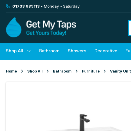
01733 689113
• Monday - Saturday
Shop All
Bathroom
Showers
Decorative
Fu
Home
Shop All
Bathroom
Furniture
Vanity Uni