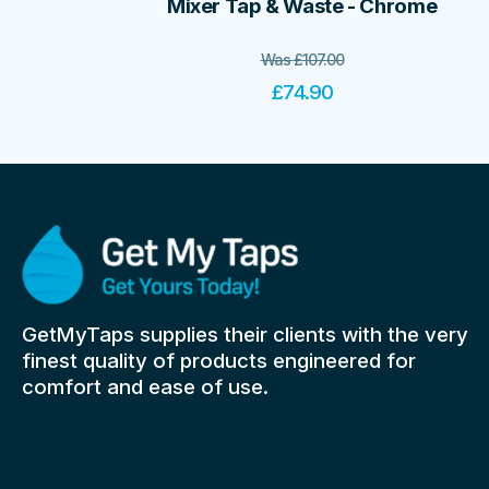
Mixer Tap & Waste - Chrome
Was
£
107.00
£
74.90
GetMyTaps supplies their clients with the very
finest quality of products engineered for
comfort and ease of use.