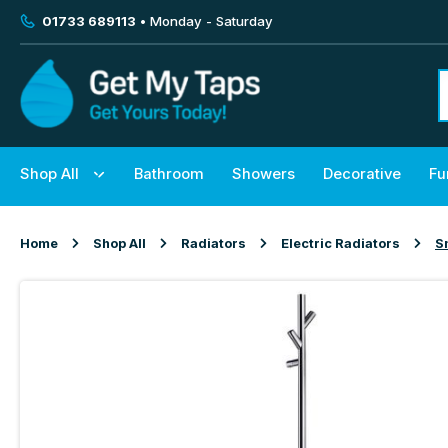
01733 689113
• Monday - Saturday
Shop All
Bathroom
Showers
Decorative
Fu
Home
Shop All
Radiators
Electric Radiators
S