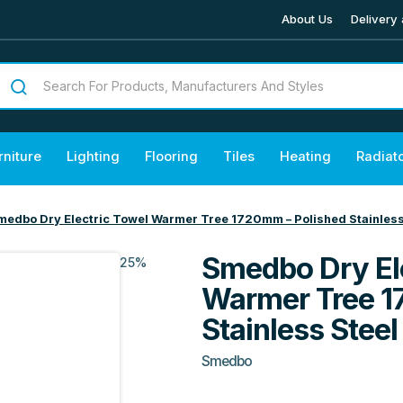
About Us
Delivery 
rniture
Lighting
Flooring
Tiles
Heating
Radiat
medbo Dry Electric Towel Warmer Tree 1720mm – Polished Stainless
Smedbo Dry El
25%
Warmer Tree 1
Stainless Steel
Smedbo