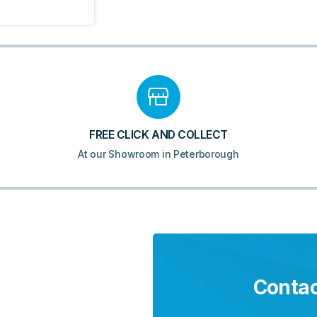
FREE CLICK AND COLLECT
At our Showroom in Peterborough
Contac