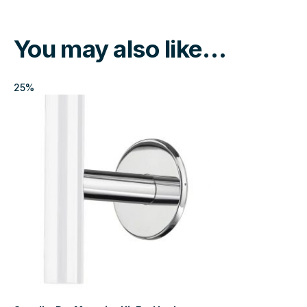
You may also like…
25%