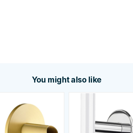
You might also like