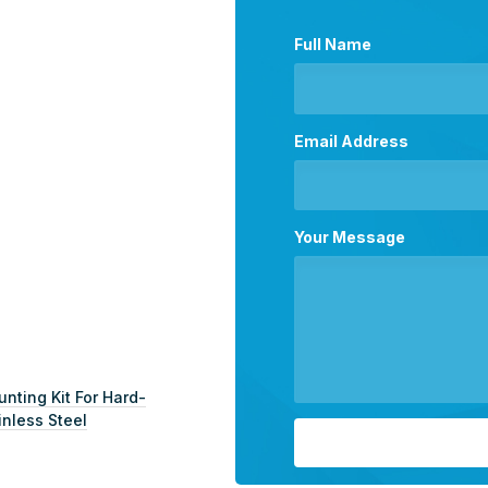
Full Name
Email Address
Your Message
ting Kit For Hard-
inless Steel