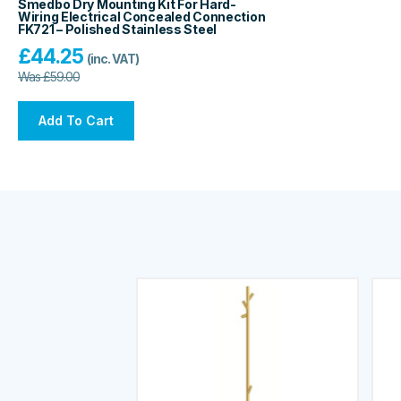
Smedbo Dry Mounting Kit For Hard-
Wiring Electrical Concealed Connection
FK721 – Polished Stainless Steel
£
44.25
(inc. VAT)
Was
£
59.00
Add To Cart