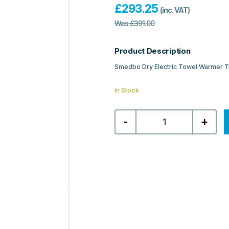
£
293.25
(inc. VAT)
Was
£
391.00
Product Description
Smedbo Dry Electric Towel Warmer
In Stock
Smedbo
-
+
Dry
Electric
Towel
Warmer
Tree
1720mm
-
Polished
Stainless
Steel
quantity