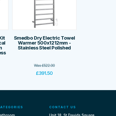
it
Smedbo Dry Electric Towel
cal
Warmer 500x1212mm -
n
Stainless Steel Polished
ess
Was
£
522.00
£
391.50
ATEGORIES
CONTACT US
athroom
Unit 18, St Davids Square