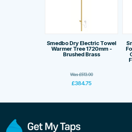
Smedbo Dry Electric Towel
S
Warmer Tree 1720mm -
Fo
Brushed Brass
F
Was
£
513.00
£
384.75