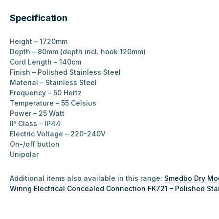
Specification
Height – 1720mm
Depth – 80mm (depth incl. hook 120mm)
Cord Length – 140cm
Finish – Polished Stainless Steel
Material –
Stainless Steel
Frequency – 50 Hertz
Temperature – 55 Celsius
Power – 25 Watt
IP Class – IP44
Electric Voltage – 220-240V
On-/off button
Unipolar
Additional items also available in this range:
Smedbo Dry Moun
Wiring Electrical Concealed Connection FK721 – Polished Sta