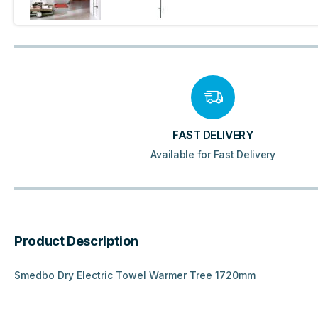
FAST DELIVERY
Available for Fast Delivery
Product Description
Smedbo Dry Electric Towel Warmer Tree 1720mm