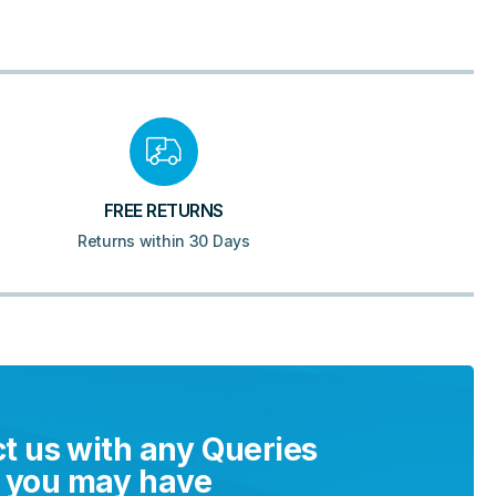
FREE RETURNS
Returns within 30 Days
t us with any Queries
you may have