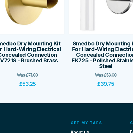
medbo Dry Mounting Kit
Smedbo Dry Mounting K
r Hard-Wiring Electrical
For Hard-Wiring Electri
Concealed Connection
Concealed Connectio
V721S - Brushed Brass
FK725 - Polished Stainl
Steel
Was
£
71.00
Was
£
53.00
£
53.25
£
39.75
GET MY TAPS
C
About us
B