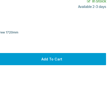
In Stock
Available 2-3 days
 Tree 1720mm
Add To Cart