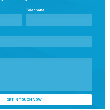
Telephone