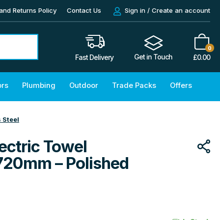
and Returns Policy
Contact Us
Sign in / Create an account
0
Get in Touch
£
0.00
Fast Delivery
ors
Plumbing
Outdoor
Trade Packs
Offers
 Steel
ectric Towel
720mm – Polished