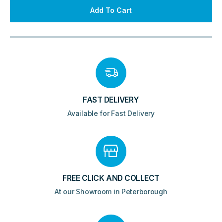
Radiator
Add To Cart
-
Gloss
White
quantity
FAST DELIVERY
Available for Fast Delivery
FREE CLICK AND COLLECT
At our Showroom in Peterborough