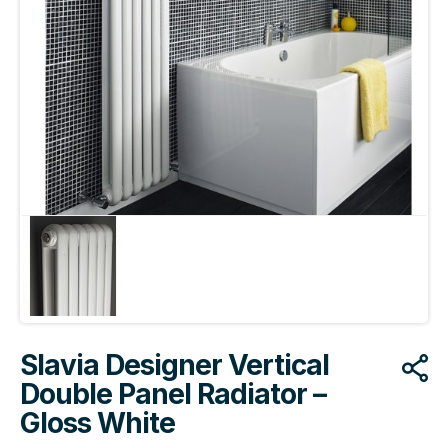
Slavia Designer Vertical
Double Panel Radiator –
Gloss White