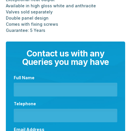
Available in high gloss white and anthracite
Valves sold separately
Double panel design
Comes with fixing screws
Guarantee: 5 Years
Contact us with any
Queries you may have
Full Name
Telephone
Email Address