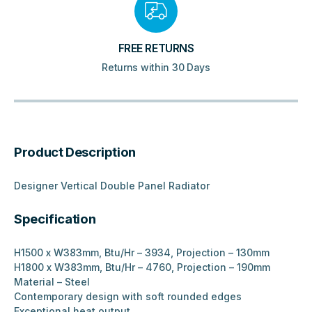
FREE RETURNS
Returns within 30 Days
Product Description
Designer Vertical Double Panel Radiator
Specification
H1500 x W383mm, Btu/Hr – 3934, Projection – 130mm
H1800 x W383mm, Btu/Hr – 4760, Projection – 190mm
Material – Steel
Contemporary design with soft rounded edges
Exceptional heat output