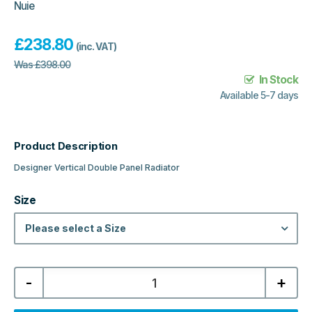
Nuie
£
238.80
(inc. VAT)
Was
£
398.00
In Stock
Available 5-7 days
Product Description
Designer Vertical Double Panel Radiator
Size
Please select a Size
Slavia
-
+
Designer
Vertical
Double
Panel