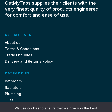
GetMyTaps supplies their clients with the
very finest quality of products engineered
for comfort and ease of use.
GET MY TAPS
About us
Terms & Conditions
Trade Enquiries
Delivery and Returns Policy
CATEGORIES
Bathroom
Radiators
Plumbing
Tiles
We use cookies to ensure that we give you the best