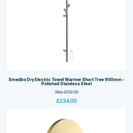
Smedbo Dry Electric Towel Warmer Short Tree 900mm -
Polished Stainless Steel
Was
£
312.00
£
234.00