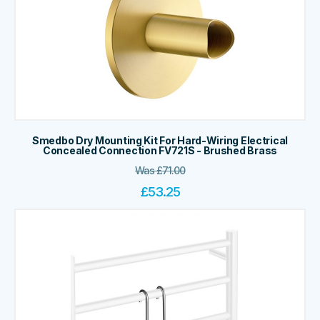
Smedbo Dry Mounting Kit For Hard-Wiring Electrical
Concealed Connection FV721S - Brushed Brass
Was
£
71.00
£
53.25