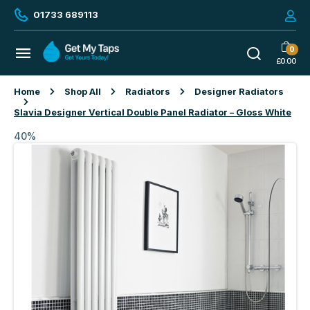
01733 689113
0
£
0.00
Home
Shop All
Radiators
Designer Radiators
Slavia Designer Vertical Double Panel Radiator – Gloss White
40%