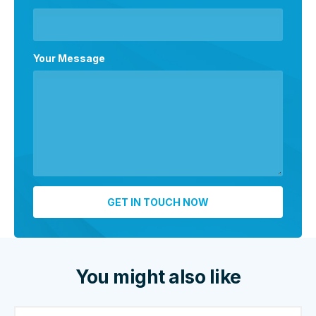
Your Message
You might also like