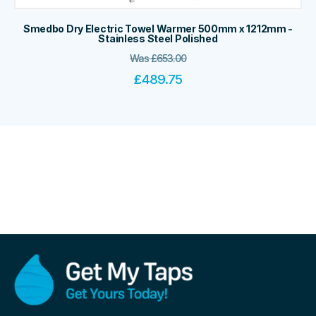
Smedbo Dry Electric Towel Warmer 500mm x 1212mm -
Stainless Steel Polished
Was
£
653.00
£
489.75