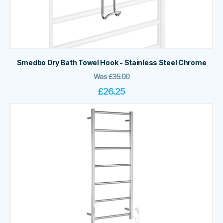
Smedbo Dry Bath Towel Hook - Stainless Steel Chrome
Was
£
35.00
£
26.25