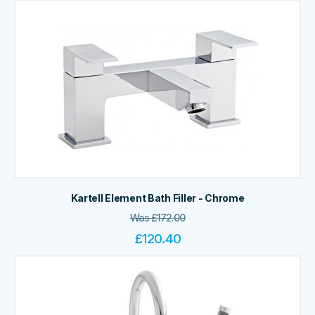
Kartell Element Bath Filler - Chrome
Was
£
172.00
£
120.40