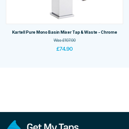
Kartell Pure Mono Basin Mixer Tap & Waste - Chrome
Was
£
107.00
£
74.90