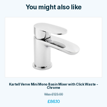
You might also like
Kartell Verve Mini Mono Basin Mixer with Click Waste -
Chrome
Was
£
123.00
£
86.10