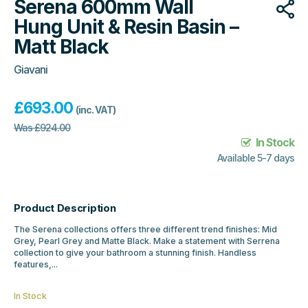
Serena 600mm Wall
Hung Unit & Resin Basin –
Matt Black
Giavani
£
693.00
(inc. VAT)
Was
£
924.00
In Stock
Available 5-7 days
Product Description
The Serena collections offers three different trend finishes: Mid
Grey, Pearl Grey and Matte Black. Make a statement with Serrena
collection to give your bathroom a stunning finish. Handless
features,...
In Stock