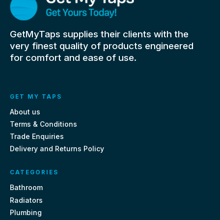
GetMyTaps supplies their clients with the
very finest quality of products engineered
for comfort and ease of use.
GET MY TAPS
About us
Terms & Conditions
Trade Enquiries
Delivery and Returns Policy
CATEGORIES
Bathroom
Radiators
Plumbing