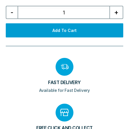
Serena
-
+
600mm
Wall
Hung
Unit
&
Add To Cart
Resin
Basin
-
Matt
Black
quantity
FAST DELIVERY
Available for Fast Delivery
FREE CLICK AND COLLECT