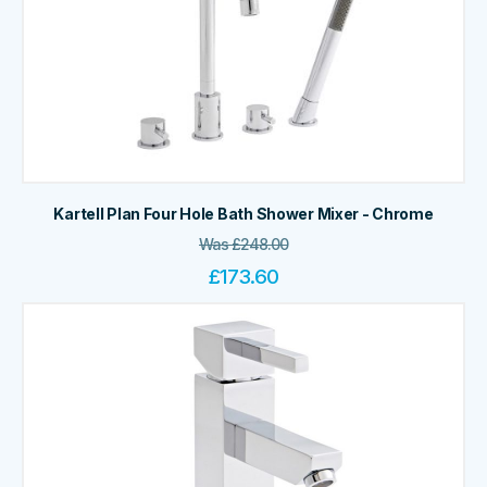
Kartell Plan Four Hole Bath Shower Mixer - Chrome
Was
£
248.00
£
173.60