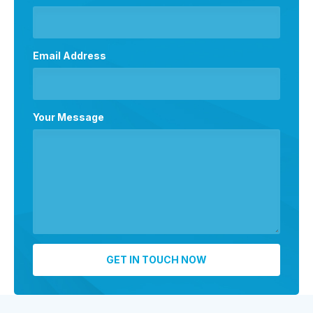
Email Address
Your Message