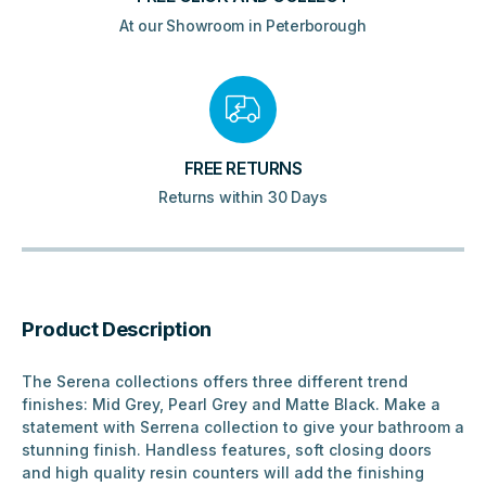
At our Showroom in Peterborough
FREE RETURNS
Returns within 30 Days
Product Description
The Serena collections offers three different trend
finishes: Mid Grey, Pearl Grey and Matte Black. Make a
statement with Serrena collection to give your bathroom a
stunning finish. Handless features, soft closing doors
and high quality resin counters will add the finishing