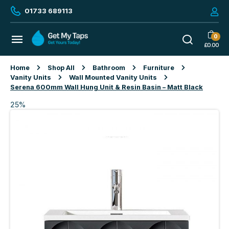
01733 689113
0
£
0.00
Home
Shop All
Bathroom
Furniture
Vanity Units
Wall Mounted Vanity Units
Serena 600mm Wall Hung Unit & Resin Basin – Matt Black
25%