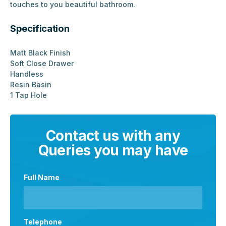
touches to you beautiful bathroom.
Specification
Matt Black Finish
Soft Close Drawer
Handless
Resin Basin
1 Tap Hole
Contact us with any
Queries you may have
Full Name
Telephone