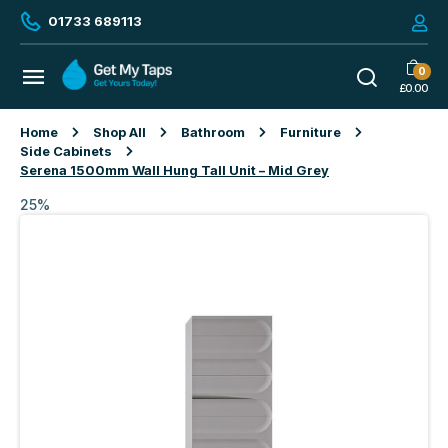
01733 689113
0
£
0.00
Home
Shop All
Bathroom
Furniture
Side Cabinets
Serena 1500mm Wall Hung Tall Unit – Mid Grey
25%