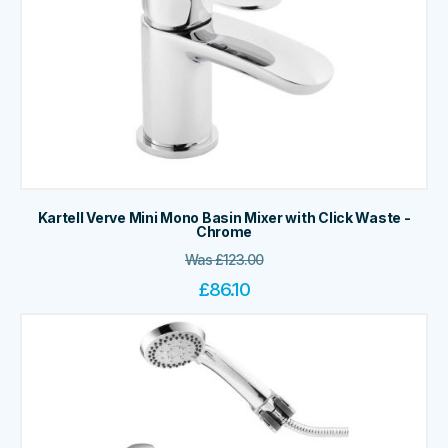
Kartell Verve Mini Mono Basin Mixer with Click Waste -
Chrome
Was
£
123.00
£
86.10