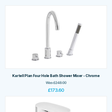
Kartell Plan Four Hole Bath Shower Mixer - Chrome
Was
£
248.00
£
173.60