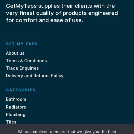
GetMyTaps supplies their clients with the
very finest quality of products engineered
for comfort and ease of use.
GET MY TAPS
About us
Terms & Conditions
Trade Enquiries
Delivery and Returns Policy
CATEGORIES
Bathroom
Radiators
Plumbing
Tiles
We use cookies to ensure that we give you the best