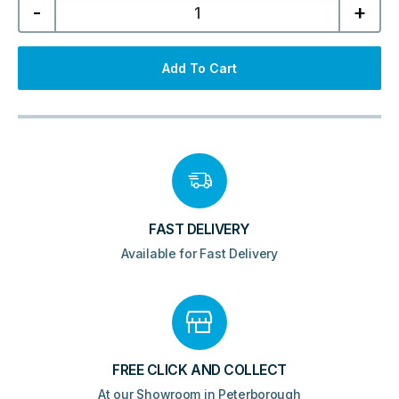
-
+
1500mm
Wall
Hung
Tall
Unit
Add To Cart
-
Mid
Grey
quantity
FAST DELIVERY
Available for Fast Delivery
FREE CLICK AND COLLECT
At our Showroom in Peterborough