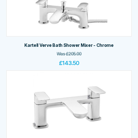
Kartell Verve Bath Shower Mixer - Chrome
Was
£
205.00
£
143.50