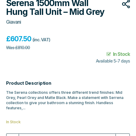
Serena 1500mm Wall
Hung Tall Unit – Mid Grey
Giavani
£
607.50
(inc. VAT)
Was
£
810.00
In Stock
Available 5-7 days
Product Description
The Serena collections offers three different trend finishes: Mid
Grey, Pearl Grey and Matte Black. Make a statement with Serrena
collection to give your bathroom a stunning finish. Handless
features,...
In Stock
Serena