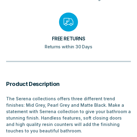
FREE RETURNS
Returns within 30 Days
Product Description
The Serena collections offers three different trend
finishes: Mid Grey, Pearl Grey and Matte Black. Make a
statement with Serrena collection to give your bathroom a
stunning finish. Handless features, soft closing doors
and high quality resin counters will add the finishing
touches to you beautiful bathroom.