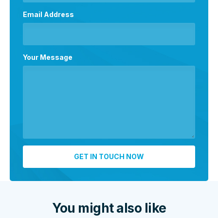
Email Address
Your Message
You might also like