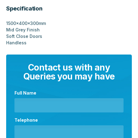
Specification
1500x400x300mm
Mid Grey Finish
Soft Close Doors
Handless
Contact us with any
Queries you may have
Full Name
Telephone