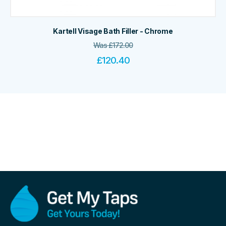
Kartell Visage Bath Filler - Chrome
Was
£
172.00
£
120.40