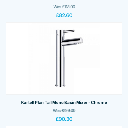
Was
£
118.00
£
82.60
Kartell Plan Tall Mono Basin Mixer - Chrome
Was
£
129.00
£
90.30