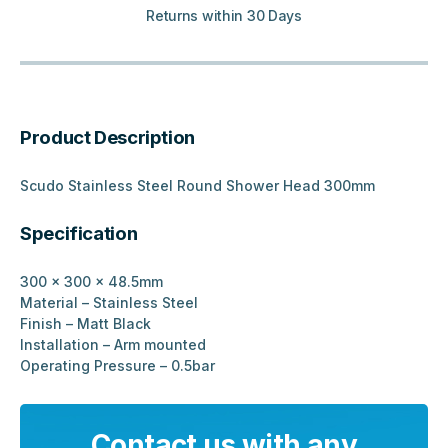
Returns within 30 Days
Product Description
Scudo Stainless Steel Round Shower Head 300mm
Specification
300 x 300 x 48.5mm
Material
– Stainless Steel
Finish – Matt Black
Installation
– Arm mounted
Operating Pressure – 0.5bar
Contact us with any