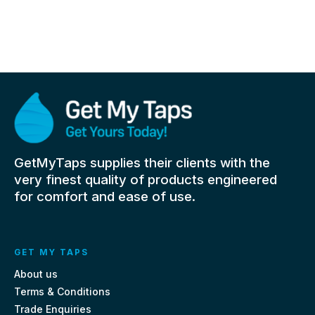
GetMyTaps supplies their clients with the
very finest quality of products engineered
for comfort and ease of use.
GET MY TAPS
About us
Terms & Conditions
Trade Enquiries