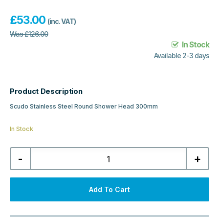
£
53.00
(inc. VAT)
Was
£
126.00
In Stock
Available 2-3 days
Product Description
Scudo Stainless Steel Round Shower Head 300mm
In Stock
Scudo
-
+
Stainless
Steel
Round
Shower
Head
Add To Cart
300mm
-
Matt
Black
quantity