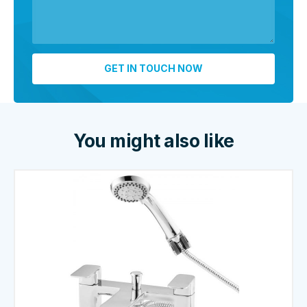
You might also like