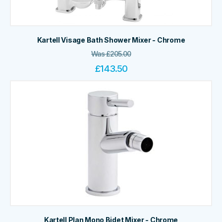
Kartell Visage Bath Shower Mixer - Chrome
Was
£
205.00
£
143.50
Kartell Plan Mono Bidet Mixer - Chrome