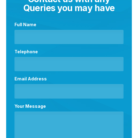
Queries you may have
Full Name
Telephone
Email Address
Your Message