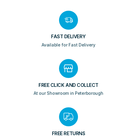
FAST DELIVERY
Available for Fast Delivery
FREE CLICK AND COLLECT
At our Showroom in Peterborough
FREE RETURNS