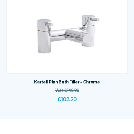
Kartell Plan Bath Filler - Chrome
Was
£
146.00
£
102.20