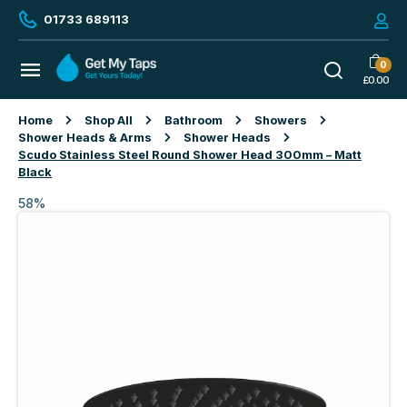
01733 689113
0
£
0.00
Home
Shop All
Bathroom
Showers
Shower Heads & Arms
Shower Heads
Scudo Stainless Steel Round Shower Head 300mm – Matt
Black
58%