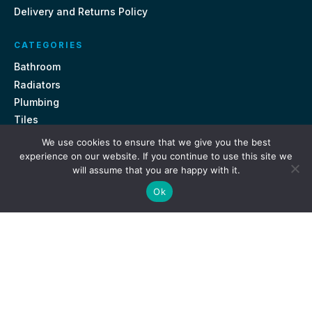
Delivery and Returns Policy
CATEGORIES
Bathroom
Radiators
Plumbing
Tiles
We use cookies to ensure that we give you the best
CONTACT US
experience on our website. If you continue to use this site we
will assume that you are happy with it.
Unit 18, St Davids Square Fengate, Peterborough PE1 5QA
Ok
e.
sales@getmytaps.co.uk
t.
01733 689113
© 2026. Get My Taps. All rights reserved.
Privacy Policy
Terms & Conditions
Site by
i3MEDIA