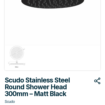
Scudo Stainless Steel
Round Shower Head
300mm – Matt Black
Scudo