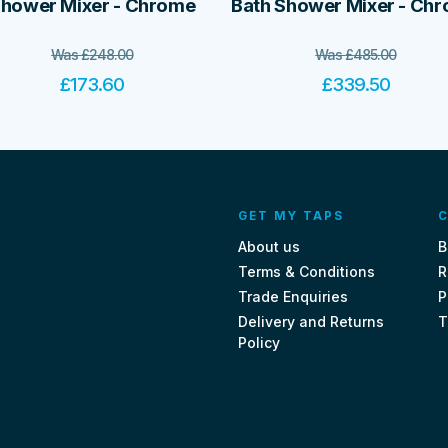
hower Mixer - Chrome
Bath Shower Mixer - Ch
Was
£
248.00
Was
£
485.00
£
173.60
£
339.50
GET MY TAPS
C
About us
B
Terms & Conditions
R
Trade Enquiries
P
Delivery and Returns
T
Policy