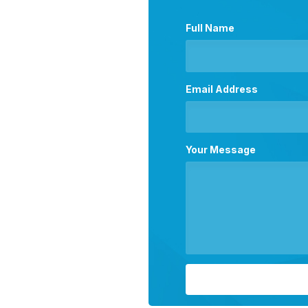
Full Name
Email Address
Your Message