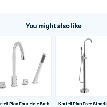
You might also like
rtell Plan Four Hole Bath
Kartell Plan Free Stand