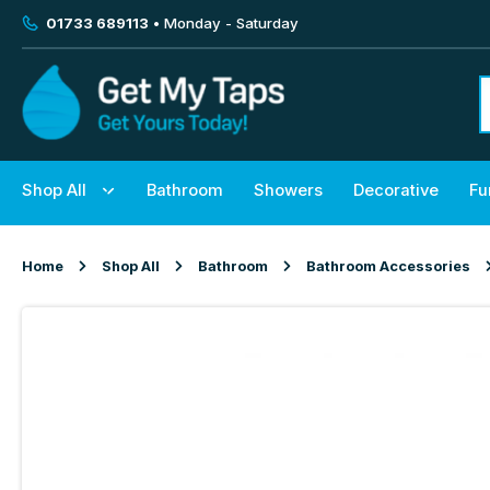
01733 689113
• Monday - Saturday
Shop All
Bathroom
Showers
Decorative
Fu
Home
Shop All
Bathroom
Bathroom Accessories