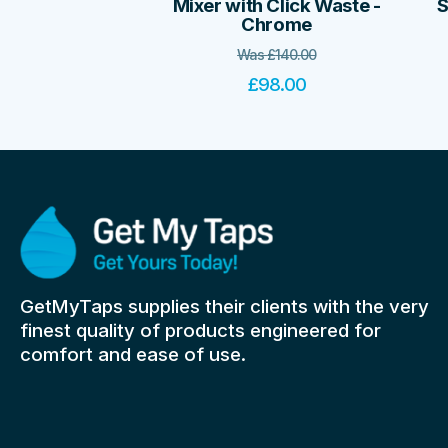
Mixer with Click Waste -
S
Chrome
Was
£
140.00
£
98.00
GetMyTaps supplies their clients with the very
finest quality of products engineered for
comfort and ease of use.