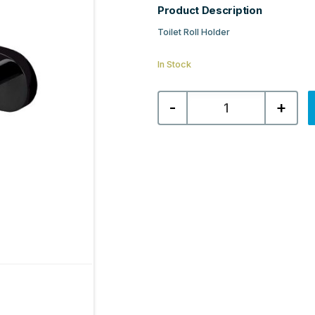
Product Description
Toilet Roll Holder
In Stock
Salerno
-
+
Toilet
Roll
Holder
-
Matt
Black
quantity