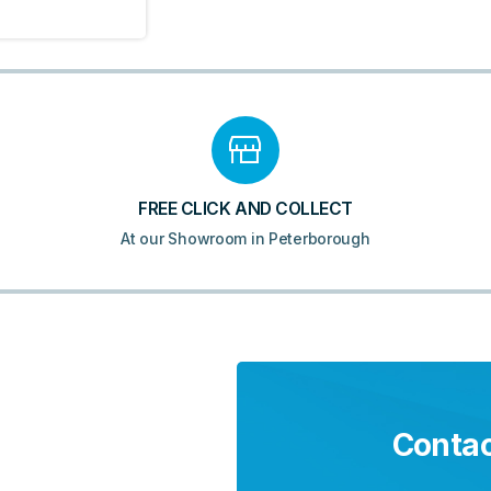
FREE CLICK AND COLLECT
At our Showroom in Peterborough
Contac