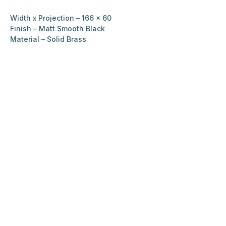
Width x Projection – 166 x 60
Finish – Matt Smooth Black
Material – Solid Brass