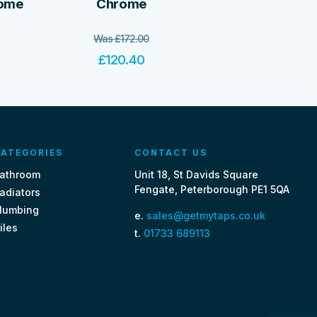
rome
Chrome
Was
£
172.00
£
120.40
ATEGORIES
CONTACT US
athroom
Unit 18, St Davids Square
Fengate, Peterborough PE1 5QA
adiators
lumbing
e.
sales@getmytaps.co.uk
iles
t.
01733 689113