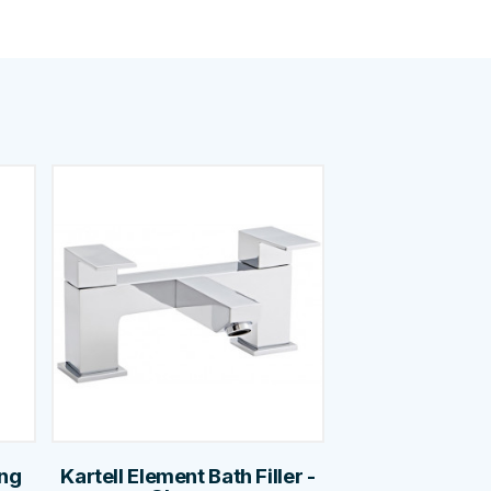
ing
Kartell Element Bath Filler -