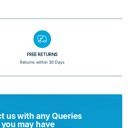
FREE RETURNS
Returns within 30 Days
t us with any Queries
you may have