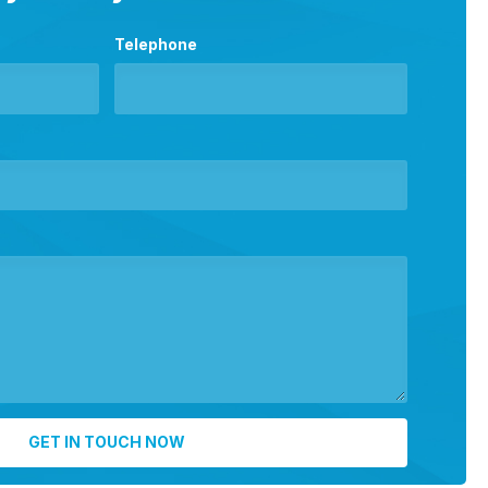
Telephone