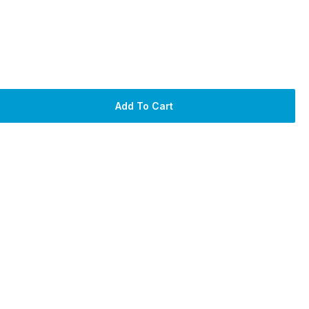
Add To Cart