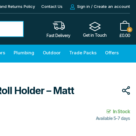
and Returns Policy
Contact Us
Sign in / Create an account
0
Get in Touch
£
0.00
Fast Delivery
ors
Plumbing
Outdoor
Trade Packs
Offers
Roll Holder – Matt
In Stock
Available 5-7 days