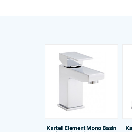
Kartell Element Mono Basin
Ka