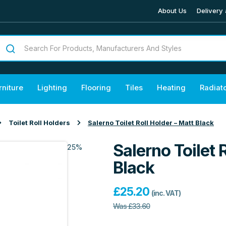
About Us
Delivery 
rniture
Lighting
Flooring
Tiles
Heating
Radiat
Toilet Roll Holders
Salerno Toilet Roll Holder – Matt Black
Salerno Toilet 
25%
Black
£
25.20
(inc. VAT)
Was
£
33.60