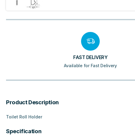
FAST DELIVERY
Available for Fast Delivery
Product Description
Toilet Roll Holder
Specification