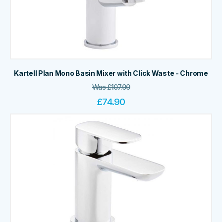
Kartell Plan Mono Basin Mixer with Click Waste - Chrome
Was
£
107.00
£
74.90