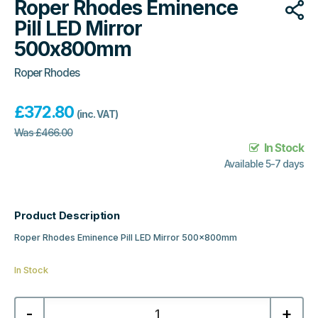
Roper Rhodes Eminence
Pill LED Mirror
500x800mm
Roper Rhodes
£
372.80
(inc. VAT)
Was
£
466.00
In Stock
Available 5-7 days
Product Description
Roper Rhodes Eminence Pill LED Mirror 500x800mm
In Stock
Roper
-
+
Rhodes