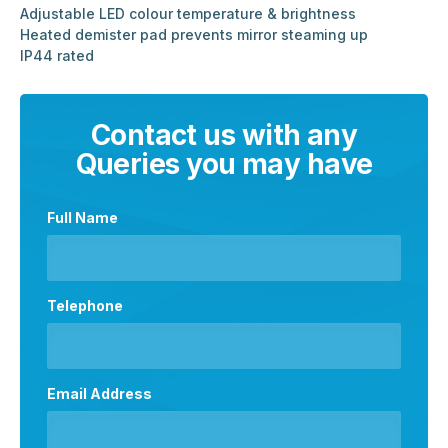
Adjustable LED colour temperature & brightness
Heated demister pad prevents mirror steaming up
IP44 rated
Contact us with any
Queries you may have
Full Name
Telephone
Email Address