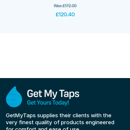
Was
£
172.00
£
120.40
GetMyTaps supplies their clients with the
very finest quality of products engineered
for comfort and ease of use.