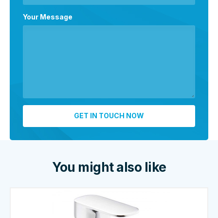
Your Message
You might also like