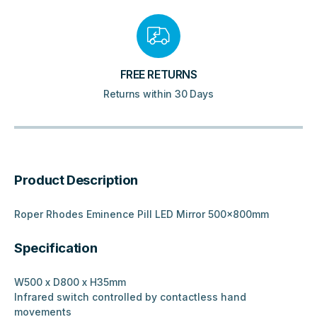
FREE RETURNS
Returns within 30 Days
Product Description
Roper Rhodes Eminence Pill LED Mirror 500x800mm
Specification
W500 x D800 x H35mm
Infrared switch controlled by contactless hand
movements