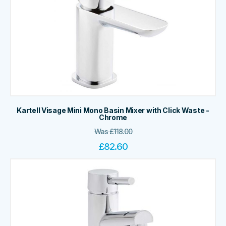
Kartell Visage Mini Mono Basin Mixer with Click Waste -
Chrome
Was
£
118.00
£
82.60