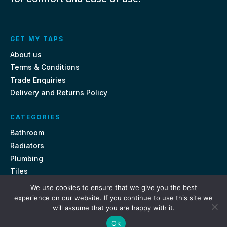
GET MY TAPS
About us
Terms & Conditions
Trade Enquiries
Delivery and Returns Policy
CATEGORIES
Bathroom
Radiators
Plumbing
Tiles
We use cookies to ensure that we give you the best
CONTACT US
experience on our website. If you continue to use this site we
will assume that you are happy with it.
Unit 18, St Davids Square Fengate, Peterborough PE1 5QA
Ok