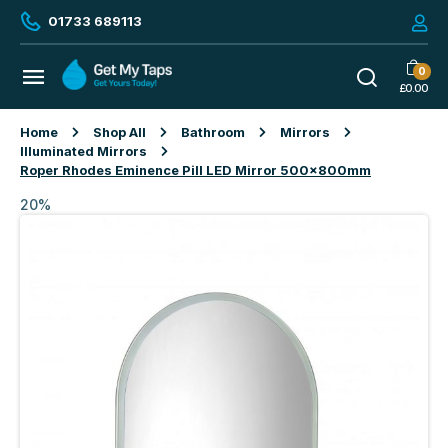
01733 689113
0
£
0.00
Home
Shop All
Bathroom
Mirrors
Illuminated Mirrors
Roper Rhodes Eminence Pill LED Mirror 500x800mm
20%