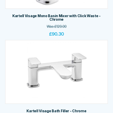
Kartell Visage Mono Basin Mixer with Click Waste -
Chrome
Was
£
129.00
£
90.30
Kartell Visage Bath Filler - Chrome