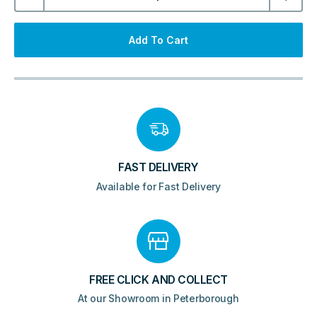
Eminence
Pill
LED
Mirror
Add To Cart
500x800mm
quantity
FAST DELIVERY
Available for Fast Delivery
FREE CLICK AND COLLECT
At our Showroom in Peterborough