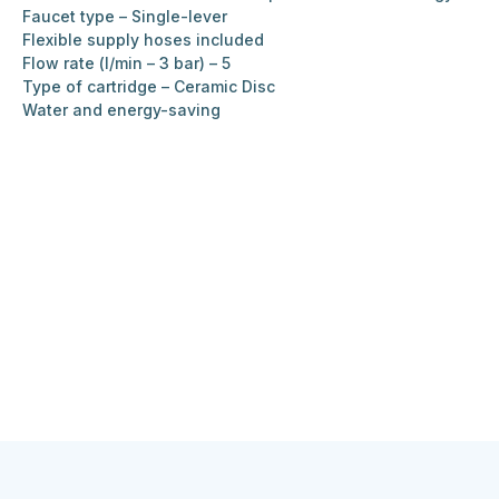
Faucet type – Single-lever
Flexible supply hoses included
Flow rate (l/min – 3 bar) – 5
Type of cartridge – Ceramic Disc
Water and energy-saving