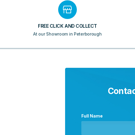
FREE CLICK AND COLLECT
At our Showroom in Peterborough
Contac
Full Name