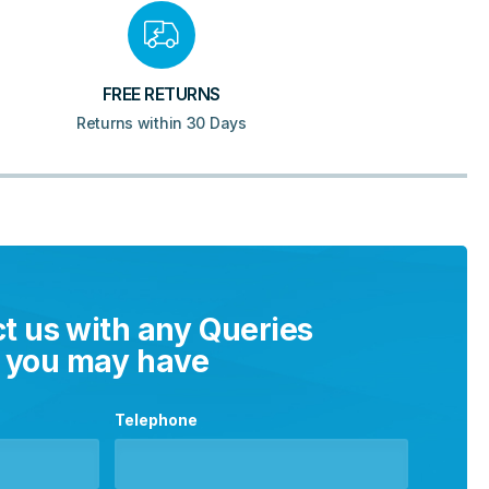
FREE RETURNS
Returns within 30 Days
t us with any Queries
you may have
Telephone