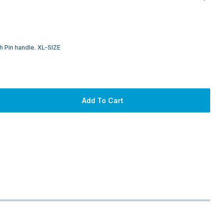
 Pin handle. XL-SIZE
Add To Cart