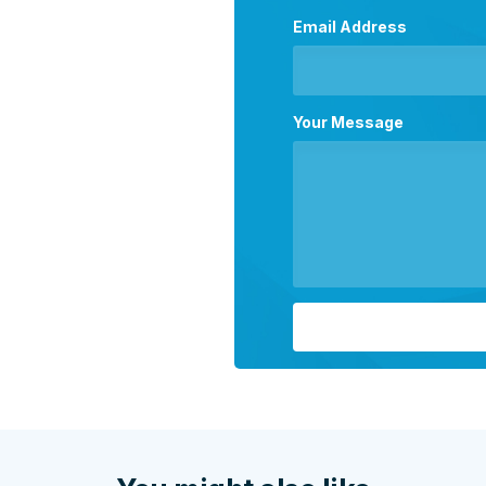
Email Address
Your Message