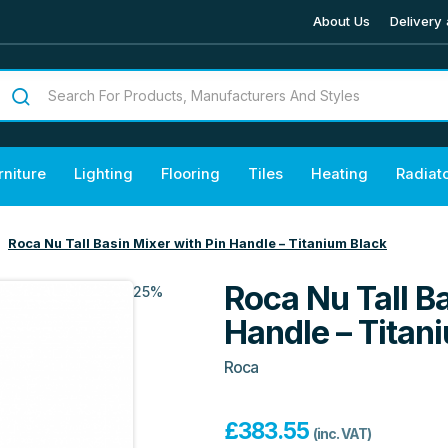
About Us
Delivery 
rniture
Lighting
Flooring
Tiles
Heating
Radiat
Roca Nu Tall Basin Mixer with Pin Handle – Titanium Black
Roca Nu Tall Ba
25%
Handle – Titan
Roca
£
383.55
(inc. VAT)