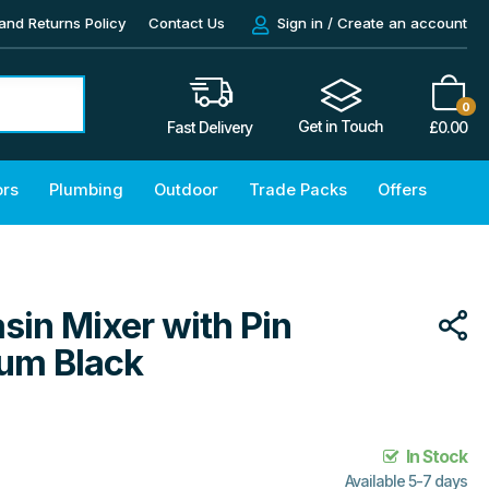
and Returns Policy
Contact Us
Sign in / Create an account
0
Get in Touch
£
0.00
Fast Delivery
ors
Plumbing
Outdoor
Trade Packs
Offers
sin Mixer with Pin
ium Black
In Stock
Available 5-7 days