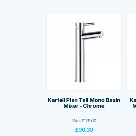
Kartell Plan Tall Mono Basin
Ka
Mixer - Chrome
M
Was
£
129.00
£
90.30