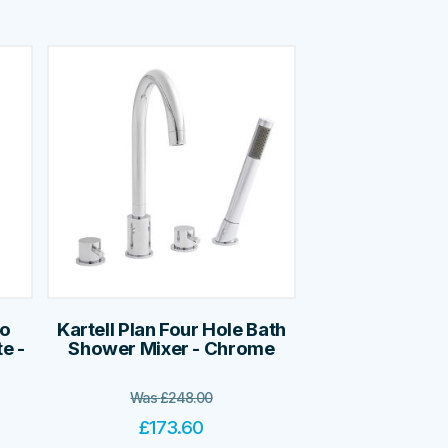
no
Kartell Plan Four Hole Bath
e -
Shower Mixer - Chrome
Was
£
248.00
£
173.60