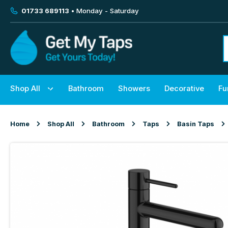
01733 689113
• Monday - Saturday
Shop All
Bathroom
Showers
Decorative
Fu
Home
Shop All
Bathroom
Taps
Basin Taps