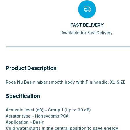
FAST DELIVERY
Available for Fast Delivery
Product Description
Roca Nu Basin mixer smooth body with Pin handle. XL-SIZE
Specification
Acoustic level (dB) – Group 1 (Up to 20 dB)
Aerator type – Honeycomb PCA
Application – Basin
Cold water starts in the central position to save energy