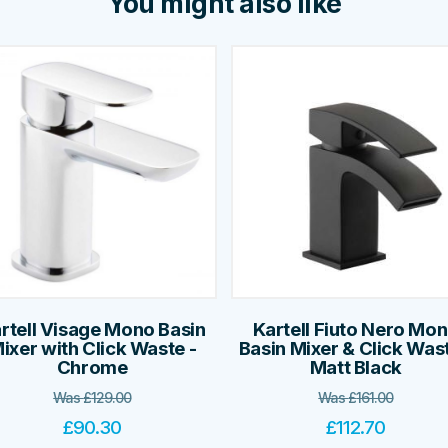
You might also like
rtell Visage Mono Basin
Kartell Fiuto Nero Mo
ixer with Click Waste -
Basin Mixer & Click Wast
Chrome
Matt Black
Was
£
129.00
Was
£
161.00
£
90.30
£
112.70