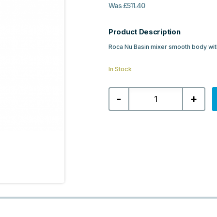
Was
£
511.40
Product Description
Roca Nu Basin mixer smooth body with
In Stock
Roca
-
+
Nu
Tall
Basin
Mixer
with
Pin
Handle
-
Titanium
Black
quantity