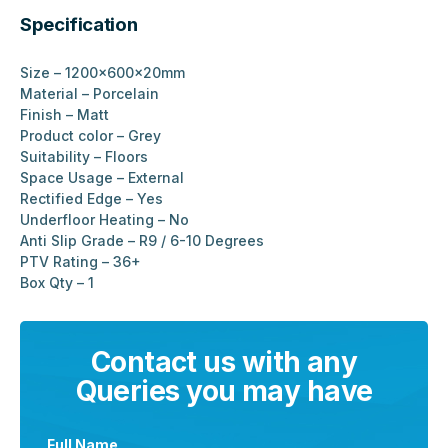
Specification
Size – 1200x600x20mm
Material – Porcelain
Finish – Matt
Product color – Grey
Suitability – Floors
Space Usage – External
Rectified Edge – Yes
Underfloor Heating – No
Anti Slip Grade – R9 / 6-10 Degrees
PTV Rating – 36+
Box Qty – 1
Contact us with any
Queries you may have
Full Name