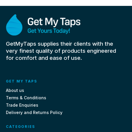
GetMyTaps supplies their clients with the
very finest quality of products engineered
for comfort and ease of use.
GET MY TAPS
About us
Terms & Conditions
Trade Enquiries
Delivery and Returns Policy
CATEGORIES