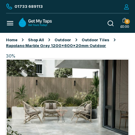
01733 689113
0
£
0.00
Home
Shop All
Outdoor
Outdoor Tiles
Rapolano Marble Grey 1200x600x20mm Outdoor
30%