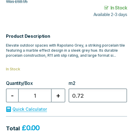
Was
£
68.95
In Stock
Available 2-3 days
Product Description
Elevate outdoor spaces with Rapolano Grey, a striking porcelain tile
featuring a marble effect design in a sleek grey hue. Its durable
porcelain construction, R11 anti slip rating, and large format si...
In Stock
Quantity/Box
m2
Rapolano
-
+
Marble
Grey
1200x600x20mm
Outdoor
Quick Calculator
quantity
£
0.00
Total