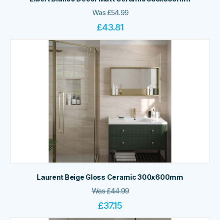
Was
£
54.99
£
43.81
Laurent Beige Gloss Ceramic 300x600mm
Was
£
44.99
£
37.15