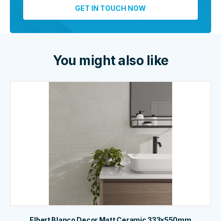
You might also like
Elbert Blanco Decor Matt Ceramic 333x550mm