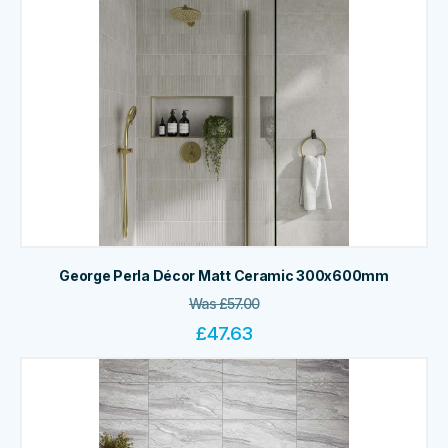
George Perla Décor Matt Ceramic 300x600mm
Was
£
57.00
£
47.63