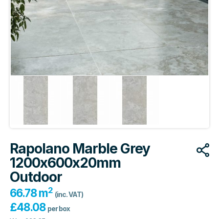
Rapolano Marble Grey
1200x600x20mm
Outdoor
2
66.78 m
(inc. VAT)
£
48.08
per box