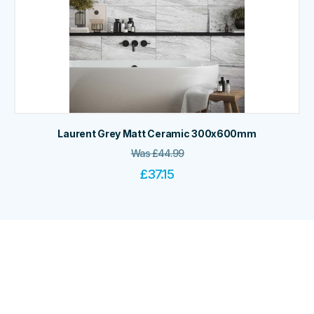
Laurent Grey Matt Ceramic 300x600mm
Was
£
44.99
£
37.15