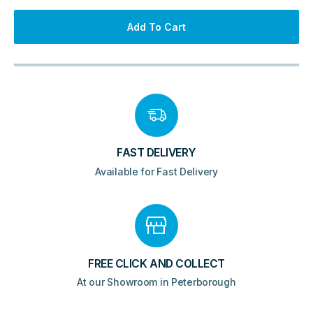
Add To Cart
FAST DELIVERY
Available for Fast Delivery
FREE CLICK AND COLLECT
At our Showroom in Peterborough