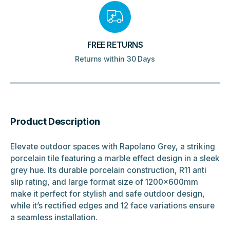
FREE RETURNS
Returns within 30 Days
Product Description
Elevate outdoor spaces with Rapolano Grey, a striking
porcelain tile featuring a marble effect design in a sleek
grey hue. Its durable porcelain construction, R11 anti
slip rating, and large format size of 1200x600mm
make it perfect for stylish and safe outdoor design,
while it’s rectified edges and 12 face variations ensure
a seamless installation.