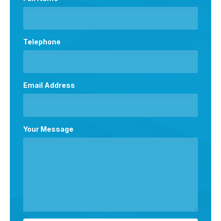
Telephone
Email Address
Your Message