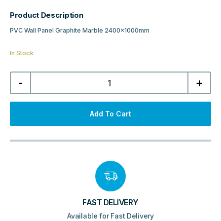
Product Description
PVC Wall Panel Graphite Marble 2400x1000mm
In Stock
PVC
-
+
Wall
Panel
Graphite
Marble
2400x1000mm
Add To Cart
quantity
FAST DELIVERY
Available for Fast Delivery