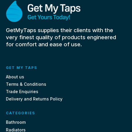
GetMyTaps supplies their clients with the
very finest quality of products engineered
for comfort and ease of use.
GET MY TAPS
About us
Terms & Conditions
Trade Enquiries
Delivery and Returns Policy
CATEGORIES
Bathroom
Radiators