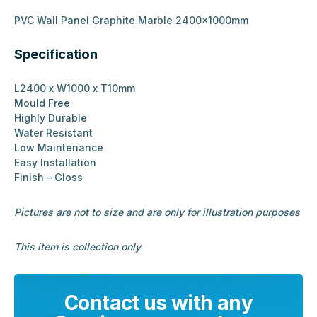
PVC Wall Panel Graphite Marble 2400x1000mm
Specification
L2400 x W1000 x T10mm
Mould Free
Highly Durable
Water Resistant
Low Maintenance
Easy Installation
Finish – Gloss
Pictures are not to size and are only for illustration purposes
This item is collection only
Contact us with any