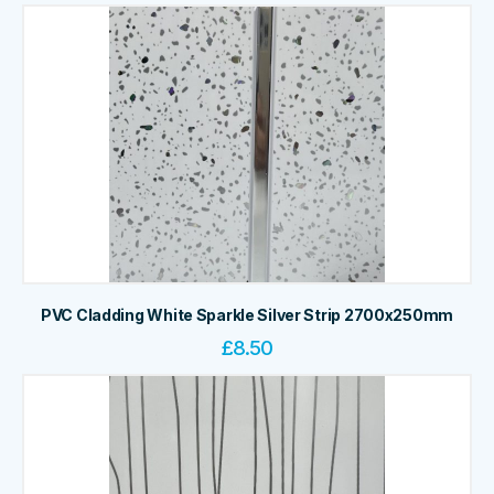
PVC Cladding White Sparkle Silver Strip 2700x250mm
£
8.50