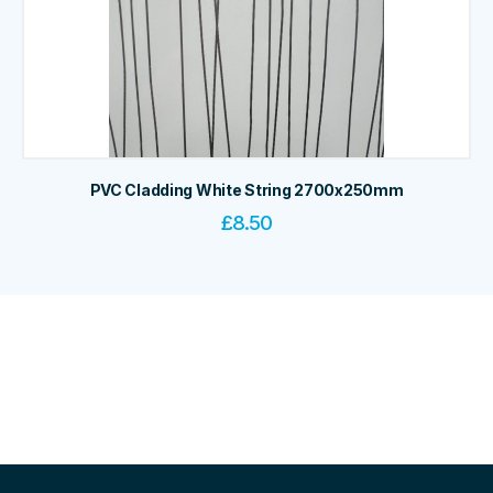
PVC Cladding White String 2700x250mm
£
8.50