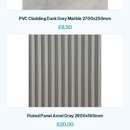
PVC Cladding Dark Grey Marble 2700x250mm
£
8.50
Fluted Panel Amel Grey 2600x160mm
£
20.00