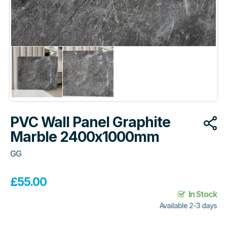
PVC Wall Panel Graphite
Marble 2400x1000mm
GG
£
55.00
In Stock
Available 2-3 days