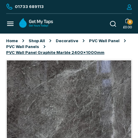
01733 689113
0
£
0.00
Home
Shop All
Decorative
PVC Wall Panel
PVC Wall Panels
PVC Wall Panel Graphite Marble 2400x1000mm