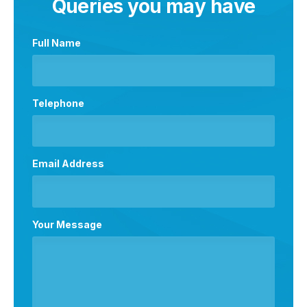
Queries you may have
Full Name
Telephone
Email Address
Your Message