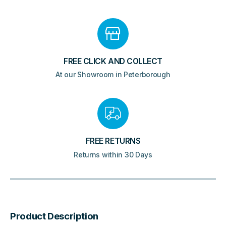
FREE CLICK AND COLLECT
At our Showroom in Peterborough
FREE RETURNS
Returns within 30 Days
Product Description