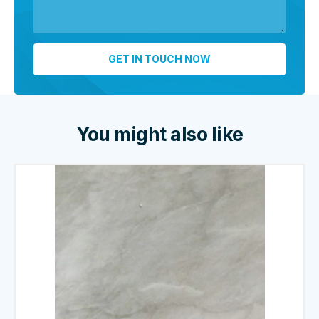
You might also like