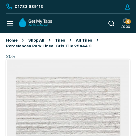
01733 689113
0
£
0.00
Home
Shop All
Tiles
All Tiles
Porcelanosa Park Lineal Gris Tile 25×44.3
20%