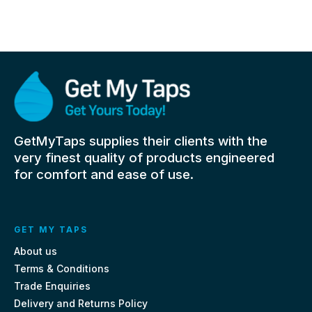
GetMyTaps supplies their clients with the
very finest quality of products engineered
for comfort and ease of use.
GET MY TAPS
About us
Terms & Conditions
Trade Enquiries
Delivery and Returns Policy