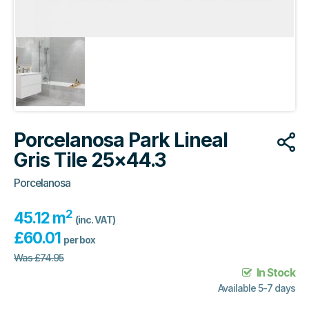
Porcelanosa Park Lineal
Gris Tile 25×44.3
Porcelanosa
2
45.12 m
(inc. VAT)
£
60.01
per box
Was
£
74.95
In Stock
Available 5-7 days