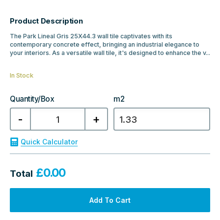
Product Description
The Park Lineal Gris 25X44.3 wall tile captivates with its
contemporary concrete effect, bringing an industrial elegance to
your interiors. As a versatile wall tile, it's designed to enhance the v...
In Stock
Quantity/Box
m2
Porcelanosa
-
+
Park
Lineal
Gris
Tile
Quick Calculator
25x44.3
quantity
£
0.00
Total
Add To Cart