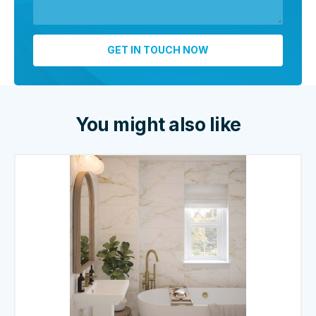
You might also like