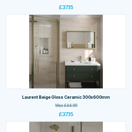
£
37.15
Laurent Beige Gloss Ceramic 300x600mm
Was
£
44.99
£
37.15