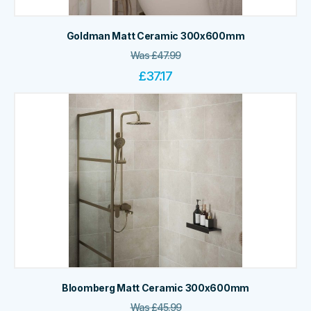
Goldman Matt Ceramic 300x600mm
Was
£
47.99
£
37.17
Bloomberg Matt Ceramic 300x600mm
Was
£
45.99