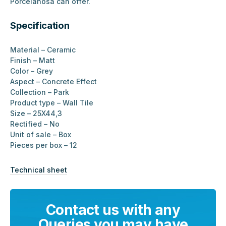
Porcelanosa can offer.
Specification
Material – Ceramic
Finish – Matt
Color – Grey
Aspect – Concrete Effect
Collection – Park
Product type – Wall Tile
Size – 25X44,3
Rectified – No
Unit of sale – Box
Pieces per box – 12
Technical sheet
Contact us with any
Queries you may have