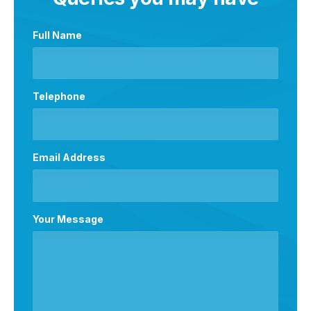
Full Name
Telephone
Email Address
Your Message