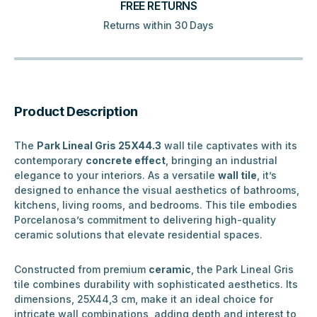
FREE RETURNS
Returns within 30 Days
Product Description
The
Park Lineal Gris 25X44.3
wall tile captivates with its
contemporary
concrete effect
, bringing an industrial
elegance to your interiors. As a versatile
wall tile
, it’s
designed to enhance the visual aesthetics of bathrooms,
kitchens, living rooms, and bedrooms. This tile embodies
Porcelanosa’s commitment to delivering high-quality
ceramic solutions that elevate residential spaces.
Constructed from premium
ceramic
, the Park Lineal Gris
tile combines durability with sophisticated aesthetics. Its
dimensions, 25X44,3 cm, make it an ideal choice for
intricate wall combinations, adding depth and interest to