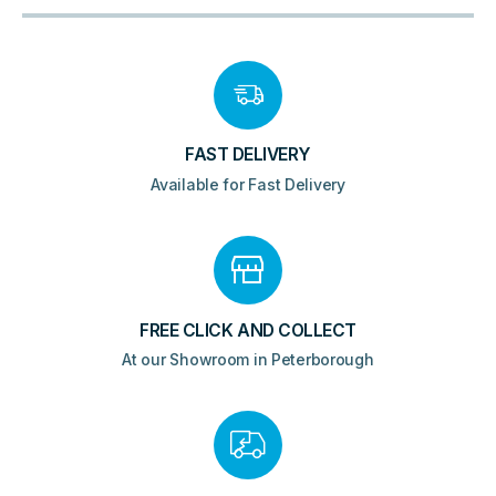
FAST DELIVERY
Available for Fast Delivery
FREE CLICK AND COLLECT
At our Showroom in Peterborough