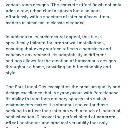
various room designs. The concrete effect finish not only
adds a raw, urban chic to spaces but also pairs
effortlessly with a spectrum of interior décors, from
modern minimalism to classic elegance.
In addition to its architectural appeal, this tile is
specifically tailored for
interior wall
installations,
ensuring that every surface reflects a seamless and
cohesive environment. Its adaptability in different
settings allows for the creation of harmonious designs
throughout a home, providing both functionality and
style.
The Park Lineal Gris exemplifies the premium quality and
design excellence that is synonymous with Porcelanosa.
Its ability to transform ordinary spaces into stylish
environments makes it a standout choice for those
seeking to infuse their interiors with a touch of industrial
sophistication. Discover the perfect blend of
concrete
effect
aesthetics and practical versatility that only