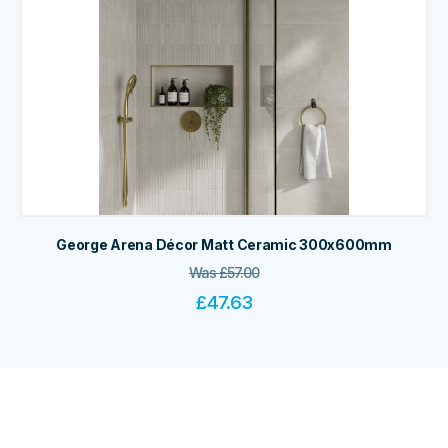
George Arena Décor Matt Ceramic 300x600mm
Was
£
57.00
£
47.63