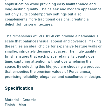
sophistication while providing easy maintenance and
long-lasting quality. Their sleek and modern appearance
not only suits contemporary settings but also
complements more traditional designs, creating a
delightful fusion of textures.
The dimensions of
59.6X150 cm
provide a harmonious
scale that balances visual appeal and coverage, making
these tiles an ideal choice for expansive feature walls or
smaller, intricately designed spaces. The high-quality
finish ensures that each piece retains its beauty over
time, capturing attention without overwhelming the
space. By selecting this tile, you are choosing a product
that embodies the premium values of Porcelanosa,
promising reliability, elegance, and excellence in design.
Specification
Material – Ceramic
Finish – Matt