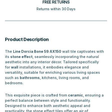
FREE RETURNS
Returns within 30 Days
Product Description
The
Line Dorcia Bone 59.6X150
wall tile captivates with
its
stone effect
, seamlessly incorporating the natural
aesthetic into any interior décor. Tailored specifically
for
wall
installations, it embodies elegance and
versatility, suitable for enriching various living spaces
such as
bathrooms
, kitchens, living rooms, and
bedrooms.
This exquisite piece is crafted from
ceramic
, ensuring a
perfect balance between style and functionality.
Designed to enhance both aesthetic appeal and
practicality, the stone effect tiles offer an air of