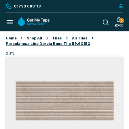
01733 689113
0
£
0.00
Home
Shop All
Tiles
All Tiles
Porcelanosa Line Dorcia Bone Tile 59.6X150
20%