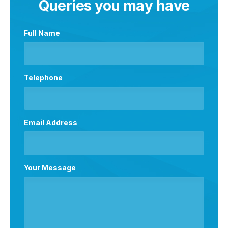
Queries you may have
Full Name
Telephone
Email Address
Your Message