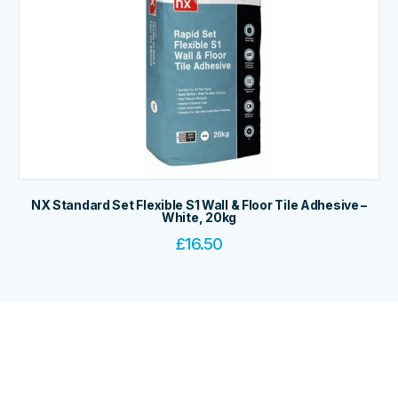
NX Standard Set Flexible S1 Wall & Floor Tile Adhesive –
White, 20kg
£
16.50