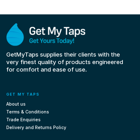
GetMyTaps supplies their clients with the
very finest quality of products engineered
for comfort and ease of use.
GET MY TAPS
About us
Terms & Conditions
Trade Enquiries
Delivery and Returns Policy