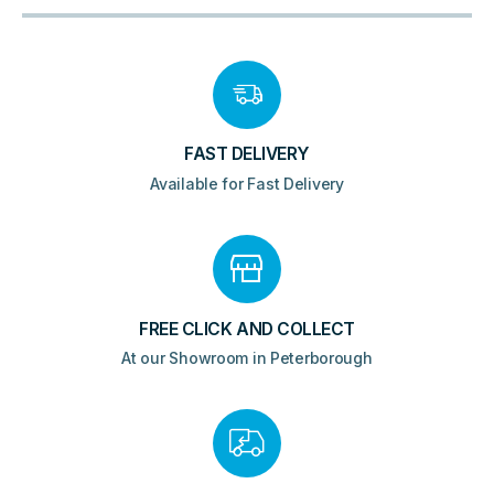
FAST DELIVERY
Available for Fast Delivery
FREE CLICK AND COLLECT
At our Showroom in Peterborough