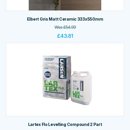
Elbert Gris Matt Ceramic 333x550mm
Was
£
54.99
£
43.81
Lartex Flo Levelling Compound 2 Part