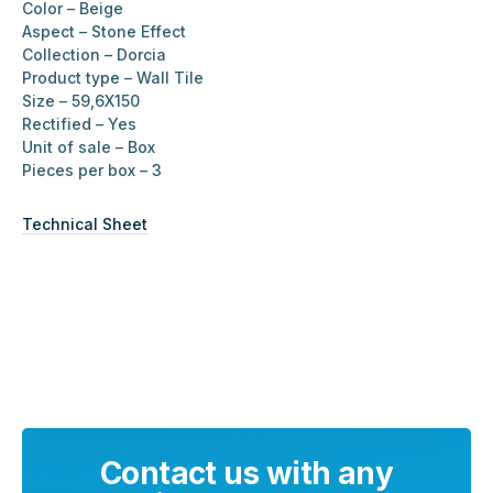
Color – Beige
Aspect – Stone Effect
Collection – Dorcia
Product type – Wall Tile
Size – 59,6X150
Rectified – Yes
Unit of sale – Box
Pieces per box – 3
Technical Sheet
Contact us with any