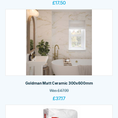
£
17.50
Goldman Matt Ceramic 300x600mm
Was
£
47.99
£
37.17