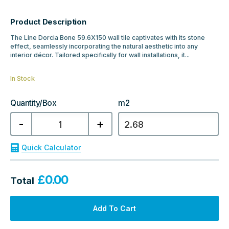
Product Description
The Line Dorcia Bone 59.6X150 wall tile captivates with its stone
effect, seamlessly incorporating the natural aesthetic into any
interior décor. Tailored specifically for wall installations, it...
In Stock
Quantity/Box
m2
Porcelanosa
-
+
Line
Dorcia
Bone
Tile
Quick Calculator
59.6X150
quantity
£
0.00
Total
Add To Cart