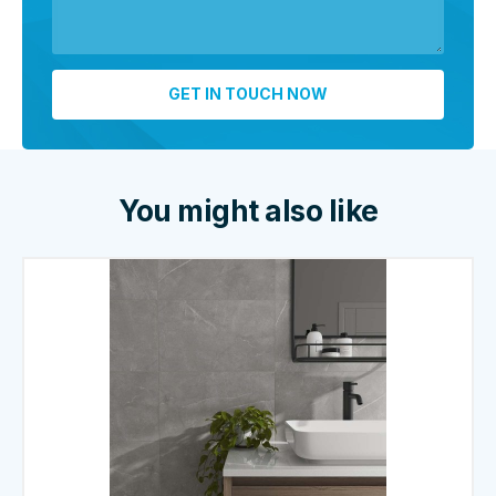
You might also like