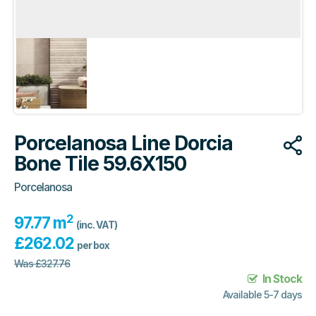
Porcelanosa Line Dorcia
Bone Tile 59.6X150
Porcelanosa
2
97.77 m
(inc. VAT)
£
262.02
per box
Was
£
327.76
In Stock
Available 5-7 days