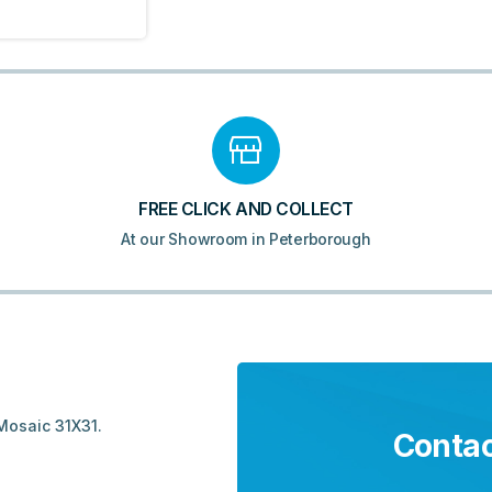
FREE CLICK AND COLLECT
At our Showroom in Peterborough
Mosaic 31X31.
Contac