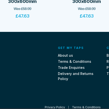
300x600mm
300x600mm
Was
£
58.99
Was
£
58.99
£
47.63
£
47.63
GET MY TAPS
C
About us
B
Terms & Conditions
R
Trade Enquiries
P
Delivery and Returns
T
Policy
Privacy Policy
Terms & Conditions