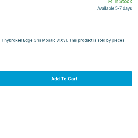
In Stock
Available 5-7 days
e Tinybroken Edge Gris Mosaic 31X31. This product is sold by pieces
Add To Cart