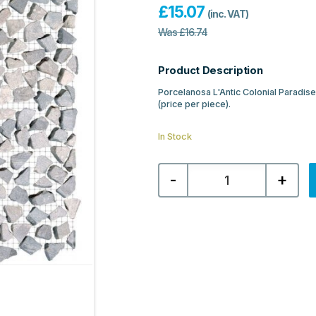
£
15.07
(inc. VAT)
Was
£
16.74
Product Description
Porcelanosa L'Antic Colonial Paradis
(price per piece).
In Stock
Porcelanosa
-
+
L'Antic
Colonial
Paradise
Tinybroken
Edge
Gris
Mosaic
31X31
quantity