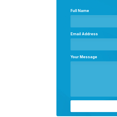
Full Name
Email Address
Your Message