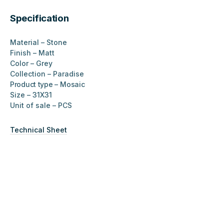
Specification
Material – Stone
Finish – Matt
Color – Grey
Collection – Paradise
Product type –
Mosaic
Size – 31X31
Unit of sale – PCS
Technical Sheet