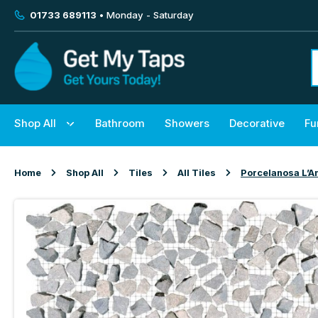
01733 689113
• Monday - Saturday
Shop All
Bathroom
Showers
Decorative
Fu
Home
Shop All
Tiles
All Tiles
Porcelanosa L’A