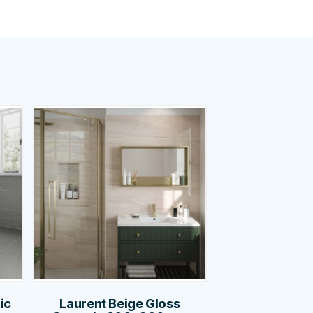
ic
Laurent Beige Gloss