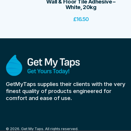
Wall & Floor Tile Adhesive –
White, 20kg
£
16.50
GetMyTaps supplies their clients with the very
finest quality of products engineered for
comfort and ease of use.
© 2026. Get My Taps. All rights reserved.