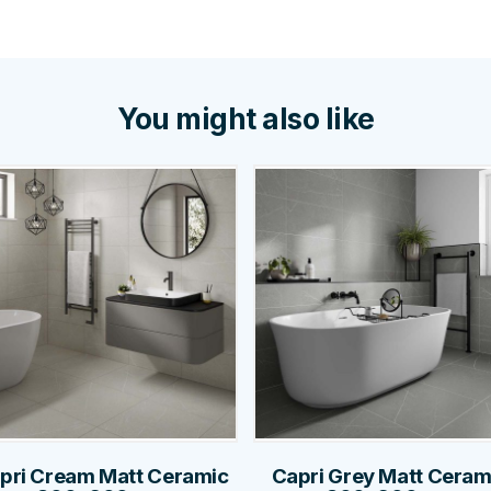
You might also like
pri Cream Matt Ceramic
Capri Grey Matt Ceram