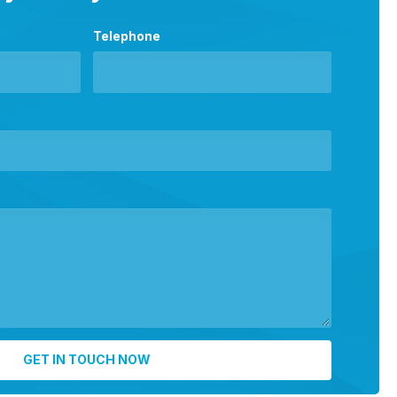
Telephone