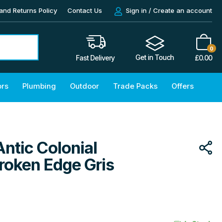
and Returns Policy
Contact Us
Sign in / Create an account
0
Get in Touch
£
0.00
Fast Delivery
ors
Plumbing
Outdoor
Trade Packs
Offers
Antic Colonial
roken Edge Gris