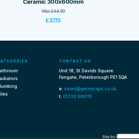
Ceramic 300x600mm
Was
£
44.99
£
37.15
ATEGORIES
CONTACT US
athroom
Unit 18, St Davids Square
Fengate, Peterborough PE1 5QA
adiators
lumbing
e.
sales@getmytaps.co.uk
iles
t.
01733 689113
Site by
i3MEDIA