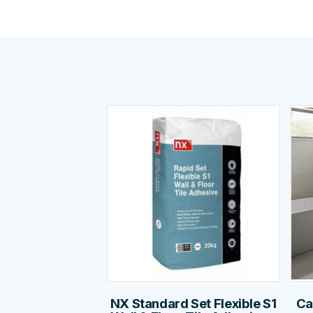
NX Standard Set Flexible S1
Ca