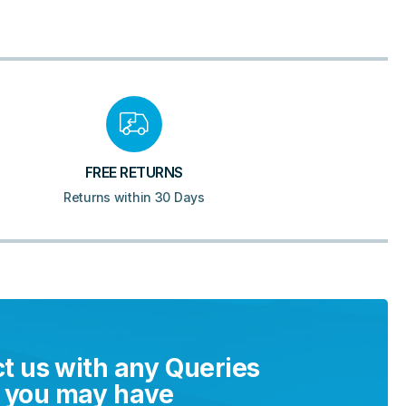
FREE RETURNS
Returns within 30 Days
t us with any Queries
you may have