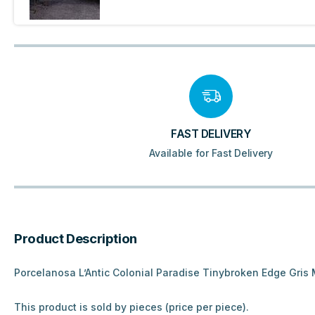
FAST DELIVERY
Available for Fast Delivery
Product Description
Porcelanosa L’Antic Colonial Paradise Tinybroken Edge Gris 
This product is sold by pieces (price per piece).