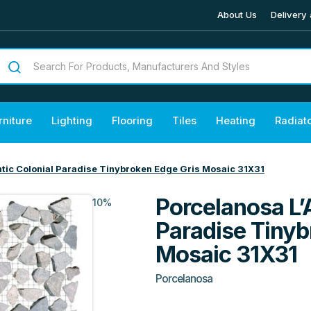
About Us
Delivery 
rniture
Lighting
Flooring
Tiles
Heating
Radiat
ntic Colonial Paradise Tinybroken Edge Gris Mosaic 31X31
Porcelanosa L’
10%
Paradise Tinyb
Mosaic 31X31
Porcelanosa