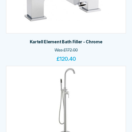
Kartell Element Bath Filler - Chrome
Was
£
172.00
£
120.40