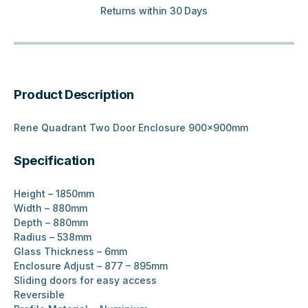
Returns within 30 Days
Product Description
Rene Quadrant Two Door Enclosure 900x900mm
Specification
Height – 1850mm
Width – 880mm
Depth – 880mm
Radius – 538mm
Glass Thickness – 6mm
Enclosure Adjust – 877 – 895mm
Sliding doors for easy access
Reversible