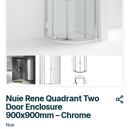
Nuie Rene Quadrant Two
Door Enclosure
900x900mm – Chrome
Nuie