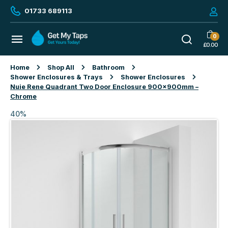
01733 689113
0
£
0.00
Home
Shop All
Bathroom
Shower Enclosures & Trays
Shower Enclosures
Nuie Rene Quadrant Two Door Enclosure 900x900mm –
Chrome
40%