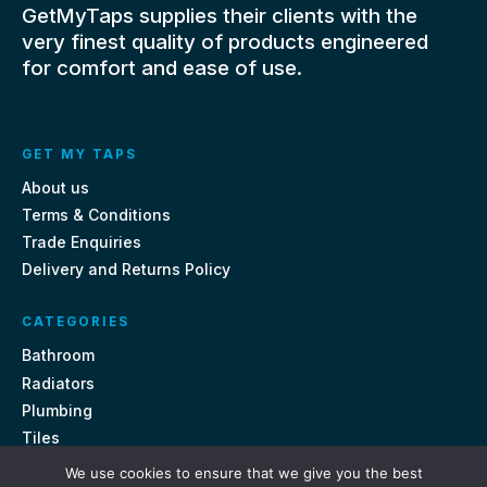
GetMyTaps supplies their clients with the
very finest quality of products engineered
for comfort and ease of use.
GET MY TAPS
About us
Terms & Conditions
Trade Enquiries
Delivery and Returns Policy
CATEGORIES
Bathroom
Radiators
Plumbing
Tiles
We use cookies to ensure that we give you the best