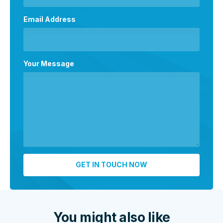
Email Address
Your Message
You might also like