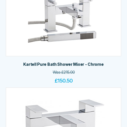
Kartell Pure Bath Shower Mixer - Chrome
Was
£
215.00
£
150.50