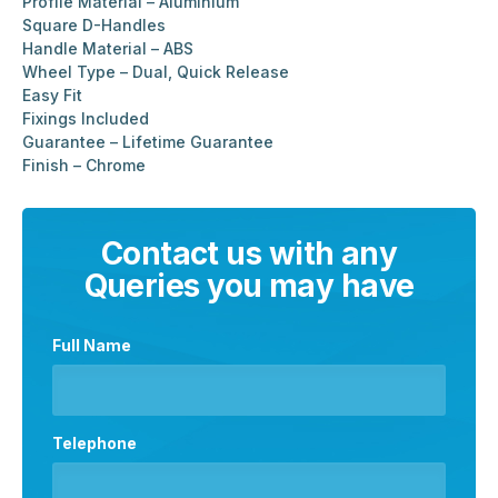
Profile Material – Aluminium
Square D-Handles
Handle Material – ABS
Wheel Type – Dual, Quick Release
Easy Fit
Fixings Included
Guarantee – Lifetime Guarantee
Finish – Chrome
Contact us with any
Queries you may have
Full Name
Telephone