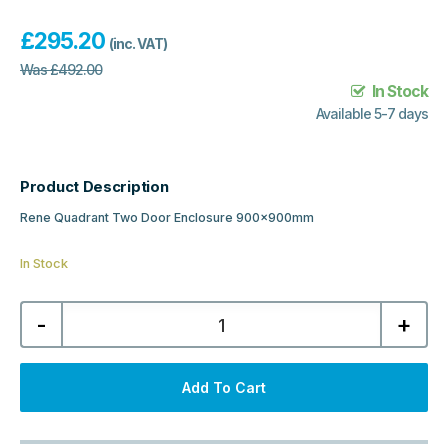
£
295.20
(inc. VAT)
Was
£
492.00
In Stock
Available 5-7 days
Product Description
Rene Quadrant Two Door Enclosure 900x900mm
In Stock
Nuie
-
+
Rene
Quadrant
Two
Door
Enclosure
Add To Cart
900x900mm
-
Chrome
quantity