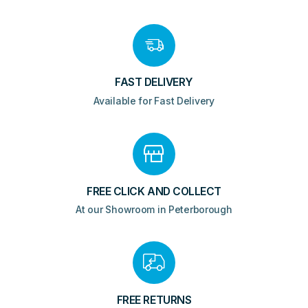
FAST DELIVERY
Available for Fast Delivery
FREE CLICK AND COLLECT
At our Showroom in Peterborough
FREE RETURNS