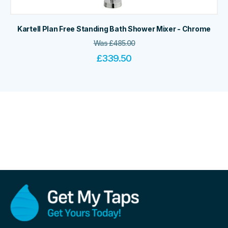
Kartell Plan Free Standing Bath Shower Mixer - Chrome
Was
£
485.00
£
339.50