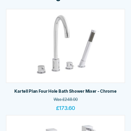
Kartell Plan Four Hole Bath Shower Mixer - Chrome
Was
£
248.00
£
173.60