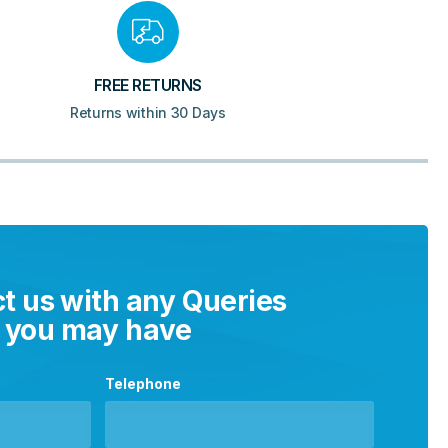
FREE RETURNS
Returns within 30 Days
t us with any Queries
you may have
Telephone