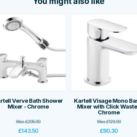
You might also like
rtell Verve Bath Shower
Kartell Visage Mono Ba
Mixer - Chrome
Mixer with Click Waste
Chrome
Was
£
205.00
Was
£
129.00
£
143.50
£
90.30