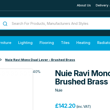
About Us
Delivery 
rniture
Lighting
Flooring
Tiles
Heating
Radiat
Nuie Ravi Mono Dual Lever – Brushed Brass
Nuie Ravi Mono
40%
Brushed Brass
Nuie
£
142.20
(inc. VAT)