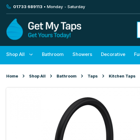
01733 689113
• Monday - Saturday
Shop All
Bathroom
Showers
Decorative
Fu
Home
Shop All
Bathroom
Taps
Kitchen Taps