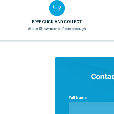
FREE CLICK AND COLLECT
At our Showroom in Peterborough
Contac
Full Name