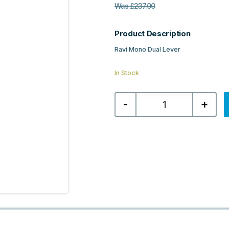
Was
£
237.00
Product Description
Ravi Mono Dual Lever
In Stock
Nuie
-
+
Ravi
Mono
Dual
Lever
-
Brushed
Brass
quantity