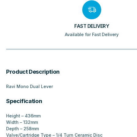
FAST DELIVERY
Available for Fast Delivery
Product Description
Ravi Mono Dual Lever
Specification
Height – 436mm
Width – 132mm
Depth – 258mm
Valve/Cartridge Type – 1/4 Turn Ceramic Disc