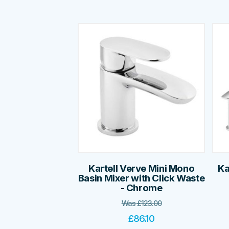
Kartell Verve Mini Mono
Ka
Basin Mixer with Click Waste
- Chrome
Was
£
123.00
£
86.10