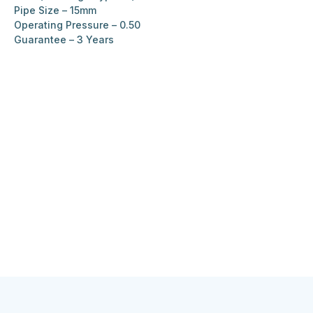
Pipe Size – 15mm
Operating Pressure – 0.50
Guarantee – 3 Years