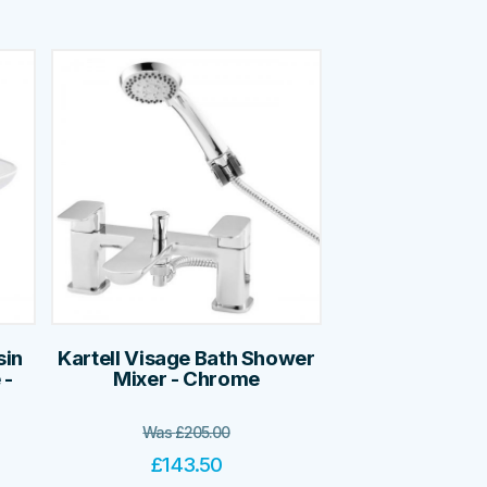
sin
Kartell Visage Bath Shower
 -
Mixer - Chrome
Was
£
205.00
£
143.50