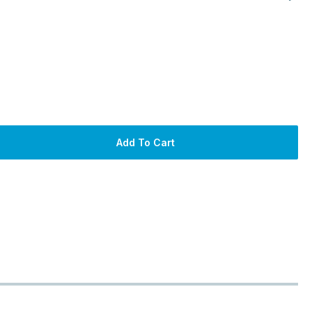
Add To Cart