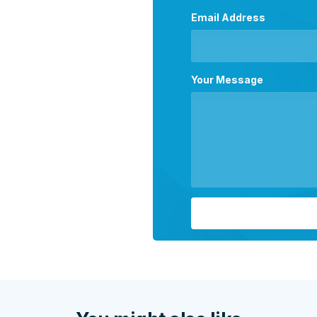
Email Address
Your Message