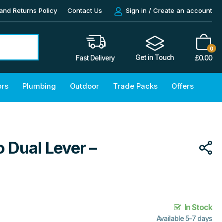
and Returns Policy
Contact Us
Sign in / Create an account
0
Get in Touch
£
0.00
Fast Delivery
ors
Plumbing
Outdoor
Trade Packs
Offers
 Dual Lever –
In Stock
Available 5-7 days