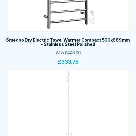
Smedbo Dry Electric Towel Warmer Compact 500x689mm
- Stainless Steel Polished
Was
£
445.00
£
333.75