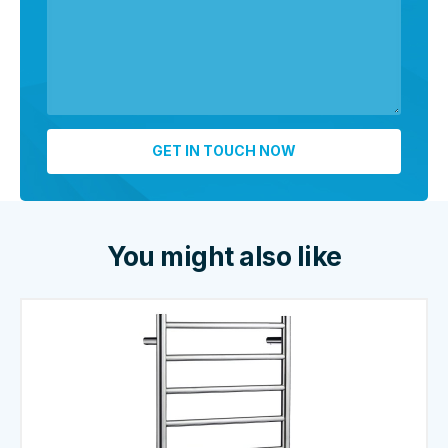
You might also like