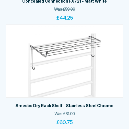
Concealed Connection FX721 - Matt White
Was
£
59.00
£
44.25
Smedbo Dry Rack Shelf - Stainless Steel Chrome
Was
£
81.00
£
60.75