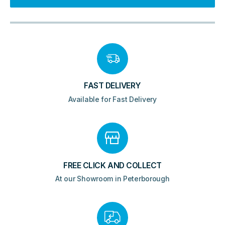
Panels
-
Gloss
White
quantity
FAST DELIVERY
Available for Fast Delivery
FREE CLICK AND COLLECT
At our Showroom in Peterborough