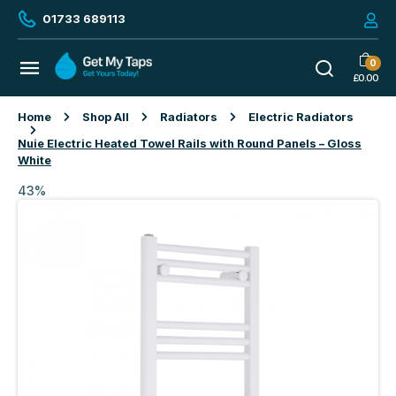
01733 689113
0
£
0.00
Home
Shop All
Radiators
Electric Radiators
Nuie Electric Heated Towel Rails with Round Panels – Gloss
White
43%