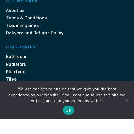
GET MY TAPS
About us
Terms & Conditions
Trade Enquiries
Delivery and Returns Policy
CATEGORIES
Bathroom
Radiators
Plumbing
Tiles
We use cookies to ensure that we give you the best
CONTACT US
experience on our website. If you continue to use this site we
will assume that you are happy with it.
Unit 18, St Davids Square Fengate, Peterborough PE1 5QA
Ok
e.
sales@getmytaps.co.uk
t.
01733 689113