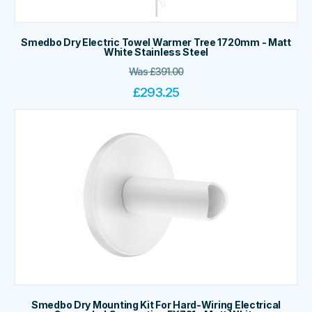
Smedbo Dry Electric Towel Warmer Tree 1720mm - Matt
White Stainless Steel
Was
£
391.00
£
293.25
Smedbo Dry Mounting Kit For Hard-Wiring Electrical