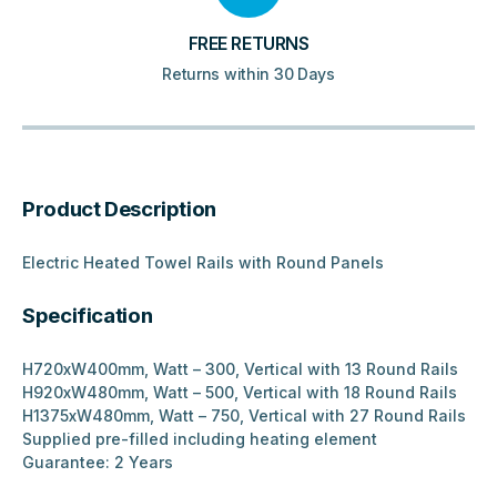
FREE RETURNS
Returns within 30 Days
Product Description
Electric Heated Towel Rails with Round Panels
Specification
H720xW400mm, Watt – 300, Vertical with 13 Round Rails
H920xW480mm, Watt – 500, Vertical with 18 Round Rails
H1375xW480mm, Watt – 750, Vertical with 27 Round Rails
Supplied pre-filled including heating element
Guarantee: 2 Years