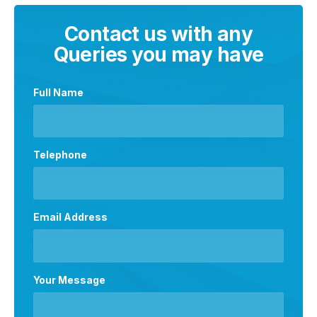
Contact us with any
Queries you may have
Full Name
Telephone
Email Address
Your Message