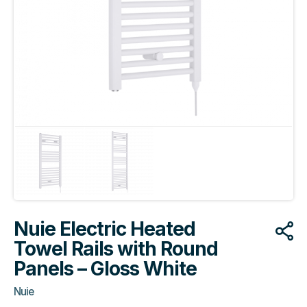
Nuie Electric Heated
Towel Rails with Round
Panels – Gloss White
Nuie