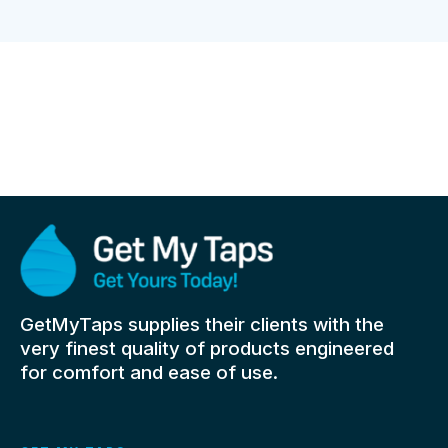
GetMyTaps supplies their clients with the
very finest quality of products engineered
for comfort and ease of use.