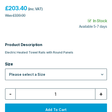
£
203.40
(inc. VAT)
Was
£
339.00
In Stock
Available 5-7 days
Product Description
Electric Heated Towel Rails with Round Panels
Size
Please select a Size
Nuie
-
+
Electric
Heated
Towel
Rails
with
Add To Cart
Round