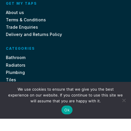
GET MY TAPS
About us
Terms & Conditions
Trade Enquiries
Delivery and Returns Policy
CATEGORIES
Bathroom
Radiators
Plumbing
Tiles
We use cookies to ensure that we give you the best
CONTACT US
experience on our website. If you continue to use this site we
will assume that you are happy with it.
Unit 18, St Davids Square Fengate, Peterborough PE1 5QA
Ok
e.
sales@getmytaps.co.uk
t.
01733 689113