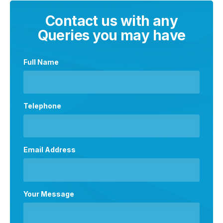
Contact us with any
Queries you may have
Full Name
Telephone
Email Address
Your Message