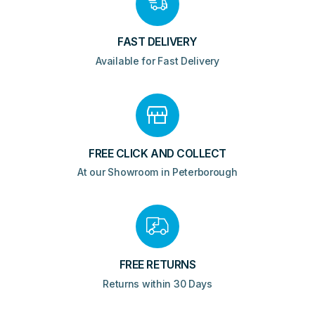
FAST DELIVERY
Available for Fast Delivery
FREE CLICK AND COLLECT
At our Showroom in Peterborough
FREE RETURNS
Returns within 30 Days