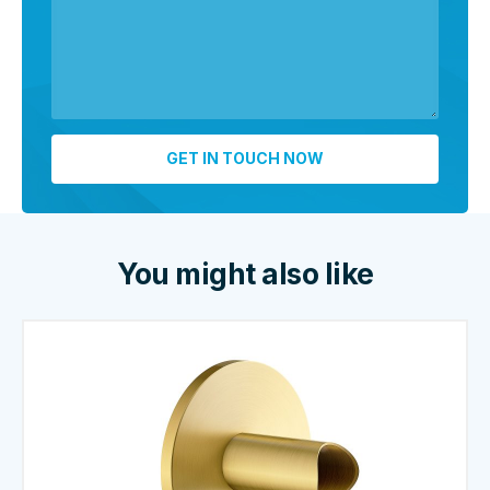
You might also like