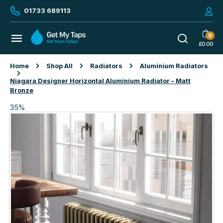
01733 689113
0
£
0.00
Home
Shop All
Radiators
Aluminium Radiators
Niagara Designer Horizontal Aluminium Radiator – Matt
Bronze
35%