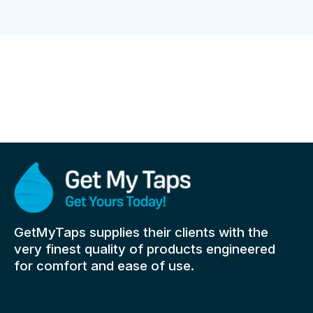
GetMyTaps supplies their clients with the
very finest quality of products engineered
for comfort and ease of use.