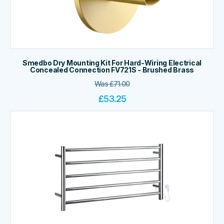
Smedbo Dry Mounting Kit For Hard-Wiring Electrical
Concealed Connection FV721S - Brushed Brass
Was
£
71.00
£
53.25