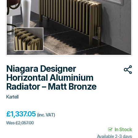
Niagara Designer
Horizontal Aluminium
Radiator – Matt Bronze
Kartell
£
1,337.05
(inc. VAT)
Was
£
2,057.00
In Stock
Available 2-3 days