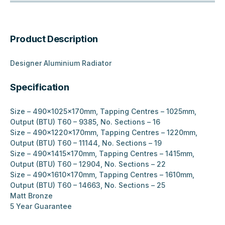
Product Description
Designer Aluminium Radiator
Specification
Size – 490x1025x170mm, Tapping Centres – 1025mm,
Output (BTU) T60 – 9385, No. Sections – 16
Size – 490x1220x170mm, Tapping Centres – 1220mm,
Output (BTU) T60 – 11144, No. Sections – 19
Size – 490x1415x170mm, Tapping Centres – 1415mm,
Output (BTU) T60 – 12904, No. Sections – 22
Size – 490x1610x170mm, Tapping Centres – 1610mm,
Output (BTU) T60 – 14663, No. Sections – 25
Matt Bronze
5 Year Guarantee