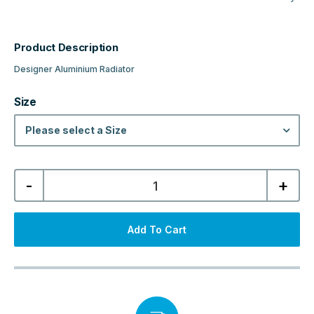
Product Description
Designer Aluminium Radiator
Size
Please select a Size
Niagara
-
+
Designer
Horizontal
Aluminium
Radiator
-
Add To Cart
Matt
Bronze
quantity