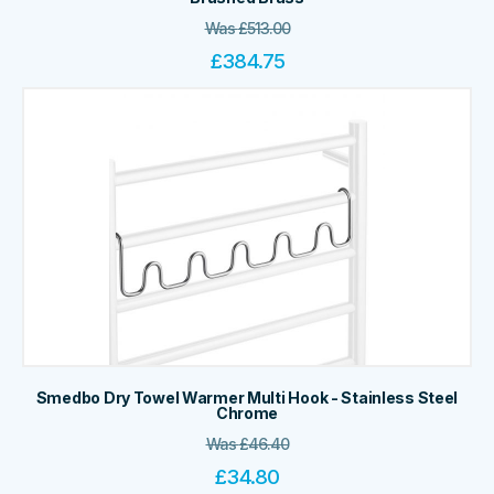
Was
£
513.00
£
384.75
Smedbo Dry Towel Warmer Multi Hook - Stainless Steel
Chrome
Was
£
46.40
£
34.80