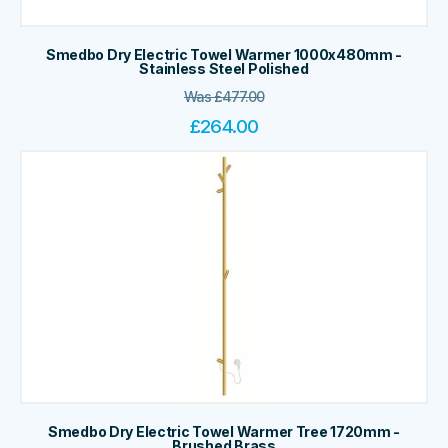
Smedbo Dry Electric Towel Warmer 1000x480mm -
Stainless Steel Polished
Was
£
477.00
£
264.00
Smedbo Dry Electric Towel Warmer Tree 1720mm -
Brushed Brass