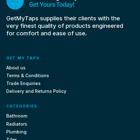
GetMyTaps supplies their clients with the
very finest quality of products engineered
for comfort and ease of use.
GET MY TAPS
About us
Terms & Conditions
Trade Enquiries
Delivery and Returns Policy
CATEGORIES
Bathroom
Radiators
Plumbing
Tiles