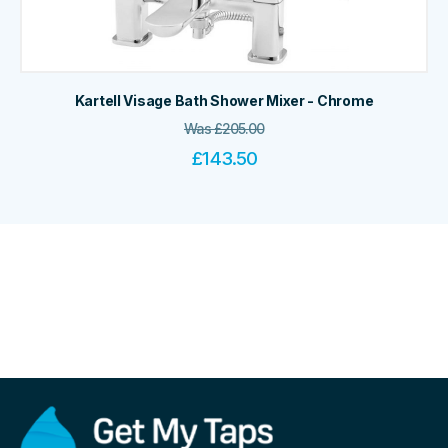
Kartell Visage Bath Shower Mixer - Chrome
Was
£
205.00
£
143.50