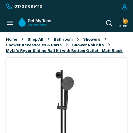
01733 689113
0
£
0.00
Home
Shop All
Bathroom
Showers
Shower Accessories & Parts
Shower Rail Kits
MyLife Ryver Sliding Rail Kit with Bottom Outlet – Matt Black