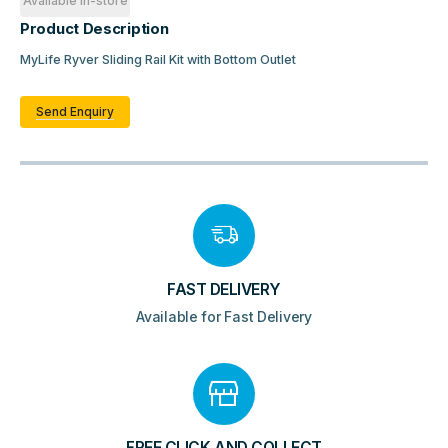
Available in-store
Product Description
MyLife Ryver Sliding Rail Kit with Bottom Outlet
Send Enquiry
FAST DELIVERY
Available for Fast Delivery
FREE CLICK AND COLLECT