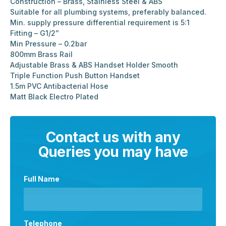
Construction – Brass, Stainless Steel & ABS
Suitable for all plumbing systems, preferably balanced.
Min. supply pressure differential requirement is 5:1
Fitting – G1/2”
Min Pressure – 0.2bar
800mm Brass Rail
Adjustable Brass & ABS Handset Holder Smooth
Triple Function Push Button Handset
1.5m PVC Antibacterial Hose
Matt Black Electro Plated
Contact us with any
Queries you may have
Full Name
Telephone