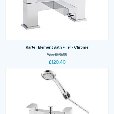
Kartell Element Bath Filler - Chrome
Was
£
172.00
£
120.40