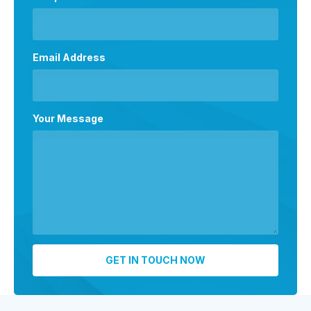
Email Address
Your Message