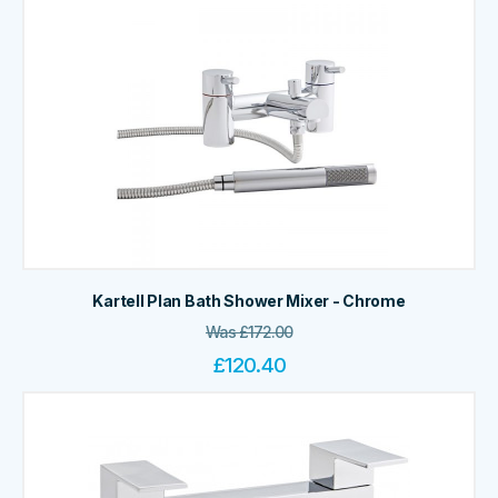
Kartell Plan Bath Shower Mixer - Chrome
Was
£
172.00
£
120.40