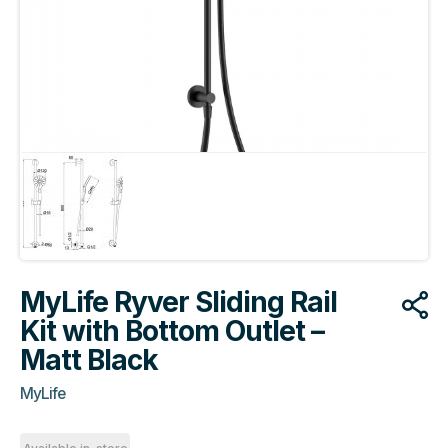
MyLife Ryver Sliding Rail
Kit with Bottom Outlet –
Matt Black
MyLife