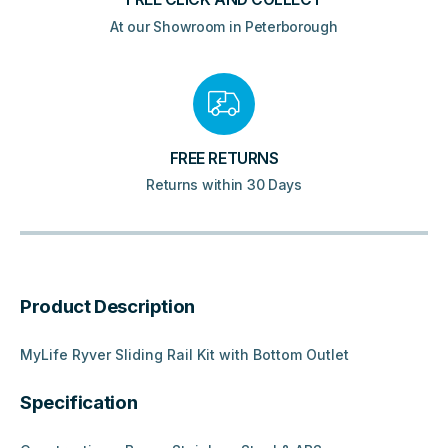
At our Showroom in Peterborough
FREE RETURNS
Returns within 30 Days
Product Description
MyLife Ryver Sliding Rail Kit with Bottom Outlet
Specification