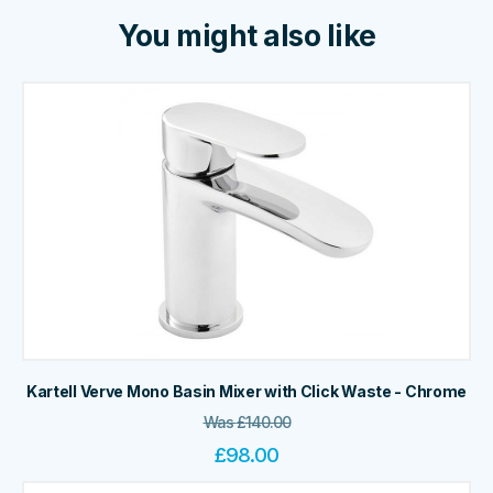
You might also like
Kartell Verve Mono Basin Mixer with Click Waste - Chrome
Was
£
140.00
£
98.00