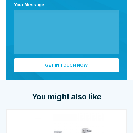
Your Message
You might also like