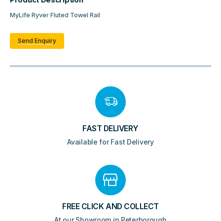
Product Description
MyLife Ryver Fluted Towel Rail
Send Enquiry
FAST DELIVERY
Available for Fast Delivery
FREE CLICK AND COLLECT
At our Showroom in Peterborough