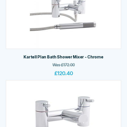
Kartell Plan Bath Shower Mixer - Chrome
Was
£
172.00
£
120.40