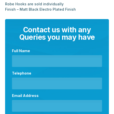
Robe Hooks are sold individually
Finish – Matt Black Electro Plated Finish
Contact us with any
Queries you may have
Full Name
Telephone
Email Address