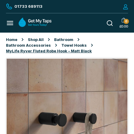
01733 689113
0
£
0.00
Home
Shop All
Bathroom
Bathroom Accessories
Towel Hooks
MyLife Ryver Fluted Robe Hook – Matt Black