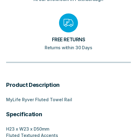
FREE RETURNS
Returns within 30 Days
Product Description
MyLife Ryver Fluted Towel Rail
Specification
H23 x W23 x D50mm
Fluted Textured Accents