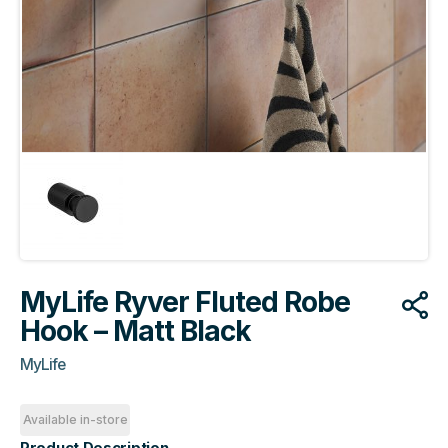
MyLife Ryver Fluted Robe
Hook – Matt Black
MyLife
Available in-store