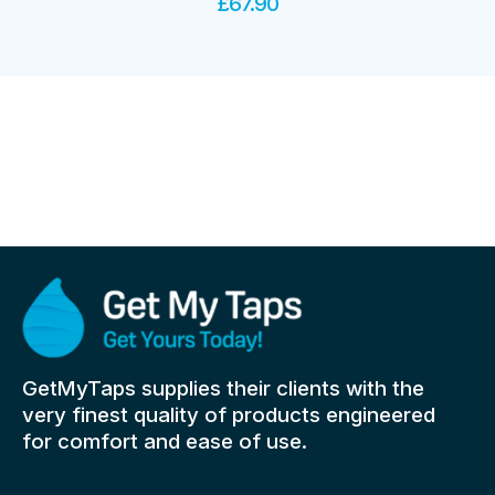
£
67.90
GetMyTaps supplies their clients with the
very finest quality of products engineered
for comfort and ease of use.