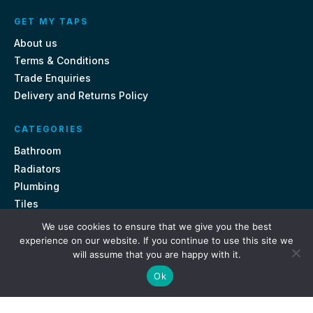
GET MY TAPS
About us
Terms & Conditions
Trade Enquiries
Delivery and Returns Policy
CATEGORIES
Bathroom
Radiators
Plumbing
Tiles
We use cookies to ensure that we give you the best
CONTACT US
experience on our website. If you continue to use this site we
will assume that you are happy with it.
Unit 18, St Davids Square Fengate, Peterborough PE1 5QA
Ok
e.
sales@getmytaps.co.uk
t.
01733 689113