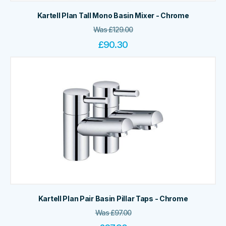
Kartell Plan Tall Mono Basin Mixer - Chrome
Was
£
129.00
£
90.30
Kartell Plan Pair Basin Pillar Taps - Chrome
Was
£
97.00