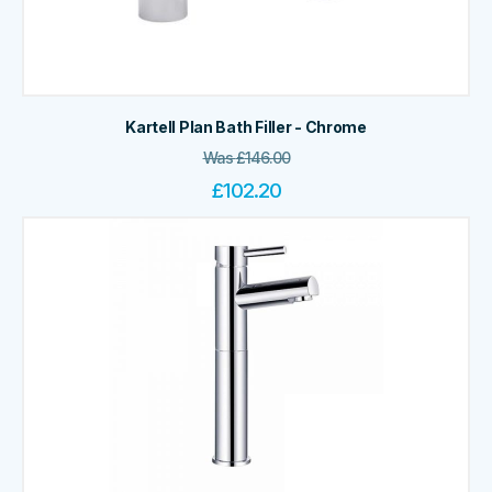
Kartell Plan Bath Filler - Chrome
Was
£
146.00
£
102.20