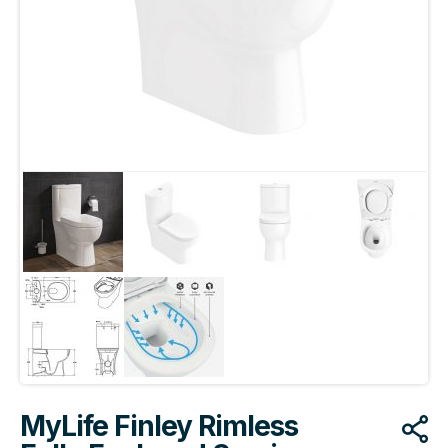
MyLife Finley Rimless