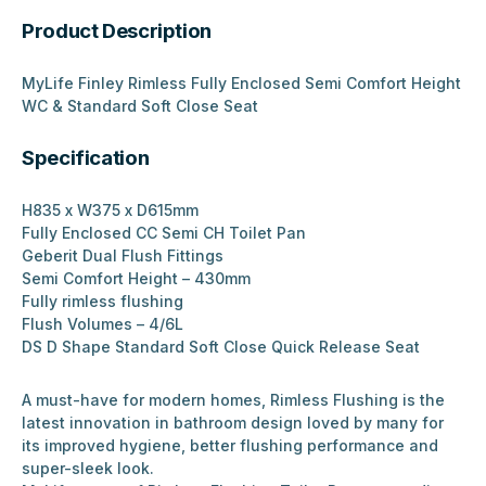
Product Description
MyLife Finley Rimless Fully Enclosed Semi Comfort Height
WC & Standard Soft Close Seat
Specification
H835 x W375 x D615mm
Fully Enclosed CC Semi CH Toilet Pan
Geberit Dual Flush Fittings
Semi Comfort Height – 430mm
Fully rimless flushing
Flush Volumes – 4/6L
DS D Shape Standard Soft Close Quick Release Seat
A must-have for modern homes, Rimless Flushing is the
latest innovation in bathroom design loved by many for
its improved hygiene, better flushing performance and
super-sleek look.