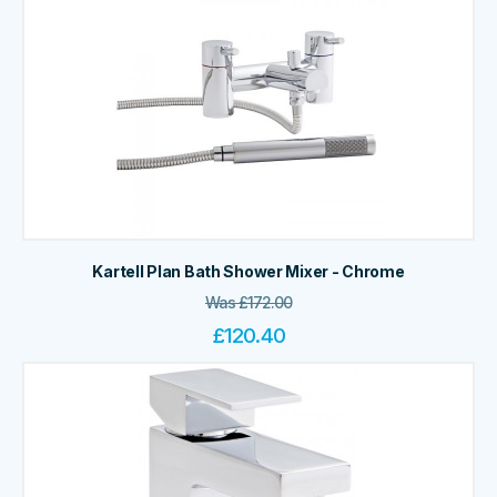
Kartell Plan Bath Shower Mixer - Chrome
Was
£
172.00
£
120.40