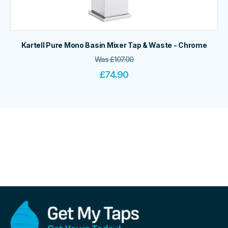
Kartell Pure Mono Basin Mixer Tap & Waste - Chrome
Was
£
107.00
£
74.90