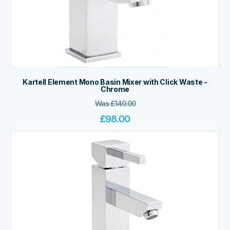
Kartell Element Mono Basin Mixer with Click Waste -
Chrome
Was
£
140.00
£
98.00