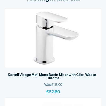
Kartell Visage Mini Mono Basin Mixer with Click Waste -
Chrome
Was
£
118.00
£
82.60