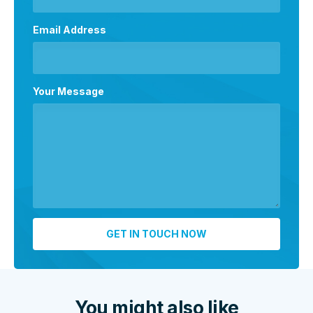
Email Address
Your Message
You might also like