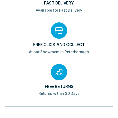
FAST DELIVERY
Available for Fast Delivery
FREE CLICK AND COLLECT
At our Showroom in Peterborough
FREE RETURNS
Returns within 30 Days