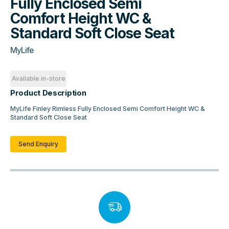
Fully Enclosed Semi
Comfort Height WC &
Standard Soft Close Seat
MyLife
Available in-store
Product Description
MyLife Finley Rimless Fully Enclosed Semi Comfort Height WC &
Standard Soft Close Seat
Send Enquiry