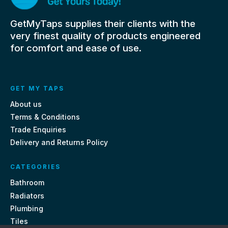
GetMyTaps supplies their clients with the
very finest quality of products engineered
for comfort and ease of use.
GET MY TAPS
About us
Terms & Conditions
Trade Enquiries
Delivery and Returns Policy
CATEGORIES
Bathroom
Radiators
Plumbing
Tiles