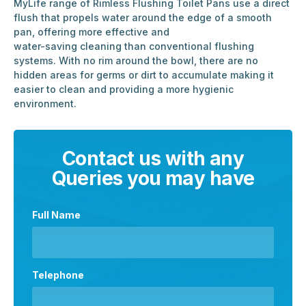
MyLife range of Rimless Flushing Toilet Pans use a direct
flush that propels water around the edge of a smooth
pan, offering more effective and
water-saving cleaning than conventional flushing
systems. With no rim around the bowl, there are no
hidden areas for germs or dirt to accumulate making it
easier to clean and providing a more hygienic
environment.
Contact us with any
Queries you may have
Full Name
Telephone