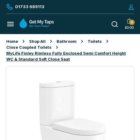
01733 689113
0
£
0.00
Home
Shop All
Bathroom
Toilets
Close Coupled Toilets
MyLife Finley Rimless Fully Enclosed Semi Comfort Height
WC & Standard Soft Close Seat