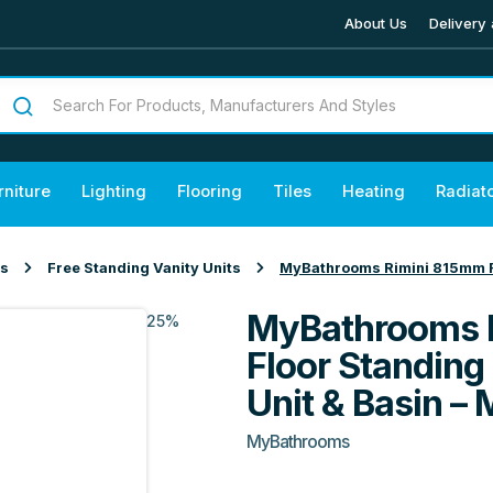
About Us
Delivery 
rniture
Lighting
Flooring
Tiles
Heating
Radiat
ts
Free Standing Vanity Units
MyBathrooms Rimini 815mm Fl
MyBathrooms 
25%
Floor Standing
Unit & Basin – 
MyBathrooms