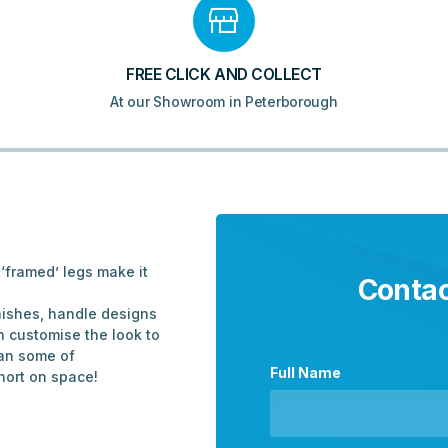
-
Matt
Oat
quantity
FREE CLICK AND COLLECT
At our Showroom in Peterborough
‘framed’ legs make it
Contac
inishes, handle designs
n customise the look to
than some of
Full Name
hort on space!