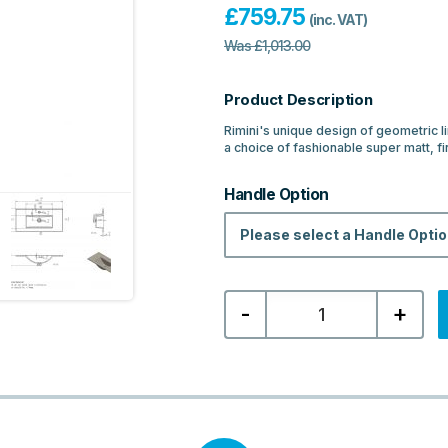
£
759.75
(inc. VAT)
Was
£
1,013.00
Product Description
Rimini's unique design of geometric l
a choice of fashionable super matt, fi
Handle Option
Please select a Handle Opti
MyBathrooms
-
+
Rimini
815mm
Floor
Standing
2
Drawer
Basin
Unit
&
Basin