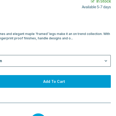
In Stock
Available 5-7 days
ines and elegant maple ‘framed’ legs make it an on trend collection. With
ngerprint proof finishes, handle designs and o...
on
Add To Cart