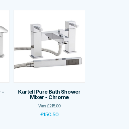
 -
Kartell Pure Bath Shower
Mixer - Chrome
Was
£
215.00
£
150.50