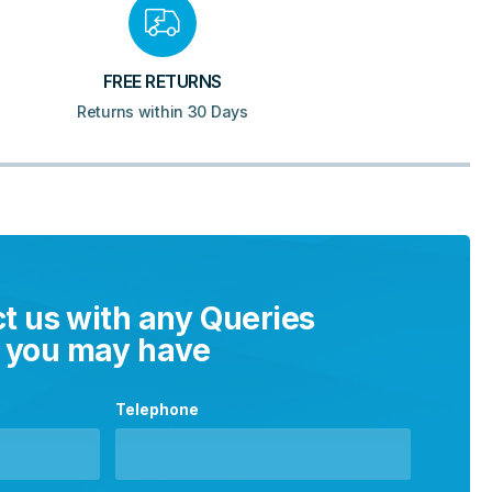
FREE RETURNS
Returns within 30 Days
t us with any Queries
you may have
Telephone