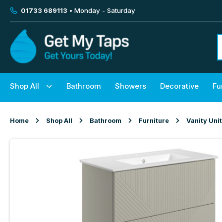
01733 689113
• Monday - Saturday
Shop All
Bathroom
Showers
Decorative
Fu
Home
Shop All
Bathroom
Furniture
Vanity Uni