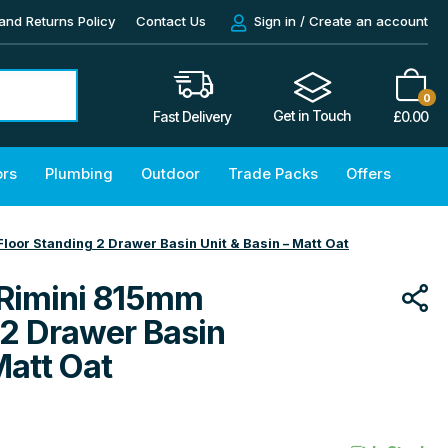
and Returns Policy
Contact Us
Sign in / Create an account
0
Get in Touch
£
0.00
Fast Delivery
ors
Plumbing
Outdoor
Trade Packs
Offers
oor Standing 2 Drawer Basin Unit & Basin – Matt Oat
Rimini 815mm
 2 Drawer Basin
Matt Oat