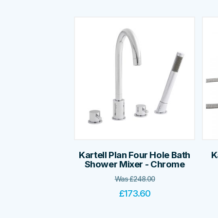
Kartell Plan Four Hole Bath
K
Shower Mixer - Chrome
Was
£
248.00
£
173.60