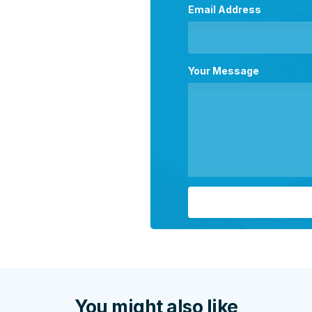
Email Address
Your Message
You might also like