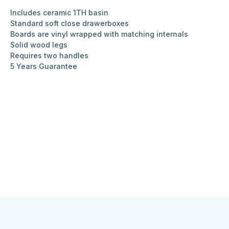
Includes ceramic 1TH basin
Standard soft close drawerboxes
Boards are vinyl wrapped with matching internals
Solid wood legs
Requires two handles
5 Years Guarantee