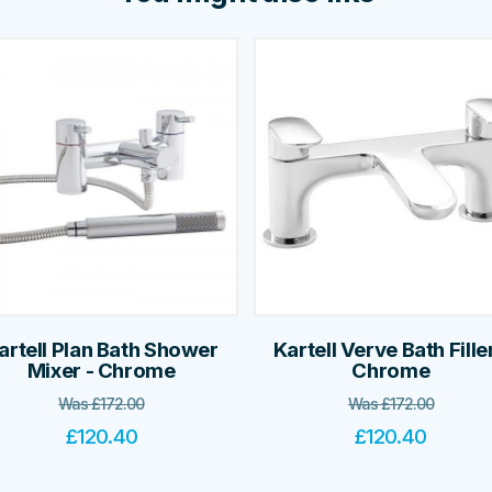
artell Plan Bath Shower
Kartell Verve Bath Filler
Mixer - Chrome
Chrome
Was
£
172.00
Was
£
172.00
£
120.40
£
120.40