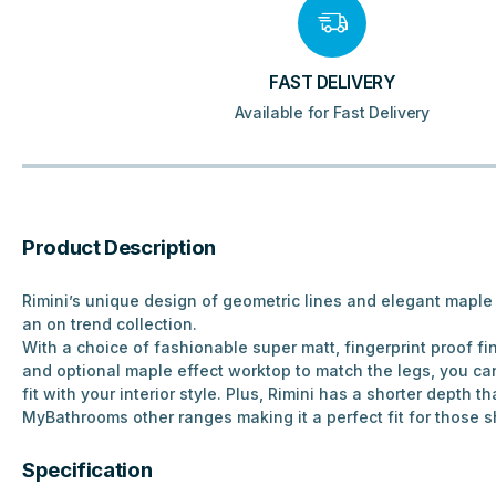
FAST DELIVERY
Available for Fast Delivery
Product Description
Rimini’s unique design of geometric lines and elegant maple 
an on trend collection.
With a choice of fashionable super matt, fingerprint proof f
and optional maple effect worktop to match the legs, you ca
fit with your interior style. Plus, Rimini has a shorter depth 
MyBathrooms other ranges making it a perfect fit for those s
Specification