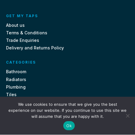
GET MY TAPS
About us
Terms & Conditions
Trade Enquiries
Delivery and Returns Policy
CATEGORIES
Bathroom
Radiators
Plumbing
Tiles
We use cookies to ensure that we give you the best
CONTACT US
experience on our website. If you continue to use this site we
will assume that you are happy with it.
Unit 18, St Davids Square Fengate, Peterborough PE1 5QA
Ok
e.
sales@getmytaps.co.uk