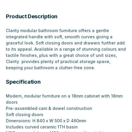
Product Description
Clarity modular bathroom furniture offers a gentle
integrated handle with soft, smooth curves giving a
graceful look. Soft closing doors and drawers further add
to its appeal. Available in a range of stunning colours and
tactile finishes, plus with a great choice of unit sizes,
Clarity provides plenty of practical storage space,
keeping your bathroom a clutter-free zone.
Specification
Modern, modular furniture on a 18mm cabinet with 18mm
doors
Pre-assembled cam & dowel construction
Soft closing doors
Dimensions: H 840 x W 500 x D 460mm
Includes curved ceramic 1TH basin