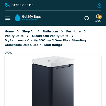
01733 689113
0
£
0.00
Home
Shop All
Bathroom
Furniture
Vanity Units
Cloakroom Vanity Units
MyBathrooms Clarity 500mm 2 Door Floor Standing
Cloakroom Unit & Basin – Matt Indigo
25%