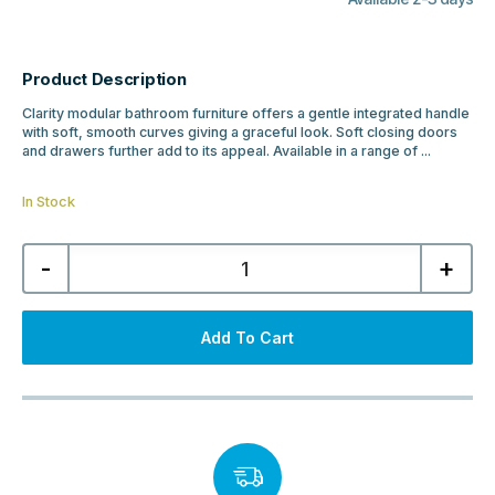
Product Description
Clarity modular bathroom furniture offers a gentle integrated handle
with soft, smooth curves giving a graceful look. Soft closing doors
and drawers further add to its appeal. Available in a range of ...
In Stock
MyBathrooms
-
+
Clarity
500mm
2
Door
Floor
Add To Cart
Standing
Cloakroom
Unit
&
Basin
-
Matt
Indigo
quantity