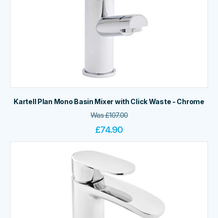
Kartell Plan Mono Basin Mixer with Click Waste - Chrome
Was
£
107.00
£
74.90