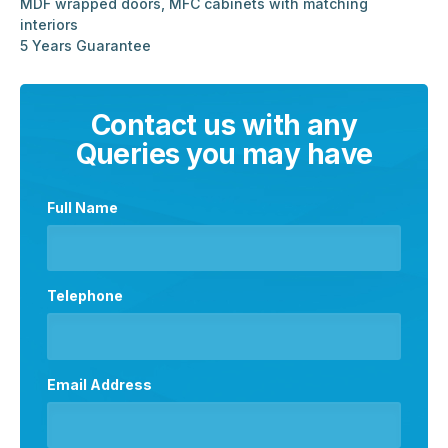
MDF wrapped doors, MFC cabinets with matching
interiors
5 Years Guarantee
Contact us with any
Queries you may have
Full Name
Telephone
Email Address