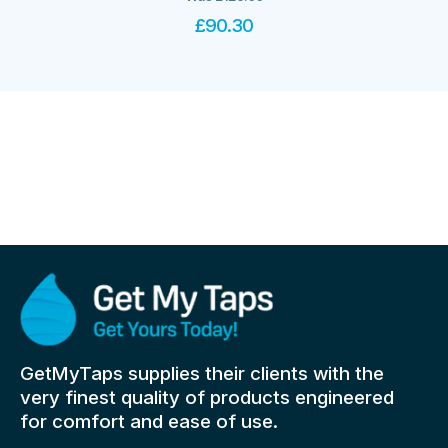
£
90.30
GetMyTaps supplies their clients with the
very finest quality of products engineered
for comfort and ease of use.