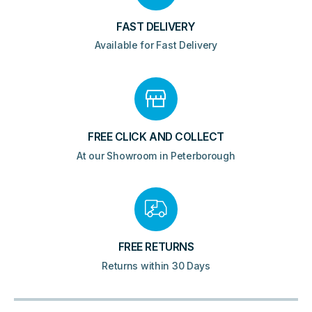
FAST DELIVERY
Available for Fast Delivery
FREE CLICK AND COLLECT
At our Showroom in Peterborough
FREE RETURNS
Returns within 30 Days