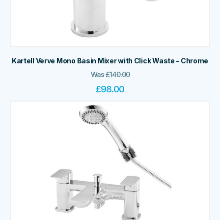
Kartell Verve Mono Basin Mixer with Click Waste - Chrome
Was
£
140.00
£
98.00