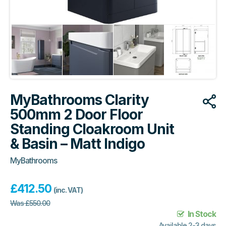
MyBathrooms Clarity
500mm 2 Door Floor
Standing Cloakroom Unit
& Basin – Matt Indigo
MyBathrooms
£
412.50
(inc. VAT)
Was
£
550.00
In Stock
Available 2-3 days