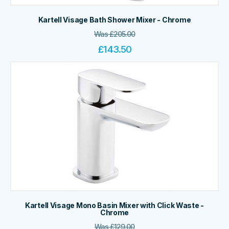
Kartell Visage Bath Shower Mixer - Chrome
Was
£
205.00
£
143.50
Kartell Visage Mono Basin Mixer with Click Waste -
Chrome
Was
£
129.00