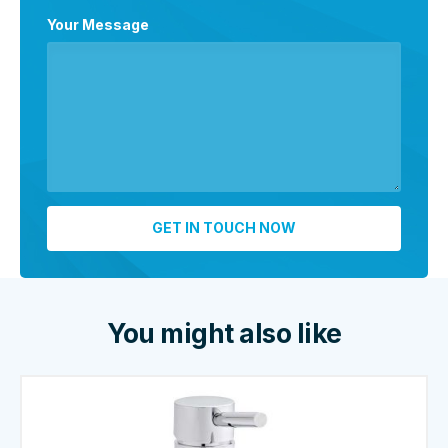
Your Message
You might also like