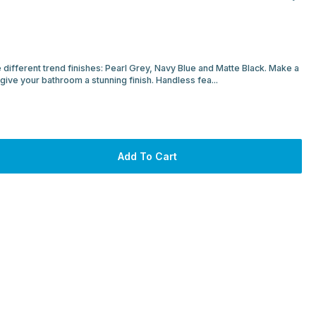
 different trend finishes: Pearl Grey, Navy Blue and Matte Black. Make a
 give your bathroom a stunning finish. Handless fea...
Add To Cart