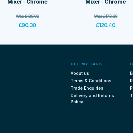
Mixer - Chrome
Mixer - Chrome
Was
£
129.00
Was
£
172.00
£
90.30
£
120.40
GET MY TAPS
C
About us
B
Terms & Conditions
R
Trade Enquiries
P
Delivery and Returns
T
Policy