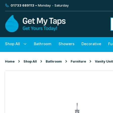
01733 689113
• Monday - Saturday
Shop All
Bathroom
Showers
Decorative
Fu
Home
Shop All
Bathroom
Furniture
Vanity Uni