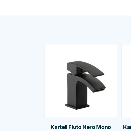
Kartell Fiuto Nero Mono
Kar