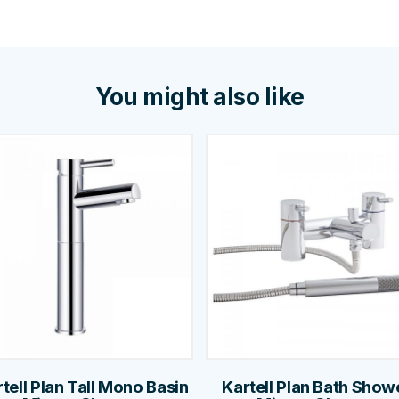
You might also like
tell Plan Tall Mono Basin
Kartell Plan Bath Show