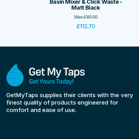
Basin Mixer & Click Waste -
Matt Black
Was
£
161.00
£
112.70
GetMyTaps supplies their clients with the very
finest quality of products engineered for
comfort and ease of use.