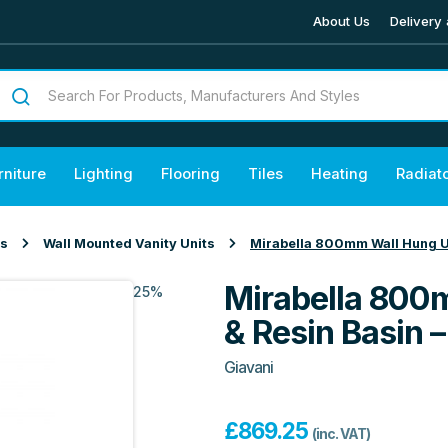
About Us
Delivery 
rniture
Lighting
Flooring
Tiles
Heating
Radiat
ts
Wall Mounted Vanity Units
Mirabella 800mm Wall Hung Un
Mirabella 800
25%
& Resin Basin 
Giavani
£
869.25
(inc. VAT)