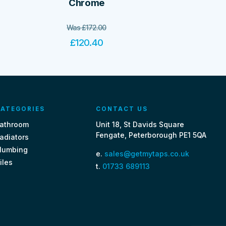
Chrome
Was
£
172.00
£
120.40
ATEGORIES
CONTACT US
athroom
Unit 18, St Davids Square
Fengate, Peterborough PE1 5QA
adiators
lumbing
e.
sales@getmytaps.co.uk
iles
t.
01733 689113