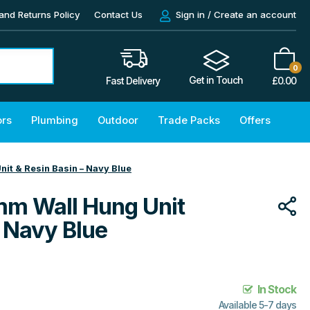
and Returns Policy
Contact Us
Sign in / Create an account
0
Get in Touch
£
0.00
Fast Delivery
ors
Plumbing
Outdoor
Trade Packs
Offers
it & Resin Basin – Navy Blue
mm Wall Hung Unit
– Navy Blue
In Stock
Available 5-7 days