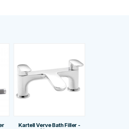
er
Kartell Verve Bath Filler -