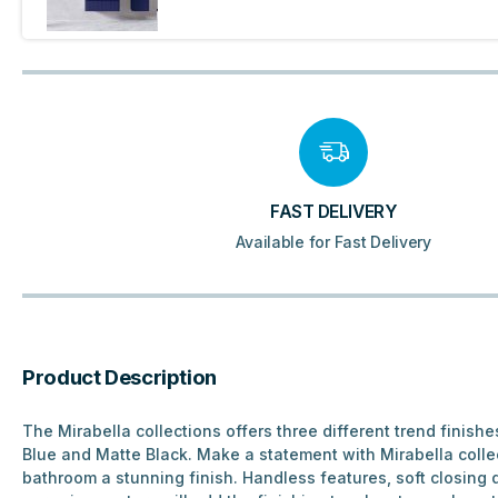
FAST DELIVERY
Available for Fast Delivery
Product Description
The Mirabella collections offers three different trend finishe
Blue and Matte Black. Make a statement with Mirabella collec
bathroom a stunning finish. Handless features, soft closing 