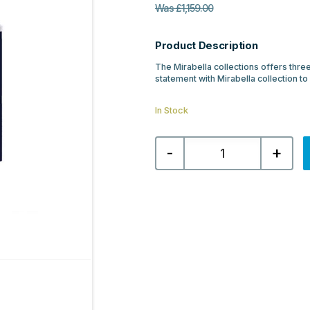
Was
£
1,159.00
Product Description
The Mirabella collections offers three
statement with Mirabella collection to
In Stock
Mirabella
-
+
800mm
Wall
Hung
Unit
&
Resin
Basin
-
Navy
Blue
quantity