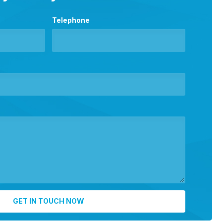
Telephone