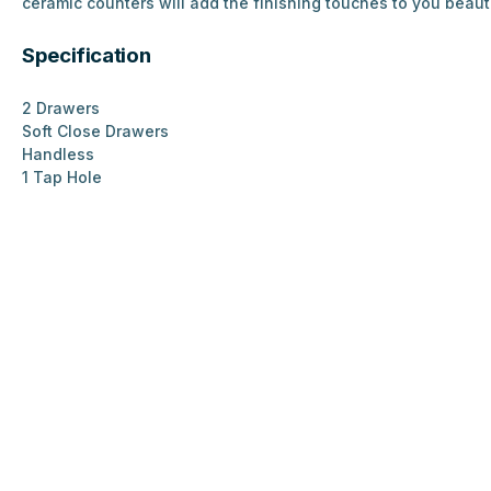
ceramic counters will add the finishing touches to you beaut
Specification
2 Drawers
Soft Close Drawers
Handless
1 Tap Hole