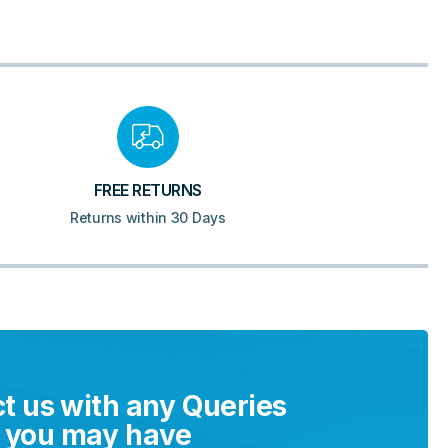
FREE RETURNS
Returns within 30 Days
t us with any Queries
you may have