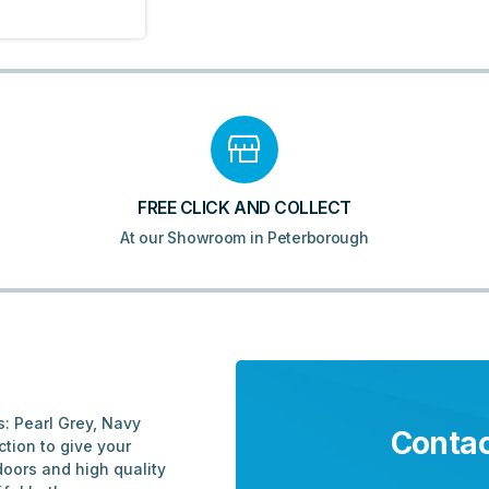
FREE CLICK AND COLLECT
At our Showroom in Peterborough
s: Pearl Grey, Navy
Contac
tion to give your
doors and high quality