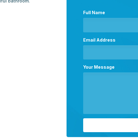
iful bathroom.
Full Name
Email Address
Your Message